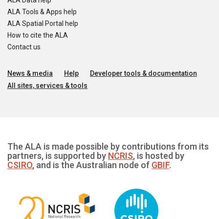
ALA Data help
ALA Tools & Apps help
ALA Spatial Portal help
How to cite the ALA
Contact us
News & media
Help
Developer tools & documentation
All sites, services & tools
The ALA is made possible by contributions from its
partners, is supported by
NCRIS
, is hosted by
CSIRO
, and is the Australian node of
GBIF
.