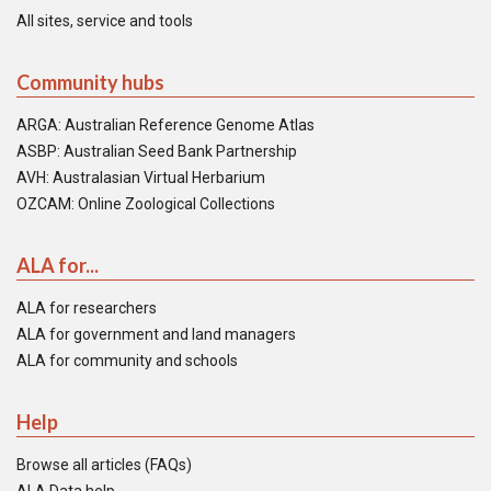
All sites, service and tools
Community hubs
ARGA: Australian Reference Genome Atlas
ASBP: Australian Seed Bank Partnership
AVH: Australasian Virtual Herbarium
OZCAM: Online Zoological Collections
ALA for...
ALA for researchers
ALA for government and land managers
ALA for community and schools
Help
Browse all articles (FAQs)