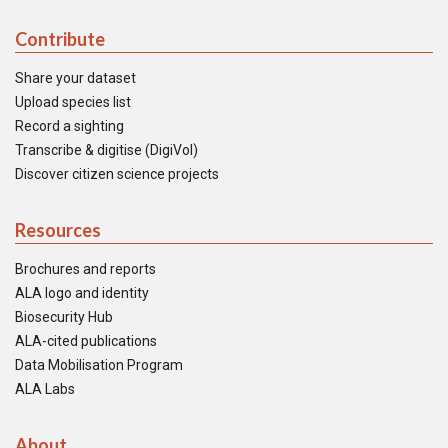
Contribute
Share your dataset
Upload species list
Record a sighting
Transcribe & digitise (DigiVol)
Discover citizen science projects
Resources
Brochures and reports
ALA logo and identity
Biosecurity Hub
ALA-cited publications
Data Mobilisation Program
ALA Labs
About