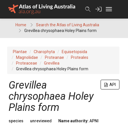
Skip
to
content
Home
Search the Atlas of Living Australia
Grevillea chrysophaea Holey Plains form
Plantae
Charophyta
Equisetopsida
Magnoliidae
Proteanae
Proteales
Proteaceae
Grevillea
Grevillea chrysophaea Holey Plains form
Grevillea
API
chrysophaea Holey
Plains form
species
unreviewed
Name authority:
APNI