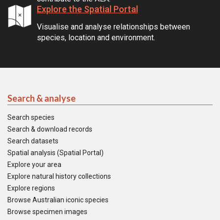
Explore the Spatial Portal
Visualise and analyse relationships between
species, location and environment.
Search & analyse
Search species
Search & download records
Search datasets
Spatial analysis (Spatial Portal)
Explore your area
Explore natural history collections
Explore regions
Browse Australian iconic species
Browse specimen images