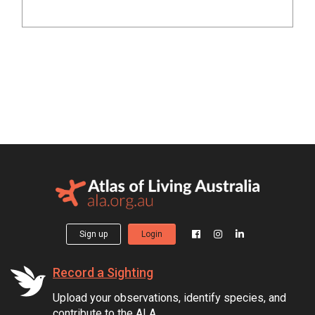
Sign up
Login
Record a Sighting
Upload your observations, identify species, and
contribute to the ALA.