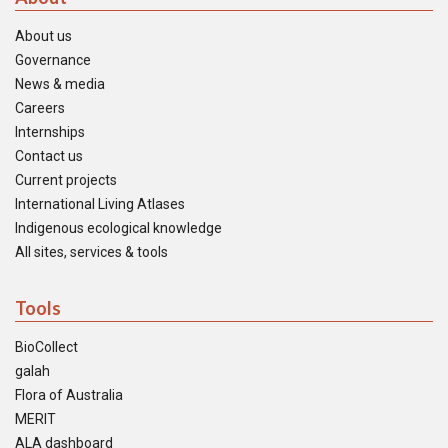
About us
Governance
News & media
Careers
Internships
Contact us
Current projects
International Living Atlases
Indigenous ecological knowledge
All sites, services & tools
Tools
BioCollect
galah
Flora of Australia
MERIT
ALA dashboard