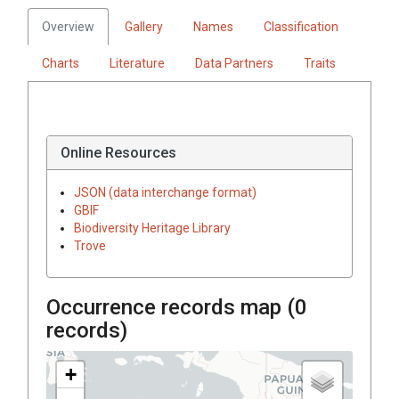
Overview
Gallery
Names
Classification
Charts
Literature
Data Partners
Traits
Online Resources
JSON (data interchange format)
GBIF
Biodiversity Heritage Library
Trove
Occurrence records map (
0
records)
+