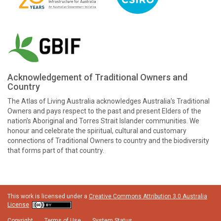
Acknowledgement of Traditional Owners and
Country
The Atlas of Living Australia acknowledges Australia’s Traditional
Owners and pays respect to the past and present Elders of the
nation’s Aboriginal and Torres Strait Islander communities. We
honour and celebrate the spiritual, cultural and customary
connections of Traditional Owners to country and the biodiversity
that forms part of that country.
This work is licensed under a
Creative Commons Attribution 3.0 Australia
License
Copyright
Terms of Use
System Status