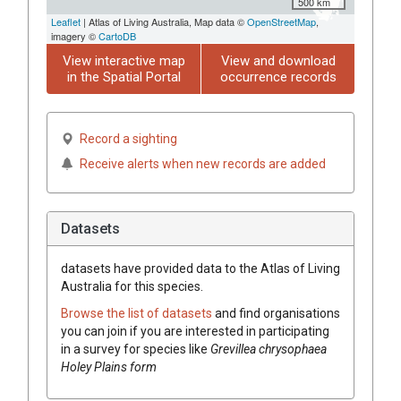
500 km
Leaflet
| Atlas of Living Australia, Map data ©
OpenStreetMap
,
imagery ©
CartoDB
View interactive map
View and download
in the Spatial Portal
occurrence records
Record a sighting
Receive alerts when new records are added
Datasets
datasets have
provided data to the Atlas of Living
Australia for this species.
Browse the list of datasets
and find organisations
you can join if you are interested in participating
in a survey for species like
Grevillea
chrysophaea
Holey Plains form