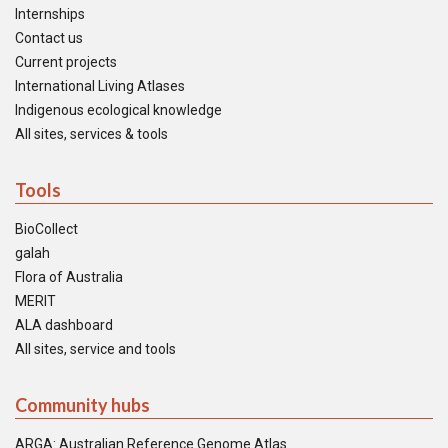
Internships
Contact us
Current projects
International Living Atlases
Indigenous ecological knowledge
All sites, services & tools
Tools
BioCollect
galah
Flora of Australia
MERIT
ALA dashboard
All sites, service and tools
Community hubs
ARGA: Australian Reference Genome Atlas