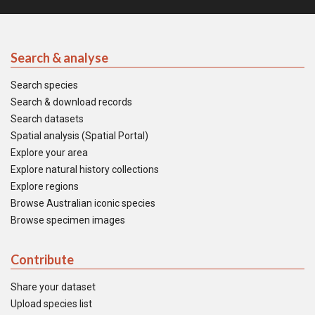
Search & analyse
Search species
Search & download records
Search datasets
Spatial analysis (Spatial Portal)
Explore your area
Explore natural history collections
Explore regions
Browse Australian iconic species
Browse specimen images
Contribute
Share your dataset
Upload species list