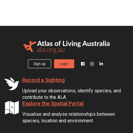
Sign up
Login
Record a Sighting
Upload your observations, identify species, and
contribute to the ALA.
Explore the Spatial Portal
Visualise and analyse relationships between
species, location and environment.