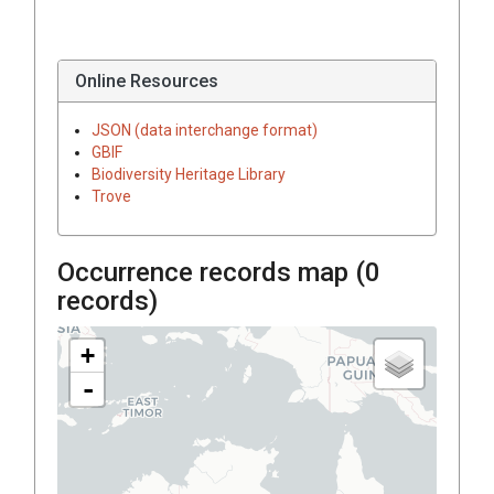
Online Resources
JSON (data interchange format)
GBIF
Biodiversity Heritage Library
Trove
Occurrence records map (
0
records)
+
-