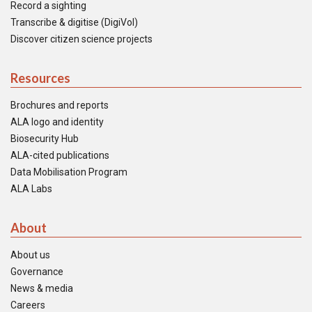
Record a sighting
Transcribe & digitise (DigiVol)
Discover citizen science projects
Resources
Brochures and reports
ALA logo and identity
Biosecurity Hub
ALA-cited publications
Data Mobilisation Program
ALA Labs
About
About us
Governance
News & media
Careers