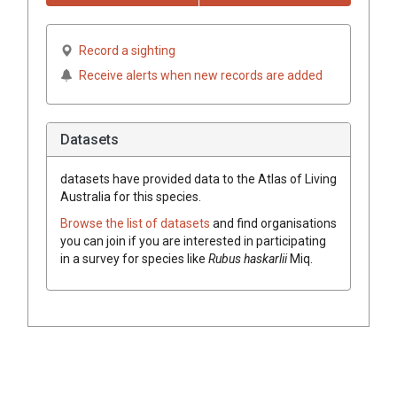
Record a sighting
Receive alerts when new records are added
Datasets
datasets have
provided data to the Atlas of Living
Australia for this species.
Browse the list of datasets
and find organisations
you can join if you are interested in participating
in a survey for species like
Rubus
haskarlii
Miq.