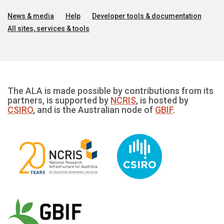
News & media
Help
Developer tools & documentation
All sites, services & tools
The ALA is made possible by contributions from its
partners, is supported by
NCRIS
, is hosted by
CSIRO
, and is the Australian node of
GBIF
.