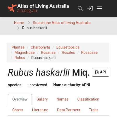
Skip
to
content
Home
Search the Atlas of Living Australia
Rubus haskarlii
Plantae
Charophyta
Equisetopsida
Magnoliidae
Rosanae
Rosales
Rosaceae
Rubus
Rubus haskarlii
Rubus
haskarlii
Miq.
API
species
unreviewed
Name authority:
APNI
Overview
Gallery
Names
Classification
Charts
Literature
Data Partners
Traits