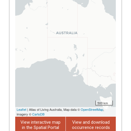
500 km
Leaflet
| Atlas of Living Australia, Map data ©
OpenStreetMap
,
imagery ©
CartoDB
View interactive map
View and download
in the Spatial Portal
occurrence records