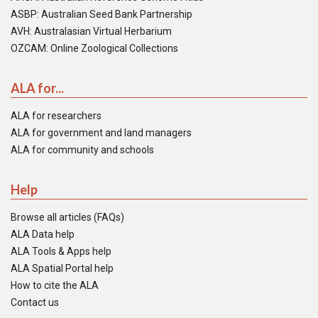
ASBP: Australian Seed Bank Partnership
AVH: Australasian Virtual Herbarium
OZCAM: Online Zoological Collections
ALA for...
ALA for researchers
ALA for government and land managers
ALA for community and schools
Help
Browse all articles (FAQs)
ALA Data help
ALA Tools & Apps help
ALA Spatial Portal help
How to cite the ALA
Contact us