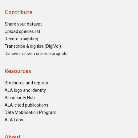
Contribute
Share your dataset
Upload species list
Record a sighting
Transcribe & digitise (DigiVol)
Discover citizen science projects
Resources
Brochures and reports
ALA logo and identity
Biosecurity Hub
ALA-cited publications
Data Mobilisation Program
ALA Labs
About