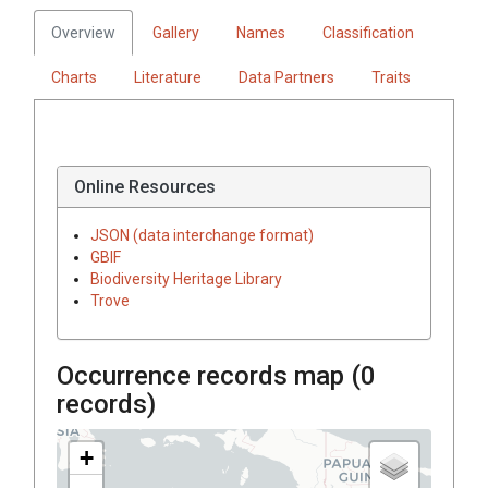
Overview
Gallery
Names
Classification
Charts
Literature
Data Partners
Traits
Online Resources
JSON (data interchange format)
GBIF
Biodiversity Heritage Library
Trove
Occurrence records map (
0
records)
+