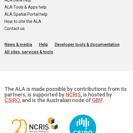
ALA Data help
ALA Tools & Apps help
ALA Spatial Portal help
How to cite the ALA
Contact us
News & media
Help
Developer tools & documentation
All sites, services & tools
The ALA is made possible by contributions from its
partners, is supported by
NCRIS
, is hosted by
CSIRO
, and is the Australian node of
GBIF
.