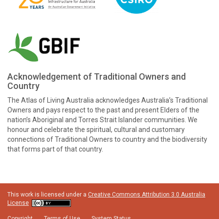
Acknowledgement of Traditional Owners and
Country
The Atlas of Living Australia acknowledges Australia’s Traditional
Owners and pays respect to the past and present Elders of the
nation’s Aboriginal and Torres Strait Islander communities. We
honour and celebrate the spiritual, cultural and customary
connections of Traditional Owners to country and the biodiversity
that forms part of that country.
This work is licensed under a
Creative Commons Attribution 3.0 Australia
License
Copyright
Terms of Use
System Status