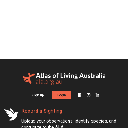
Sign up
Login
Record a Sighting
Upload your observations, identify species, and
contribute to the ALA.