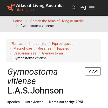
Skip
to
content
Home
Search the Atlas of Living Australia
Gymnostoma vitiense
Plantae
Charophyta
Equisetopsida
Magnoliidae
Rosanae
Fagales
Casuarinaceae
Gymnostoma
Gymnostoma vitiense
Gymnostoma
API
vitiense
L.A.S.Johnson
species
unreviewed
Name authority:
APNI