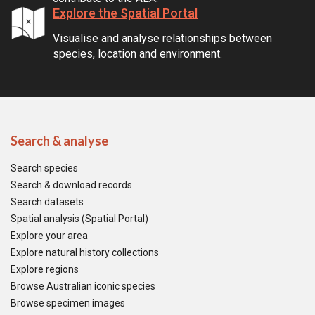
Explore the Spatial Portal
Visualise and analyse relationships between
species, location and environment.
Search & analyse
Search species
Search & download records
Search datasets
Spatial analysis (Spatial Portal)
Explore your area
Explore natural history collections
Explore regions
Browse Australian iconic species
Browse specimen images