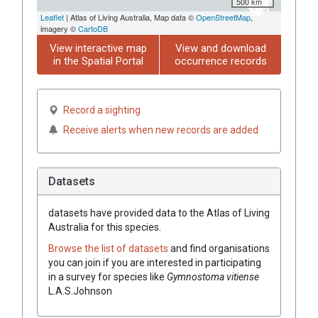
500 km
Leaflet
| Atlas of Living Australia, Map data ©
OpenStreetMap
,
imagery ©
CartoDB
View interactive map
View and download
in the Spatial Portal
occurrence records
Record a sighting
Receive alerts when new records are added
Datasets
datasets have
provided data to the Atlas of Living
Australia for this species.
Browse the list of datasets
and find organisations
you can join if you are interested in participating
in a survey for species like
Gymnostoma
vitiense
L.A.S.Johnson