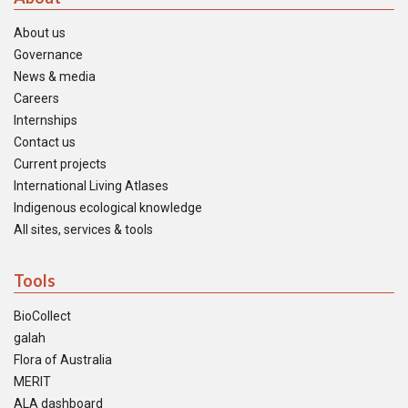
About us
Governance
News & media
Careers
Internships
Contact us
Current projects
International Living Atlases
Indigenous ecological knowledge
All sites, services & tools
Tools
BioCollect
galah
Flora of Australia
MERIT
ALA dashboard