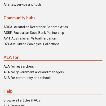
All sites, service and tools
Community hubs
ARGA: Australian Reference Genome Atlas
ASBP: Australian Seed Bank Partnership
AVH: Australasian Virtual Herbarium
OZCAM: Online Zoological Collections
ALA for...
ALA for researchers
ALA for government and land managers
ALA for community and schools
Help
Browse all articles (FAQs)