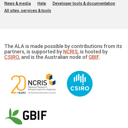
News & media
Help
Developer tools & documentation
All sites, services & tools
The ALA is made possible by contributions from its
partners, is supported by
NCRIS
, is hosted by
CSIRO
, and is the Australian node of
GBIF
.