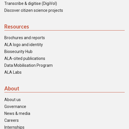
Transcribe & digitise (DigiVol)
Discover citizen science projects
Resources
Brochures and reports
ALA logo and identity
Biosecurity Hub
ALA-cited publications
Data Mobilisation Program
ALA Labs
About
About us
Governance
News & media
Careers
Internships