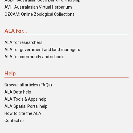
ASBP: Australian Seed Bank Partnership
AVH: Australasian Virtual Herbarium
OZCAM: Online Zoological Collections
ALA for...
ALA for researchers
ALA for government and land managers
ALA for community and schools
Help
Browse all articles (FAQs)
ALA Data help
ALA Tools & Apps help
ALA Spatial Portal help
How to cite the ALA
Contact us