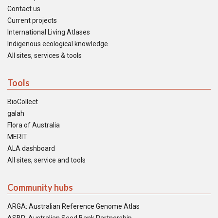
Contact us
Current projects
International Living Atlases
Indigenous ecological knowledge
All sites, services & tools
Tools
BioCollect
galah
Flora of Australia
MERIT
ALA dashboard
All sites, service and tools
Community hubs
ARGA: Australian Reference Genome Atlas