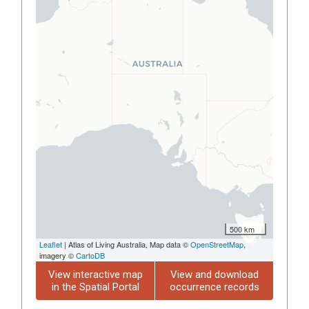
500 km
Leaflet
| Atlas of Living Australia, Map data ©
OpenStreetMap
,
imagery ©
CartoDB
View interactive map
View and download
in the Spatial Portal
occurrence records