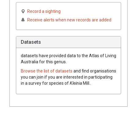
Record a sighting
Receive alerts when new records are added
Datasets
datasets have
provided data to the Atlas of Living
Australia for this genus.
Browse the list of datasets
and find organisations
you can join if you are interested in participating
in a survey for species of
Kleinia
Mill.
.