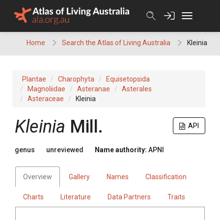
Skip
to
content
Home
Search the Atlas of Living Australia
Kleinia
Plantae
Charophyta
Equisetopsida
Magnoliidae
Asteranae
Asterales
Asteraceae
Kleinia
Kleinia
Mill.
API
genus
unreviewed
Name authority:
APNI
Overview
Gallery
Names
Classification
Charts
Literature
Data Partners
Traits