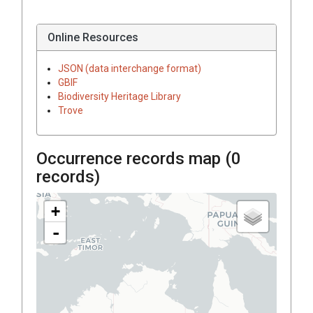
Online Resources
JSON (data interchange format)
GBIF
Biodiversity Heritage Library
Trove
Occurrence records map (
0
records)
+
-