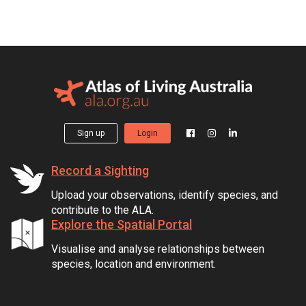
Sign up
Login
Record a Sighting
Upload your observations, identify species, and
contribute to the ALA.
Explore the Spatial Portal
Visualise and analyse relationships between
species, location and environment.