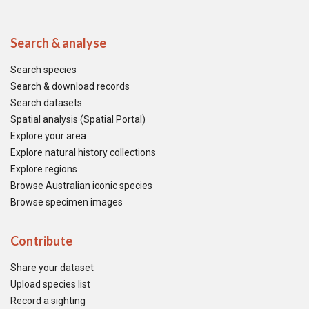
Search & analyse
Search species
Search & download records
Search datasets
Spatial analysis (Spatial Portal)
Explore your area
Explore natural history collections
Explore regions
Browse Australian iconic species
Browse specimen images
Contribute
Share your dataset
Upload species list
Record a sighting