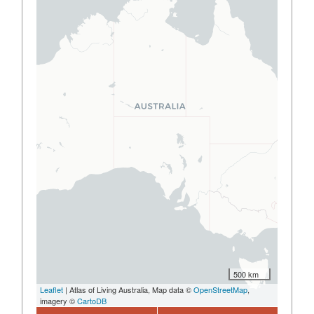
500 km
Leaflet
| Atlas of Living Australia, Map data ©
OpenStreetMap
,
imagery ©
CartoDB