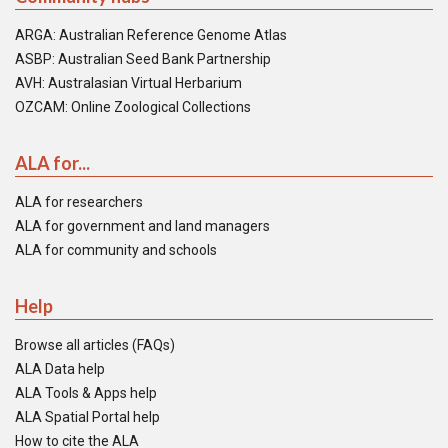
ARGA: Australian Reference Genome Atlas
ASBP: Australian Seed Bank Partnership
AVH: Australasian Virtual Herbarium
OZCAM: Online Zoological Collections
ALA for...
ALA for researchers
ALA for government and land managers
ALA for community and schools
Help
Browse all articles (FAQs)
ALA Data help
ALA Tools & Apps help
ALA Spatial Portal help
How to cite the ALA