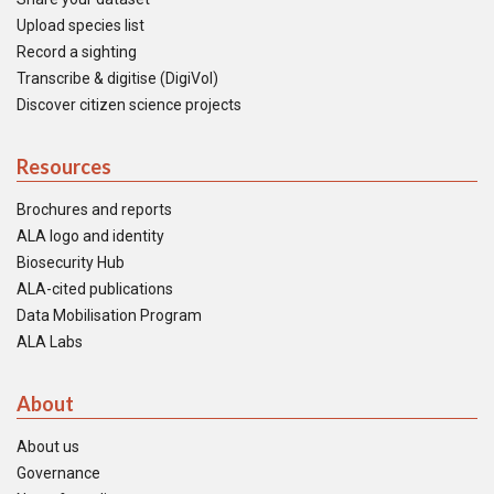
Upload species list
Record a sighting
Transcribe & digitise (DigiVol)
Discover citizen science projects
Resources
Brochures and reports
ALA logo and identity
Biosecurity Hub
ALA-cited publications
Data Mobilisation Program
ALA Labs
About
About us
Governance