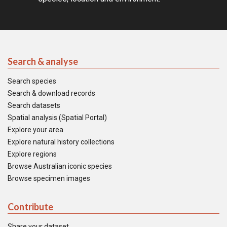
Search & analyse
Search species
Search & download records
Search datasets
Spatial analysis (Spatial Portal)
Explore your area
Explore natural history collections
Explore regions
Browse Australian iconic species
Browse specimen images
Contribute
Share your dataset