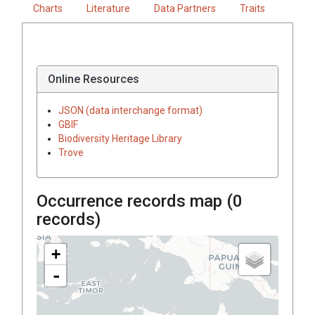
Charts
Literature
Data Partners
Traits
Online Resources
JSON (data interchange format)
GBIF
Biodiversity Heritage Library
Trove
Occurrence records map (
0
records)
+
-