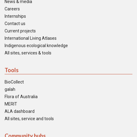
News & media
Careers
Internships
Contact us
Current projects
International Living Atlases
Indigenous ecological knowledge
All sites, services & tools
Tools
BioCollect
galah
Flora of Australia
MERIT
ALA dashboard
All sites, service and tools
Community hubs