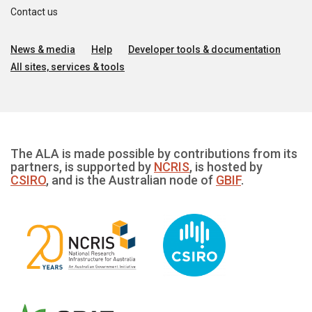
Contact us
News & media
Help
Developer tools & documentation
All sites, services & tools
The ALA is made possible by contributions from its
partners, is supported by
NCRIS
, is hosted by
CSIRO
, and is the Australian node of
GBIF
.