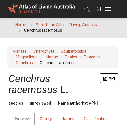
Skip
to
content
Home
Search the Atlas of Living Australia
Cenchrus racemosus
Plantae
Charophyta
Equisetopsida
Magnoliidae
Lilianae
Poales
Poaceae
Cenchrus
Cenchrus racemosus
Cenchrus
API
racemosus
L.
species
unreviewed
Name authority:
APNI
Overview
Gallery
Names
Classification