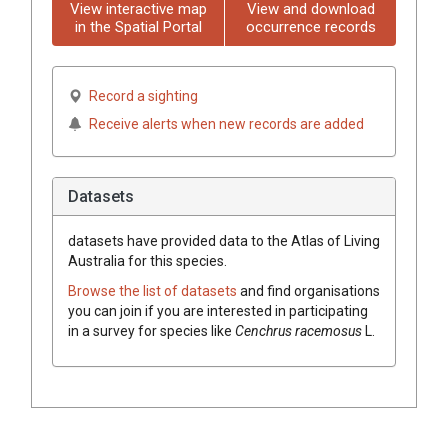
View interactive map
View and download
in the Spatial Portal
occurrence records
Record a sighting
Receive alerts when new records are added
Datasets
datasets have
provided data to the Atlas of Living
Australia for this species.
Browse the list of datasets
and find organisations
you can join if you are interested in participating
in a survey for species like
Cenchrus
racemosus
L.