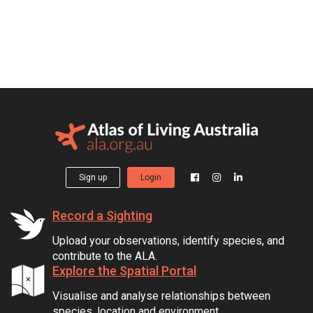
Sign up
Login
Record a Sighting
Upload your observations, identify species, and
contribute to the ALA.
Explore the Spatial Portal
Visualise and analyse relationships between
species, location and environment.