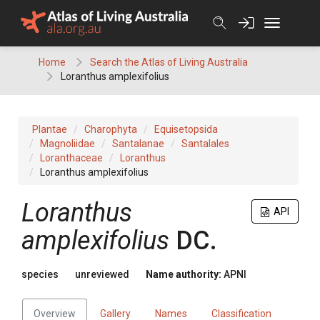
Skip
to
content
Home
Search the Atlas of Living Australia
Loranthus amplexifolius
Plantae
Charophyta
Equisetopsida
Magnoliidae
Santalanae
Santalales
Loranthaceae
Loranthus
Loranthus amplexifolius
Loranthus
API
amplexifolius
DC.
species
unreviewed
Name authority:
APNI
Overview
Gallery
Names
Classification