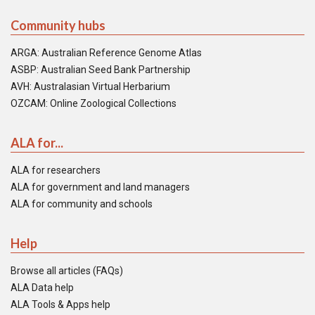
Community hubs
ARGA: Australian Reference Genome Atlas
ASBP: Australian Seed Bank Partnership
AVH: Australasian Virtual Herbarium
OZCAM: Online Zoological Collections
ALA for...
ALA for researchers
ALA for government and land managers
ALA for community and schools
Help
Browse all articles (FAQs)
ALA Data help
ALA Tools & Apps help