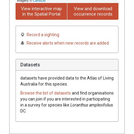
imagery ©
CartoDB
View interactive map
View and download
in the Spatial Portal
occurrence records
Record a sighting
Receive alerts when new records are added
Datasets
datasets have
provided data to the Atlas of Living
Australia for this species.
Browse the list of datasets
and find organisations
you can join if you are interested in participating
in a survey for species like
Loranthus
amplexifolius
DC.