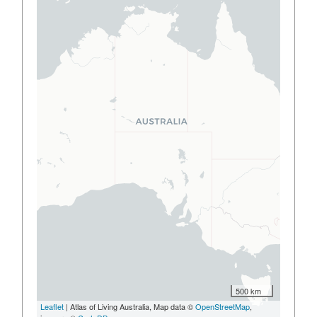
500 km
Leaflet
| Atlas of Living Australia, Map data ©
OpenStreetMap
,