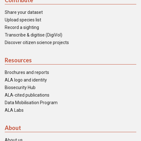
Contribute
Share your dataset
Upload species list
Record a sighting
Transcribe & digitise (DigiVol)
Discover citizen science projects
Resources
Brochures and reports
ALA logo and identity
Biosecurity Hub
ALA-cited publications
Data Mobilisation Program
ALA Labs
About
About us