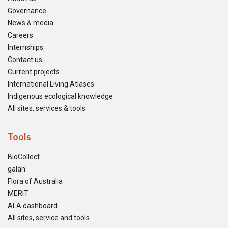
Governance
News & media
Careers
Internships
Contact us
Current projects
International Living Atlases
Indigenous ecological knowledge
All sites, services & tools
Tools
BioCollect
galah
Flora of Australia
MERIT
ALA dashboard
All sites, service and tools