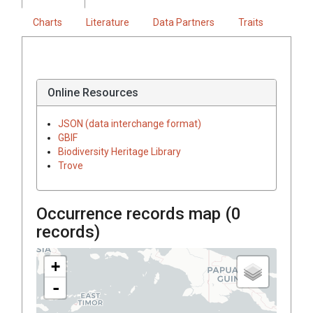
Charts
Literature
Data Partners
Traits
Online Resources
JSON (data interchange format)
GBIF
Biodiversity Heritage Library
Trove
Occurrence records map (
0
records)
+
-