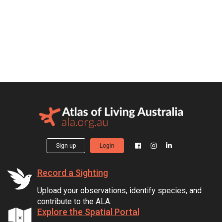
Sign up
Login
Record a Sighting
Upload your observations, identify species, and
contribute to the ALA.
Explore the Spatial Portal