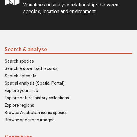
Visualise and analyse relationships between
species, location and environment.
Search & analyse
Search species
Search & download records
Search datasets
Spatial analysis (Spatial Portal)
Explore your area
Explore natural history collections
Explore regions
Browse Australian iconic species
Browse specimen images