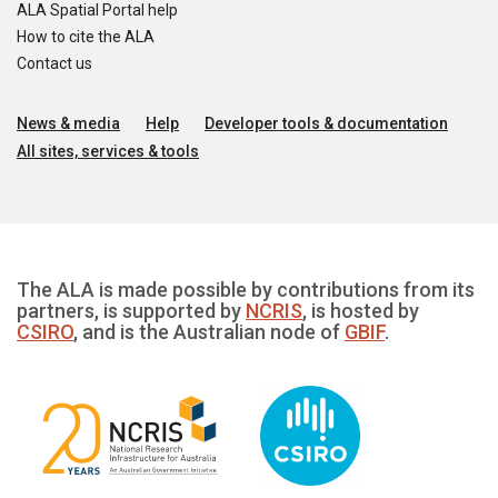
ALA Spatial Portal help
How to cite the ALA
Contact us
News & media
Help
Developer tools & documentation
All sites, services & tools
The ALA is made possible by contributions from its
partners, is supported by
NCRIS
, is hosted by
CSIRO
, and is the Australian node of
GBIF
.