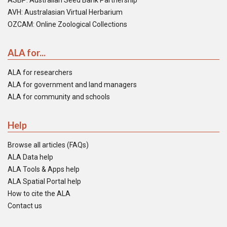
ASBP: Australian Seed Bank Partnership
AVH: Australasian Virtual Herbarium
OZCAM: Online Zoological Collections
ALA for...
ALA for researchers
ALA for government and land managers
ALA for community and schools
Help
Browse all articles (FAQs)
ALA Data help
ALA Tools & Apps help
ALA Spatial Portal help
How to cite the ALA
Contact us