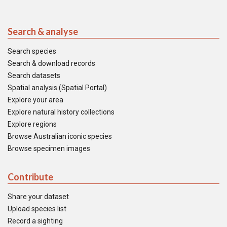
Search & analyse
Search species
Search & download records
Search datasets
Spatial analysis (Spatial Portal)
Explore your area
Explore natural history collections
Explore regions
Browse Australian iconic species
Browse specimen images
Contribute
Share your dataset
Upload species list
Record a sighting