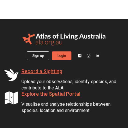
Sign up
Login
Record a Sighting
Upload your observations, identify species, and
contribute to the ALA.
Explore the Spatial Portal
Visualise and analyse relationships between
species, location and environment.