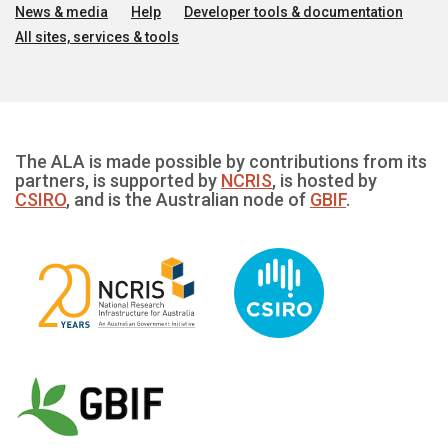
News & media
Help
Developer tools & documentation
All sites, services & tools
The ALA is made possible by contributions from its
partners, is supported by
NCRIS
, is hosted by
CSIRO
, and is the Australian node of
GBIF
.