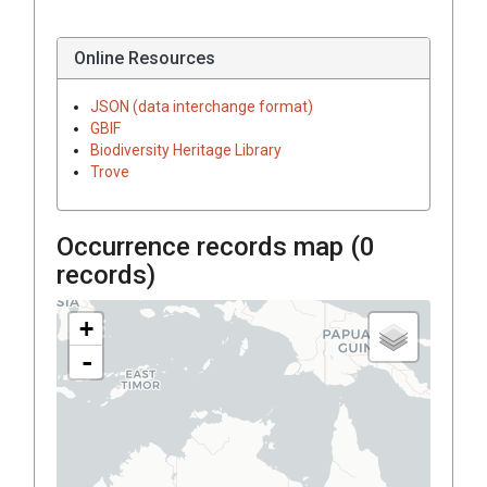
Online Resources
JSON (data interchange format)
GBIF
Biodiversity Heritage Library
Trove
Occurrence records map (
0
records)
+
-