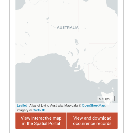
500 km
Leaflet
| Atlas of Living Australia, Map data ©
OpenStreetMap
,
imagery ©
CartoDB
View interactive map
View and download
in the Spatial Portal
occurrence records