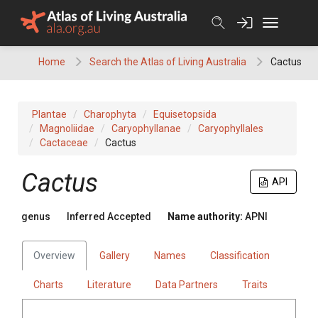
Skip
to
content
Home
Search the Atlas of Living Australia
Cactus
Plantae
Charophyta
Equisetopsida
Magnoliidae
Caryophyllanae
Caryophyllales
Cactaceae
Cactus
Cactus
API
genus
Inferred Accepted
Name authority:
APNI
Overview
Gallery
Names
Classification
Charts
Literature
Data Partners
Traits