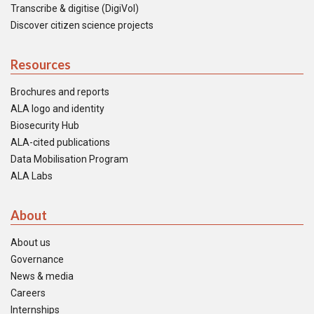
Transcribe & digitise (DigiVol)
Discover citizen science projects
Resources
Brochures and reports
ALA logo and identity
Biosecurity Hub
ALA-cited publications
Data Mobilisation Program
ALA Labs
About
About us
Governance
News & media
Careers
Internships