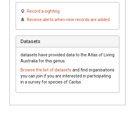
Record a sighting
Receive alerts when new records are added
Datasets
datasets have
provided data to the Atlas of Living
Australia for this genus.
Browse the list of datasets
and find organisations
you can join if you are interested in participating
in a survey for species of
Cactus
.