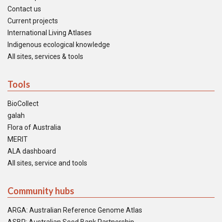
Contact us
Current projects
International Living Atlases
Indigenous ecological knowledge
All sites, services & tools
Tools
BioCollect
galah
Flora of Australia
MERIT
ALA dashboard
All sites, service and tools
Community hubs
ARGA: Australian Reference Genome Atlas