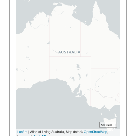
500 km
Leaflet
| Atlas of Living Australia, Map data ©
OpenStreetMap
,