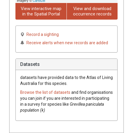
imagery ©
CartoDB
View interactive map
View and download
in the Spatial Portal
occurrence records
Record a sighting
Receive alerts when new records are added
Datasets
datasets have
provided data to the Atlas of Living
Australia for this species.
Browse the list of datasets
and find organisations
you can join if you are interested in participating
in a survey for species like
Grevillea
paniculata
population (k)