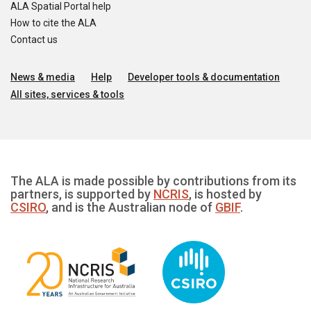
ALA Spatial Portal help
How to cite the ALA
Contact us
News & media
Help
Developer tools & documentation
All sites, services & tools
The ALA is made possible by contributions from its
partners, is supported by
NCRIS
, is hosted by
CSIRO
, and is the Australian node of
GBIF
.