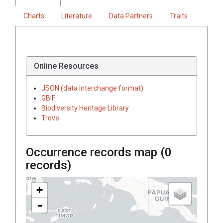
Charts
Literature
Data Partners
Traits
Online Resources
JSON (data interchange format)
GBIF
Biodiversity Heritage Library
Trove
Occurrence records map (
0
records)
+
-