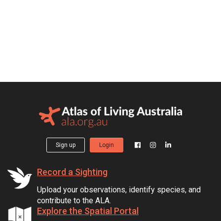
Sign up
Login
Record a Sighting
Upload your observations, identify species, and
contribute to the ALA.
Explore the Spatial Portal