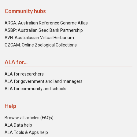
Community hubs
ARGA: Australian Reference Genome Atlas
ASBP: Australian Seed Bank Partnership
AVH: Australasian Virtual Herbarium
OZCAM: Online Zoological Collections
ALA for...
ALA for researchers
ALA for government and land managers
ALA for community and schools
Help
Browse all articles (FAQs)
ALA Data help
ALA Tools & Apps help