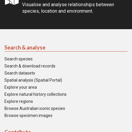
Visualise and analyse relationships between
species, location and environment.
Search & analyse
Search species
Search & download records
Search datasets
Spatial analysis (Spatial Portal)
Explore your area
Explore natural history collections
Explore regions
Browse Australian iconic species
Browse specimen images