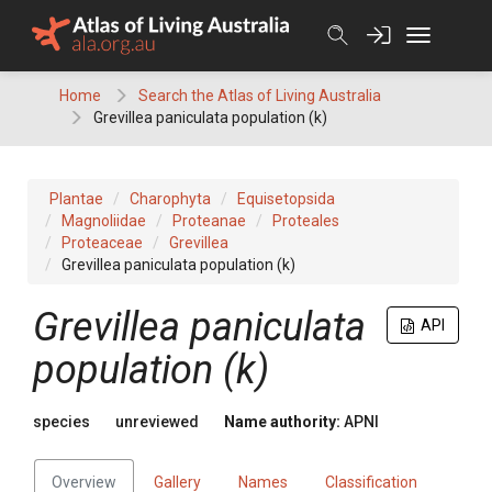
Skip
to
content
Home
Search the Atlas of Living Australia
Grevillea paniculata population (k)
Plantae
Charophyta
Equisetopsida
Magnoliidae
Proteanae
Proteales
Proteaceae
Grevillea
Grevillea paniculata population (k)
Grevillea
paniculata
API
population (k)
species
unreviewed
Name authority:
APNI
Overview
Gallery
Names
Classification