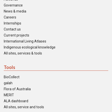
Governance
News & media
Careers
Internships
Contact us
Current projects
International Living Atlases
Indigenous ecological knowledge
All sites, services & tools
Tools
BioCollect
galah
Flora of Australia
MERIT
ALA dashboard
All sites, service and tools