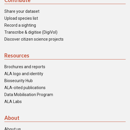
Contribute
Share your dataset
Upload species list
Record a sighting
Transcribe & digitise (DigiVol)
Discover citizen science projects
Resources
Brochures and reports
ALA logo and identity
Biosecurity Hub
ALA-cited publications
Data Mobilisation Program
ALA Labs
About
About us