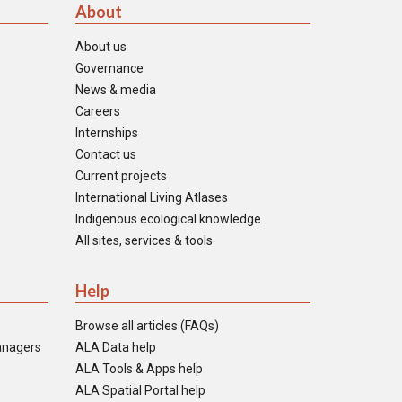
About
About us
Governance
News & media
Careers
Internships
Contact us
Current projects
International Living Atlases
Indigenous ecological knowledge
All sites, services & tools
Help
Browse all articles (FAQs)
anagers
ALA Data help
ALA Tools & Apps help
ALA Spatial Portal help