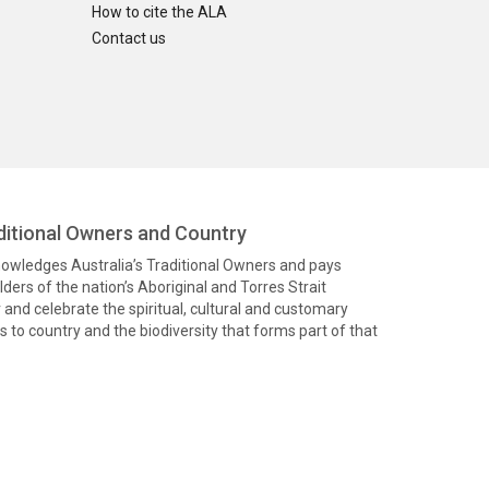
How to cite the ALA
Contact us
itional Owners and Country
knowledges Australia’s Traditional Owners and pays
ders of the nation’s Aboriginal and Torres Strait
and celebrate the spiritual, cultural and customary
 to country and the biodiversity that forms part of that