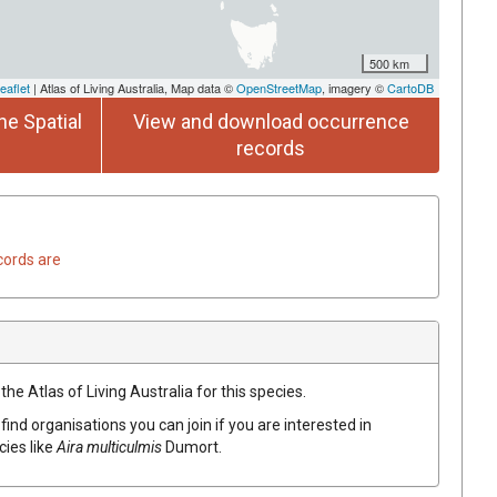
500 km
eaflet
| Atlas of Living Australia, Map data ©
OpenStreetMap
, imagery ©
CartoDB
he Spatial
View and download occurrence
records
cords are
he Atlas of Living Australia for this species.
find organisations you can join if you are interested in
cies like
Aira
multiculmis
Dumort.