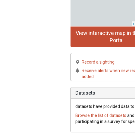
L
View interactive map in t
Portal
Record a sighting
Receive alerts when new re
added
Datasets
datasets have
provided data to t
Browse the list of datasets
and 
participating in a survey for spe