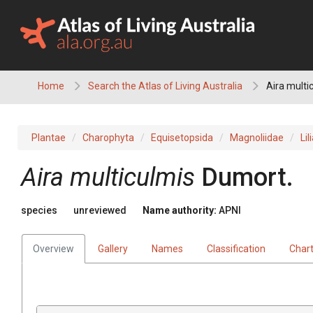
Skip
to
content
Home
Search the Atlas of Living Australia
Aira multi
Plantae
Charophyta
Equisetopsida
Magnoliidae
Lil
Aira
multiculmis
Dumort.
species
unreviewed
Name authority:
APNI
Overview
Gallery
Names
Classification
Char