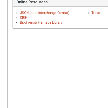
Online Resources
JSON (data interchange format)
Trove
GBIF
Biodiversity Heritage Library