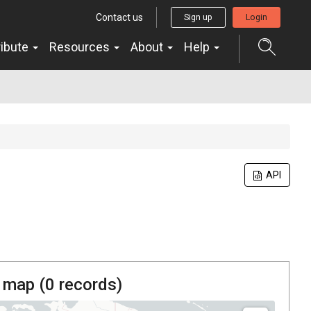
Contact us
Sign up
Login
ribute
Resources
About
Help
API
 map (
0
records)