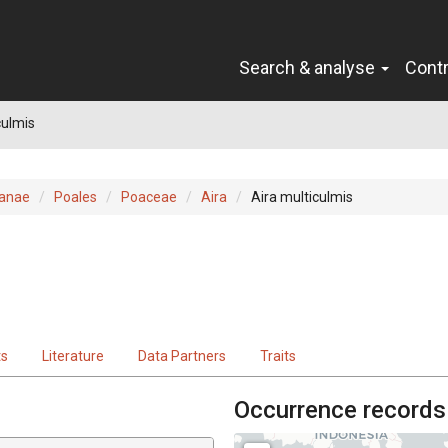
Search & analyse
Cont
culmis
ianae
Poales
Poaceae
Aira
Aira multiculmis
ts
Literature
Data Partners
Traits
Occurrence records