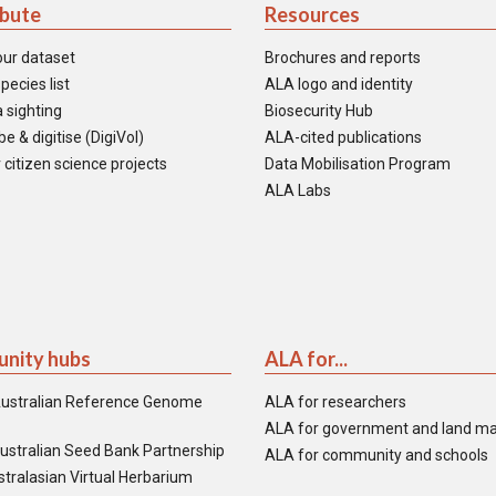
ibute
Resources
our dataset
Brochures and reports
pecies list
ALA logo and identity
 sighting
Biosecurity Hub
e & digitise (DigiVol)
ALA-cited publications
 citizen science projects
Data Mobilisation Program
ALA Labs
nity hubs
ALA for...
ustralian Reference Genome
ALA for researchers
ALA for government and land m
ustralian Seed Bank Partnership
ALA for community and schools
tralasian Virtual Herbarium