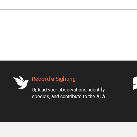
Record a Sighting
Upload your observations, identify
species, and contribute to the ALA.