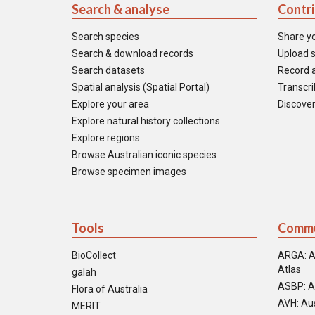
Search & analyse
Contr
Search species
Share y
Search & download records
Upload s
Search datasets
Record a
Spatial analysis (Spatial Portal)
Transcrib
Explore your area
Discover
Explore natural history collections
Explore regions
Browse Australian iconic species
Browse specimen images
Tools
Commu
BioCollect
ARGA: A
Atlas
galah
ASBP: A
Flora of Australia
AVH: Aus
MERIT