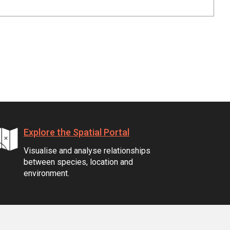
Explore the Spatial Portal
Visualise and analyse relationships
between species, location and
environment.