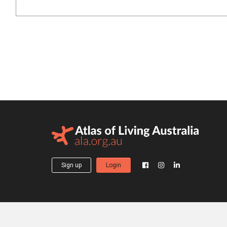
Sign up
Login