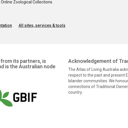
nline Zoological Collections
tation
All sites, services & tools
from its partners, is
Acknowledgement of Trad
nd is the Australian node
The Atlas of Living Australia ac
respect to the past and present El
Islander communities. We honour 
connections of Traditional Owners
country.