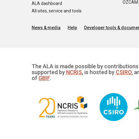
OZCAM: O
ALA dashboard
All sites, service and tools
News & media
Help
Developer tools & documen
The ALA is made possible by contributions 
supported by
NCRIS
, is hosted by
CSIRO
, a
of
GBIF
.