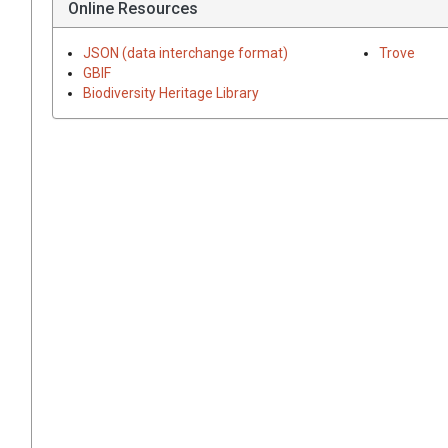
Online Resources
JSON (data interchange format)
Trove
GBIF
Biodiversity Heritage Library