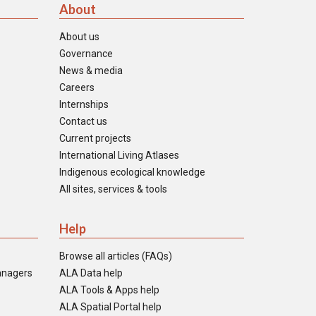
About
About us
Governance
News & media
Careers
Internships
Contact us
Current projects
International Living Atlases
Indigenous ecological knowledge
All sites, services & tools
Help
Browse all articles (FAQs)
anagers
ALA Data help
ALA Tools & Apps help
ALA Spatial Portal help