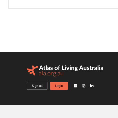
Sign up
Login