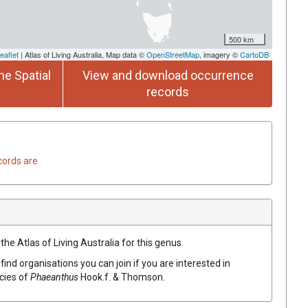
500 km
eaflet
| Atlas of Living Australia, Map data ©
OpenStreetMap
, imagery ©
CartoDB
he Spatial
View and download occurrence
records
cords are
the Atlas of Living Australia for this genus.
find organisations you can join if you are interested in
ecies of
Phaeanthus
Hook.f. & Thomson
.