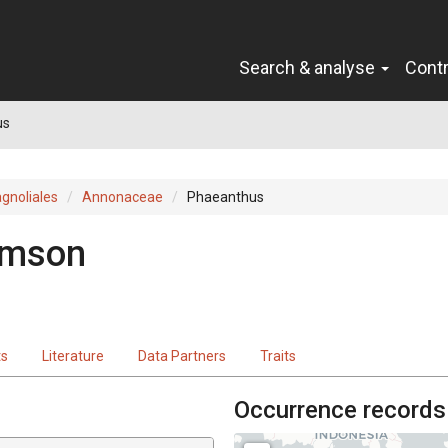
Search & analyse
Cont
us
gnoliales
Annonaceae
Phaeanthus
omson
ts
Literature
Data Partners
Traits
Occurrence records