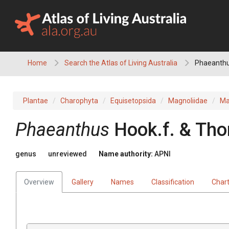
Skip
to
content
Home
Search the Atlas of Living Australia
Phaeanth
Plantae
Charophyta
Equisetopsida
Magnoliidae
Ma
Phaeanthus
Hook.f. & Th
genus
unreviewed
Name authority:
APNI
Overview
Gallery
Names
Classification
Char