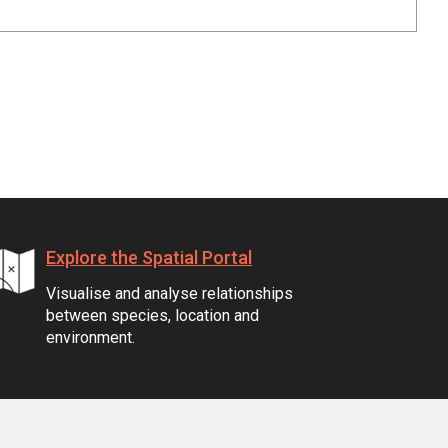
Explore the Spatial Portal
Visualise and analyse relationships
between species, location and
environment.