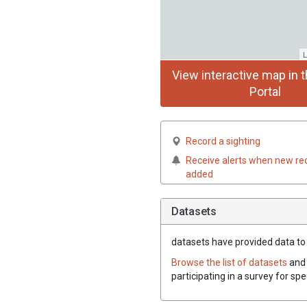
L
View interactive map in t
Portal
Record a sighting
Receive alerts when new re
added
Datasets
datasets have
provided data to 
Browse the list of datasets
and 
participating in a survey for sp