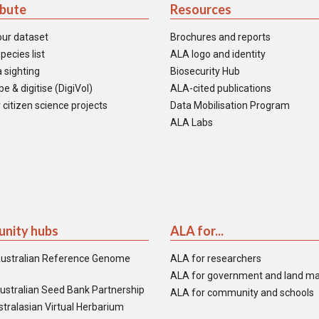
ibute
Resources
our dataset
Brochures and reports
pecies list
ALA logo and identity
 sighting
Biosecurity Hub
e & digitise (DigiVol)
ALA-cited publications
 citizen science projects
Data Mobilisation Program
ALA Labs
nity hubs
ALA for...
ustralian Reference Genome
ALA for researchers
ALA for government and land m
ustralian Seed Bank Partnership
ALA for community and schools
tralasian Virtual Herbarium