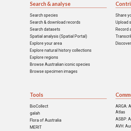
Search & analyse
Contr
Search species
Share y
Search & download records
Upload s
Search datasets
Record a
Spatial analysis (Spatial Portal)
Transcrib
Explore your area
Discover
Explore natural history collections
Explore regions
Browse Australian iconic species
Browse specimen images
Tools
Commu
BioCollect
ARGA: A
Atlas
galah
ASBP: A
Flora of Australia
AVH: Aus
MERIT