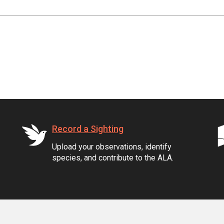
Record a Sighting
Upload your observations, identify
species, and contribute to the ALA.