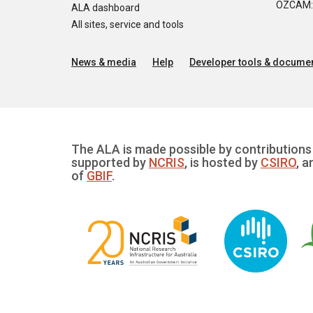
OZCAM: O
ALA dashboard
All sites, service and tools
News & media
Help
Developer tools & documen
The ALA is made possible by contributions 
supported by
NCRIS
, is hosted by
CSIRO
, a
of
GBIF
.