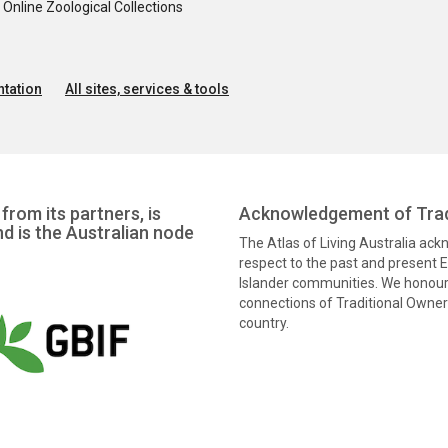
nline Zoological Collections
tation
All sites, services & tools
from its partners, is
Acknowledgement of Trad
nd is the Australian node
The Atlas of Living Australia ac
respect to the past and present El
Islander communities. We honour 
connections of Traditional Owners
country.