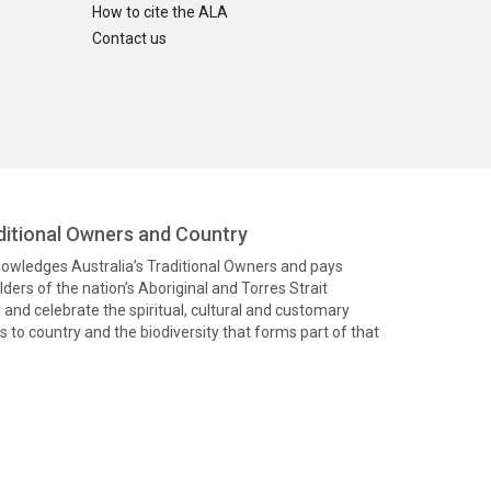
How to cite the ALA
Contact us
itional Owners and Country
knowledges Australia’s Traditional Owners and pays
ders of the nation’s Aboriginal and Torres Strait
and celebrate the spiritual, cultural and customary
 to country and the biodiversity that forms part of that