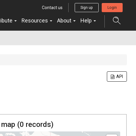
Contact us
Sign up
Login
ribute
Resources
About
Help
API
 map (
0
records)