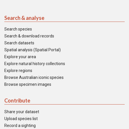
Search & analyse
Search species
Search & download records
Search datasets
Spatial analysis (Spatial Portal)
Explore your area
Explore natural history collections
Explore regions
Browse Australian iconic species
Browse specimen images
Contribute
Share your dataset
Upload species list
Record a sighting