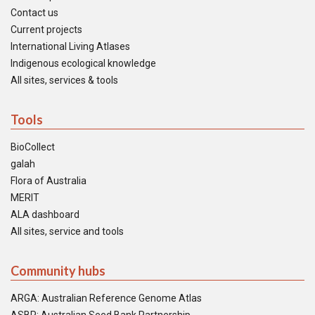
Contact us
Current projects
International Living Atlases
Indigenous ecological knowledge
All sites, services & tools
Tools
BioCollect
galah
Flora of Australia
MERIT
ALA dashboard
All sites, service and tools
Community hubs
ARGA: Australian Reference Genome Atlas