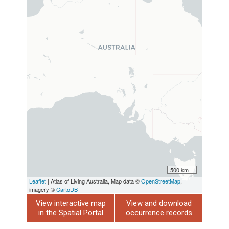
500 km
Leaflet
| Atlas of Living Australia, Map data ©
OpenStreetMap
,
imagery ©
CartoDB
View interactive map
View and download
in the Spatial Portal
occurrence records