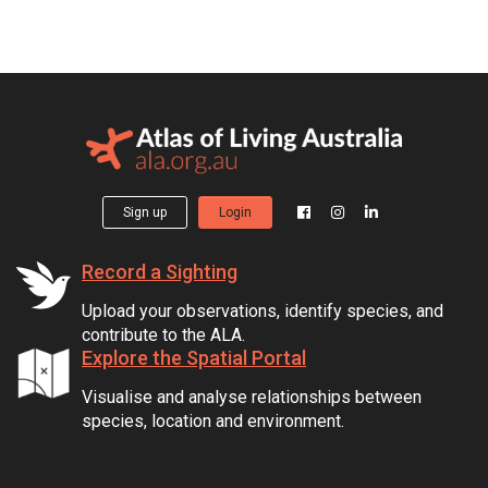
Sign up
Login
Record a Sighting
Upload your observations, identify species, and
contribute to the ALA.
Explore the Spatial Portal
Visualise and analyse relationships between
species, location and environment.