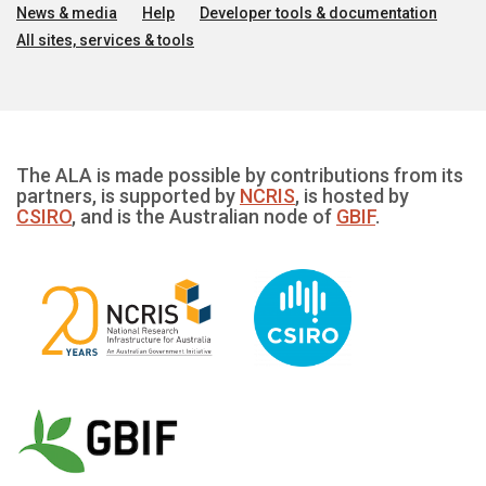
News & media
Help
Developer tools & documentation
All sites, services & tools
The ALA is made possible by contributions from its
partners, is supported by
NCRIS
, is hosted by
CSIRO
, and is the Australian node of
GBIF
.