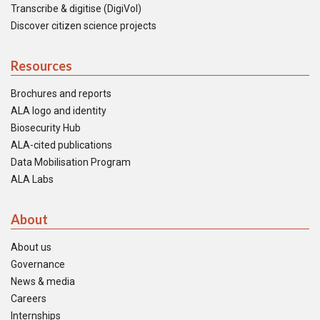
Transcribe & digitise (DigiVol)
Discover citizen science projects
Resources
Brochures and reports
ALA logo and identity
Biosecurity Hub
ALA-cited publications
Data Mobilisation Program
ALA Labs
About
About us
Governance
News & media
Careers
Internships