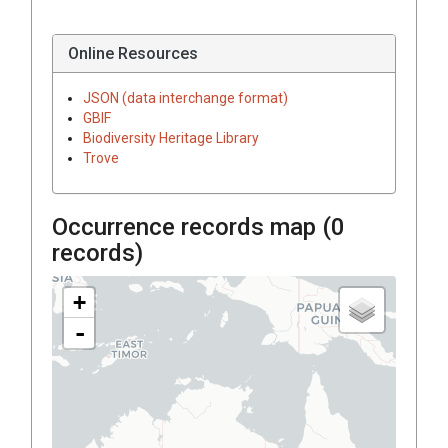
Online Resources
JSON (data interchange format)
GBIF
Biodiversity Heritage Library
Trove
Occurrence records map (
0
records)
+
-