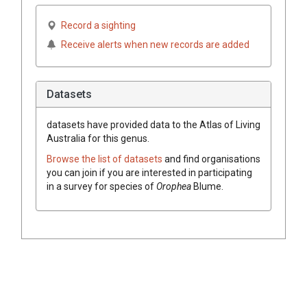
Record a sighting
Receive alerts when new records are added
Datasets
datasets have
provided data to the Atlas of Living
Australia for this genus.
Browse the list of datasets
and find organisations
you can join if you are interested in participating
in a survey for species of
Orophea
Blume
.