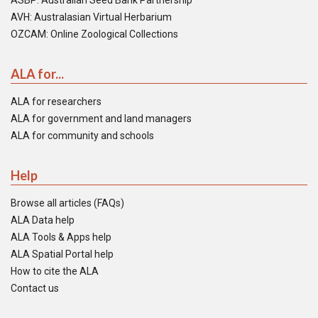
ASBP: Australian Seed Bank Partnership
AVH: Australasian Virtual Herbarium
OZCAM: Online Zoological Collections
ALA for...
ALA for researchers
ALA for government and land managers
ALA for community and schools
Help
Browse all articles (FAQs)
ALA Data help
ALA Tools & Apps help
ALA Spatial Portal help
How to cite the ALA
Contact us