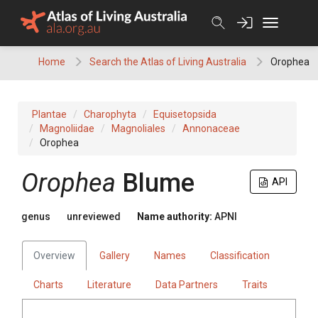
Skip
to
content
Home
Search the Atlas of Living Australia
Orophea
Plantae
Charophyta
Equisetopsida
Magnoliidae
Magnoliales
Annonaceae
Orophea
Orophea
Blume
API
genus
unreviewed
Name authority:
APNI
Overview
Gallery
Names
Classification
Charts
Literature
Data Partners
Traits