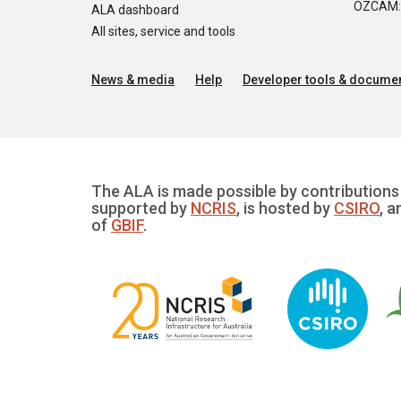
OZCAM: O
ALA dashboard
All sites, service and tools
News & media
Help
Developer tools & documen
The ALA is made possible by contributions 
supported by
NCRIS
, is hosted by
CSIRO
, a
of
GBIF
.