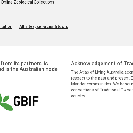
nline Zoological Collections
tation
All sites, services & tools
from its partners, is
Acknowledgement of Trad
nd is the Australian node
The Atlas of Living Australia ac
respect to the past and present El
Islander communities. We honour 
connections of Traditional Owners
country.