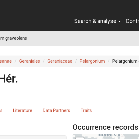
Search & analyse
Cont
um graveolens
sanae
Geraniales
Geraniaceae
Pelargonium
Pelargonium 
Hér.
ts
Literature
Data Partners
Traits
Occurrence records