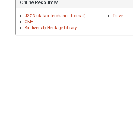
Online Resources
JSON (data interchange format)
Trove
GBIF
Biodiversity Heritage Library