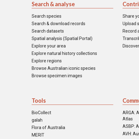
Search & analyse
Contr
Search species
Share y
Search & download records
Upload s
Search datasets
Record a
Spatial analysis (Spatial Portal)
Transcrib
Explore your area
Discover
Explore natural history collections
Explore regions
Browse Australian iconic species
Browse specimen images
Tools
Commu
BioCollect
ARGA: A
Atlas
galah
ASBP: A
Flora of Australia
AVH: Aus
MERIT