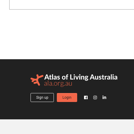
Sign up
Login