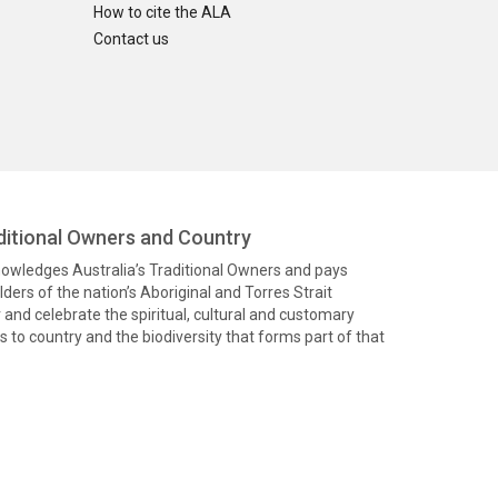
How to cite the ALA
Contact us
itional Owners and Country
knowledges Australia’s Traditional Owners and pays
ders of the nation’s Aboriginal and Torres Strait
and celebrate the spiritual, cultural and customary
 to country and the biodiversity that forms part of that