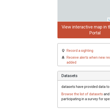
L
View interactive map in t
Portal
Record a sighting
Receive alerts when new re
added
Datasets
datasets have
provided data to t
Browse the list of datasets
and 
participating in a survey for spe