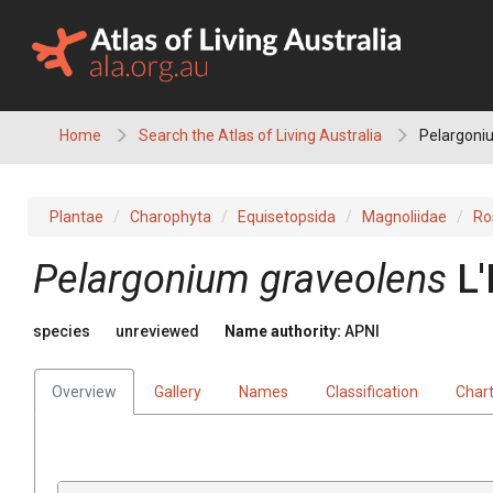
Skip
to
content
Home
Search the Atlas of Living Australia
Pelargoni
Plantae
Charophyta
Equisetopsida
Magnoliidae
Ro
Pelargonium
graveolens
L'
species
unreviewed
Name authority:
APNI
Overview
Gallery
Names
Classification
Char