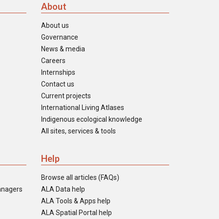
About
About us
Governance
News & media
Careers
Internships
Contact us
Current projects
International Living Atlases
Indigenous ecological knowledge
All sites, services & tools
Help
Browse all articles (FAQs)
anagers
ALA Data help
ALA Tools & Apps help
ALA Spatial Portal help