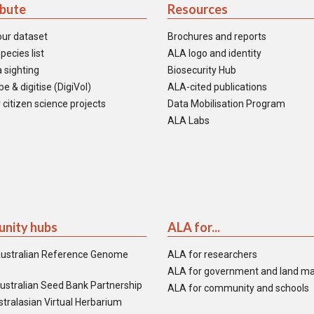
ibute
Resources
our dataset
Brochures and reports
pecies list
ALA logo and identity
 sighting
Biosecurity Hub
e & digitise (DigiVol)
ALA-cited publications
 citizen science projects
Data Mobilisation Program
ALA Labs
nity hubs
ALA for...
ustralian Reference Genome
ALA for researchers
ALA for government and land m
ustralian Seed Bank Partnership
ALA for community and schools
tralasian Virtual Herbarium