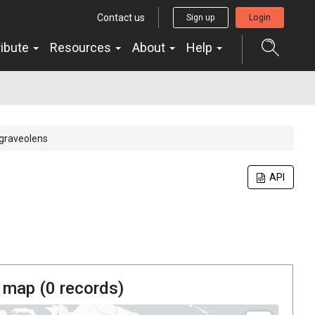
Contact us
Sign up
Login
ribute
Resources
About
Help
graveolens
API
 map (
0
records)