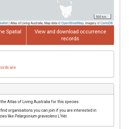
500 km
eaflet
| Atlas of Living Australia, Map data ©
OpenStreetMap
, imagery ©
CartoDB
he Spatial
View and download occurrence
records
cords are
he Atlas of Living Australia for this species.
find organisations you can join if you are interested in
cies like
Pelargonium
graveolens
L'Hér.