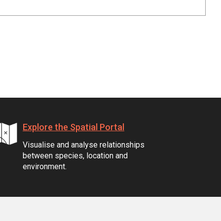
Explore the Spatial Portal
Visualise and analyse relationships
between species, location and
environment.