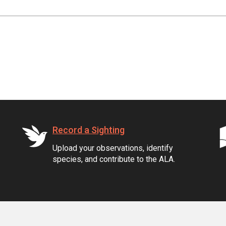
Record a Sighting
Upload your observations, identify
species, and contribute to the ALA.