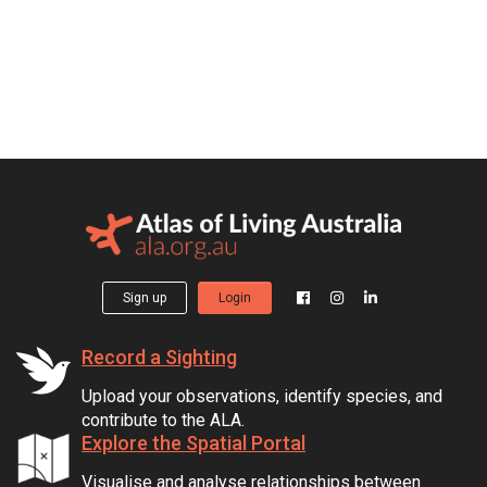
Sign up
Login
Record a Sighting
Upload your observations, identify species, and
contribute to the ALA.
Explore the Spatial Portal
Visualise and analyse relationships between