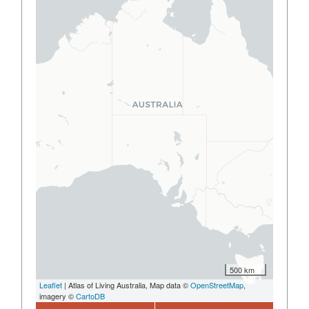
500 km
Leaflet
| Atlas of Living Australia, Map data ©
OpenStreetMap
,
imagery ©
CartoDB