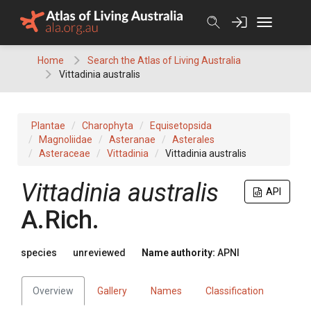
Skip
to
content
Home
Search the Atlas of Living Australia
Vittadinia australis
Plantae
Charophyta
Equisetopsida
Magnoliidae
Asteranae
Asterales
Asteraceae
Vittadinia
Vittadinia australis
Vittadinia
australis
API
A.Rich.
species
unreviewed
Name authority:
APNI
Overview
Gallery
Names
Classification