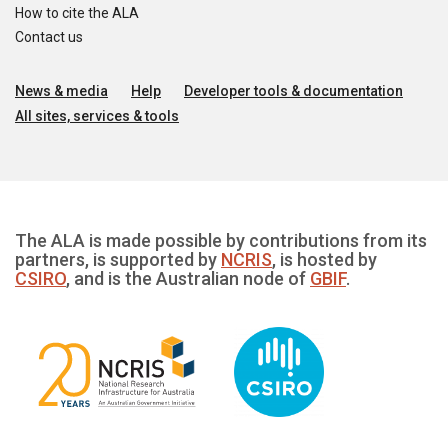
How to cite the ALA
Contact us
News & media
Help
Developer tools & documentation
All sites, services & tools
The ALA is made possible by contributions from its
partners, is supported by
NCRIS
, is hosted by
CSIRO
, and is the Australian node of
GBIF
.