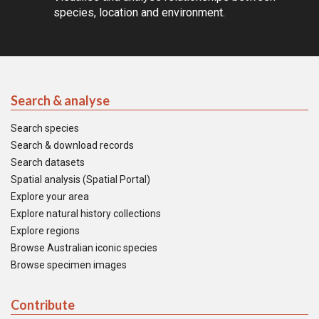
species, location and environment.
Search & analyse
Search species
Search & download records
Search datasets
Spatial analysis (Spatial Portal)
Explore your area
Explore natural history collections
Explore regions
Browse Australian iconic species
Browse specimen images
Contribute