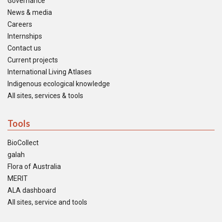
Governance
News & media
Careers
Internships
Contact us
Current projects
International Living Atlases
Indigenous ecological knowledge
All sites, services & tools
Tools
BioCollect
galah
Flora of Australia
MERIT
ALA dashboard
All sites, service and tools