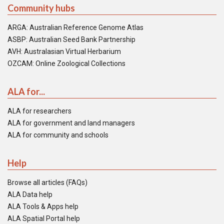
Community hubs
ARGA: Australian Reference Genome Atlas
ASBP: Australian Seed Bank Partnership
AVH: Australasian Virtual Herbarium
OZCAM: Online Zoological Collections
ALA for...
ALA for researchers
ALA for government and land managers
ALA for community and schools
Help
Browse all articles (FAQs)
ALA Data help
ALA Tools & Apps help
ALA Spatial Portal help