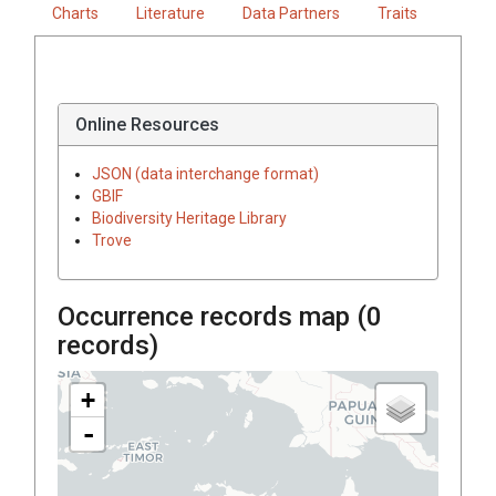
Charts
Literature
Data Partners
Traits
Online Resources
JSON (data interchange format)
GBIF
Biodiversity Heritage Library
Trove
Occurrence records map (
0
records)
+
-