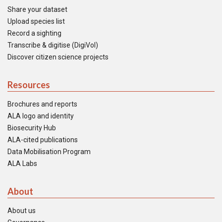
Share your dataset
Upload species list
Record a sighting
Transcribe & digitise (DigiVol)
Discover citizen science projects
Resources
Brochures and reports
ALA logo and identity
Biosecurity Hub
ALA-cited publications
Data Mobilisation Program
ALA Labs
About
About us