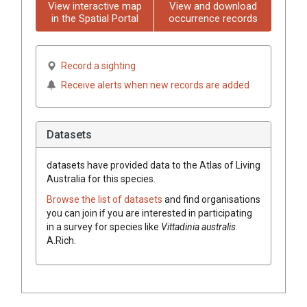
View interactive map
View and download
in the Spatial Portal
occurrence records
Record a sighting
Receive alerts when new records are added
Datasets
datasets have
provided data to the Atlas of Living
Australia for this species.
Browse the list of datasets
and find organisations
you can join if you are interested in participating
in a survey for species like
Vittadinia
australis
A.Rich.