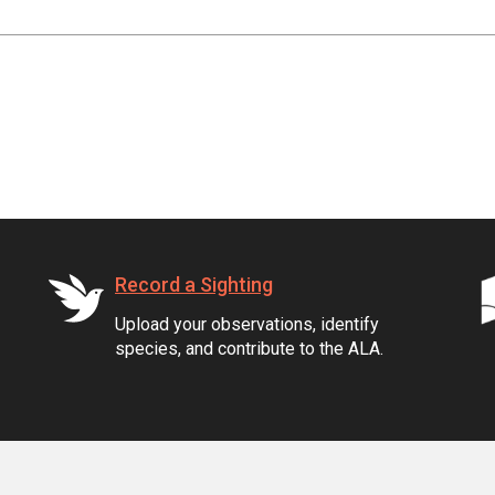
Record a Sighting
Upload your observations, identify
species, and contribute to the ALA.