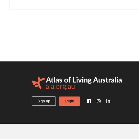
Sign up
Login