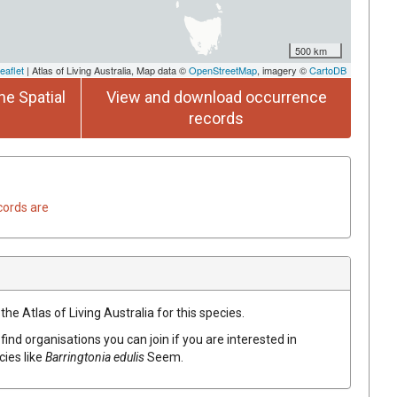
500 km
eaflet
| Atlas of Living Australia, Map data ©
OpenStreetMap
, imagery ©
CartoDB
he Spatial
View and download occurrence
records
cords are
he Atlas of Living Australia for this species.
find organisations you can join if you are interested in
cies like
Barringtonia
edulis
Seem.