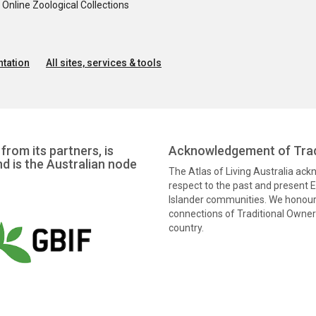
nline Zoological Collections
tation
All sites, services & tools
from its partners, is
Acknowledgement of Trad
nd is the Australian node
The Atlas of Living Australia ac
respect to the past and present El
Islander communities. We honour 
connections of Traditional Owners
country.