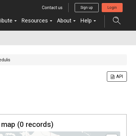
Contact us
Sign up
Login
ribute
Resources
About
Help
edulis
API
 map (
0
records)