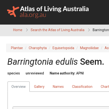
Skip
to
content
Home
Search the Atlas of Living Australia
Barrington
Plantae
Charophyta
Equisetopsida
Magnoliidae
As
Barringtonia
edulis
Seem.
species
unreviewed
Name authority:
APNI
Overview
Gallery
Names
Classification
Char