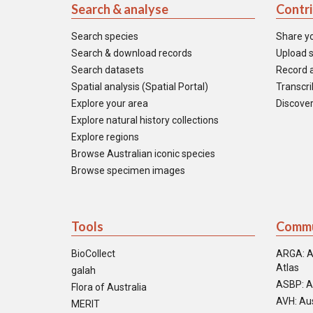
Search & analyse
Contr
Search species
Share y
Search & download records
Upload s
Search datasets
Record a
Spatial analysis (Spatial Portal)
Transcrib
Explore your area
Discover
Explore natural history collections
Explore regions
Browse Australian iconic species
Browse specimen images
Tools
Commu
BioCollect
ARGA: A
Atlas
galah
ASBP: A
Flora of Australia
AVH: Aus
MERIT