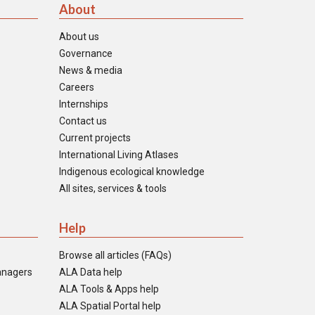
About
About us
Governance
News & media
Careers
Internships
Contact us
Current projects
International Living Atlases
Indigenous ecological knowledge
All sites, services & tools
Help
Browse all articles (FAQs)
anagers
ALA Data help
ALA Tools & Apps help
ALA Spatial Portal help