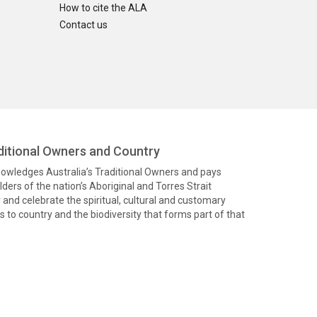
How to cite the ALA
Contact us
itional Owners and Country
knowledges Australia’s Traditional Owners and pays
ders of the nation’s Aboriginal and Torres Strait
and celebrate the spiritual, cultural and customary
 to country and the biodiversity that forms part of that