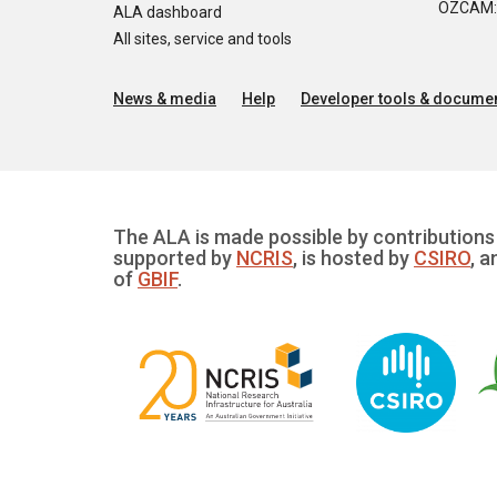
OZCAM: O
ALA dashboard
All sites, service and tools
News & media
Help
Developer tools & documen
The ALA is made possible by contributions 
supported by
NCRIS
, is hosted by
CSIRO
, a
of
GBIF
.