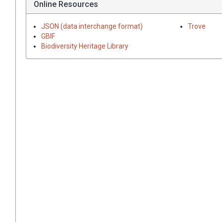
Online Resources
JSON (data interchange format)
Trove
GBIF
Biodiversity Heritage Library