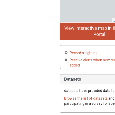
L
View interactive map in t
Portal
Record a sighting
Receive alerts when new re
added
Datasets
datasets have
provided data to t
Browse the list of datasets
and 
participating in a survey for spe