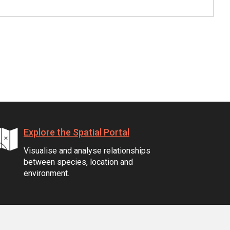
Explore the Spatial Portal
Visualise and analyse relationships
between species, location and
environment.