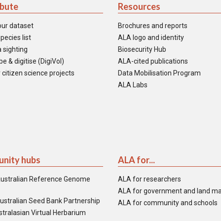
ibute
Resources
our dataset
Brochures and reports
pecies list
ALA logo and identity
 sighting
Biosecurity Hub
e & digitise (DigiVol)
ALA-cited publications
 citizen science projects
Data Mobilisation Program
ALA Labs
nity hubs
ALA for...
ustralian Reference Genome
ALA for researchers
ALA for government and land m
ustralian Seed Bank Partnership
ALA for community and schools
tralasian Virtual Herbarium