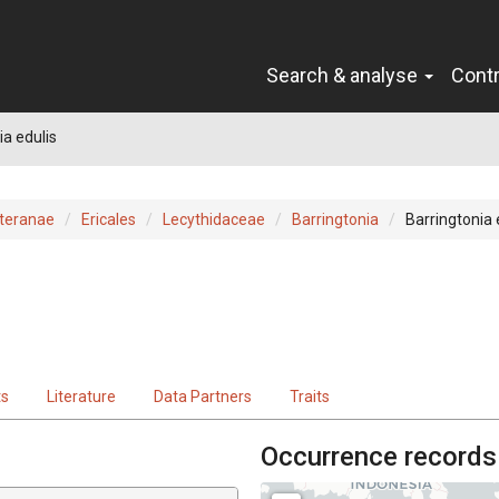
Search & analyse
Cont
ia edulis
teranae
Ericales
Lecythidaceae
Barringtonia
Barringtonia 
ts
Literature
Data Partners
Traits
Occurrence records