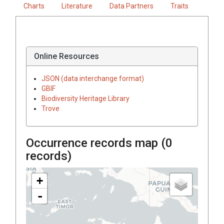
Charts
Literature
Data Partners
Traits
Online Resources
JSON (data interchange format)
GBIF
Biodiversity Heritage Library
Trove
Occurrence records map (
0
records)
+
-