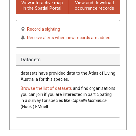
View interactive map
View and download
in the Spatial Portal
occurrence records
Record a sighting
Receive alerts when new records are added
Datasets
datasets have
provided data to the Atlas of Living
Australia for this species.
Browse the list of datasets
and find organisations
you can join if you are interested in participating
in a survey for species like
Capsella
tasmanica
(
Hook.
)
F.Muell.