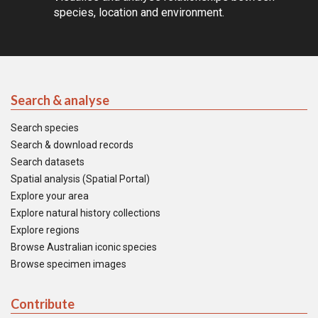
species, location and environment.
Search & analyse
Search species
Search & download records
Search datasets
Spatial analysis (Spatial Portal)
Explore your area
Explore natural history collections
Explore regions
Browse Australian iconic species
Browse specimen images
Contribute