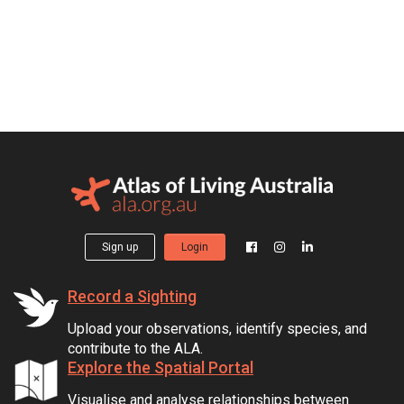
Sign up
Login
Record a Sighting
Upload your observations, identify species, and
contribute to the ALA.
Explore the Spatial Portal
Visualise and analyse relationships between