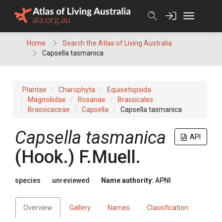
Skip
to
content
Home
Search the Atlas of Living Australia
Capsella tasmanica
Plantae
Charophyta
Equisetopsida
Magnoliidae
Rosanae
Brassicales
Brassicaceae
Capsella
Capsella tasmanica
Capsella
tasmanica
API
(
Hook.
)
F.Muell.
species
unreviewed
Name authority:
APNI
Overview
Gallery
Names
Classification