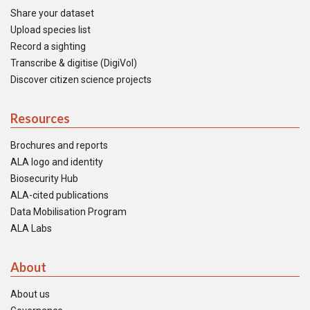
Share your dataset
Upload species list
Record a sighting
Transcribe & digitise (DigiVol)
Discover citizen science projects
Resources
Brochures and reports
ALA logo and identity
Biosecurity Hub
ALA-cited publications
Data Mobilisation Program
ALA Labs
About
About us