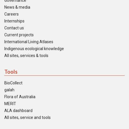
Governance
News & media
Careers
Internships
Contact us
Current projects
International Living Atlases
Indigenous ecological knowledge
All sites, services & tools
Tools
BioCollect
galah
Flora of Australia
MERIT
ALA dashboard
All sites, service and tools