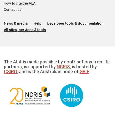
How to cite the ALA
Contact us
News & media
Help
Developer tools & documentation
All sites, services & tools
The ALA is made possible by contributions from its
partners, is supported by
NCRIS
, is hosted by
CSIRO
, and is the Australian node of
GBIF
.