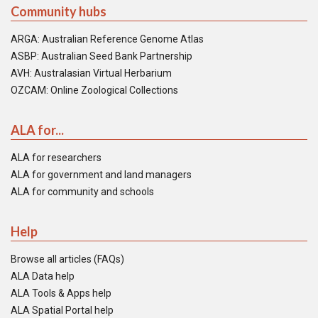
Community hubs
ARGA: Australian Reference Genome Atlas
ASBP: Australian Seed Bank Partnership
AVH: Australasian Virtual Herbarium
OZCAM: Online Zoological Collections
ALA for...
ALA for researchers
ALA for government and land managers
ALA for community and schools
Help
Browse all articles (FAQs)
ALA Data help
ALA Tools & Apps help
ALA Spatial Portal help