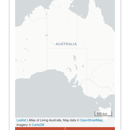
500 km
Leaflet
| Atlas of Living Australia, Map data ©
OpenStreetMap
,
imagery ©
CartoDB