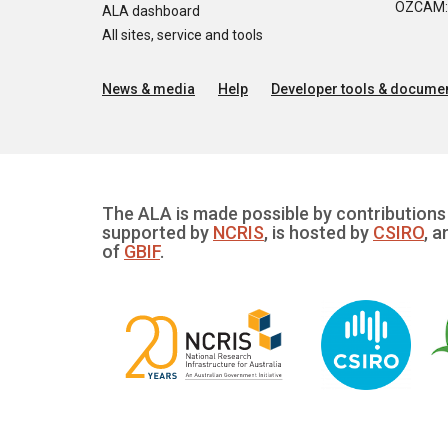
OZCAM: O
ALA dashboard
All sites, service and tools
News & media
Help
Developer tools & documen
The ALA is made possible by contributions 
supported by
NCRIS
, is hosted by
CSIRO
, a
of
GBIF
.