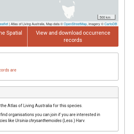
500 km
eaflet
| Atlas of Living Australia, Map data ©
OpenStreetMap
, imagery ©
CartoDB
he Spatial
View and download occurrence
records
cords are
he Atlas of Living Australia for this species.
find organisations you can join if you are interested in
cies like
Ursinia
chrysanthemoides
(
Less.
)
Harv.