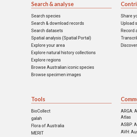
Search & analyse
Contr
Search species
Share y
Search & download records
Upload s
Search datasets
Record a
Spatial analysis (Spatial Portal)
Transcrib
Explore your area
Discover
Explore natural history collections
Explore regions
Browse Australian iconic species
Browse specimen images
Tools
Commu
BioCollect
ARGA: A
Atlas
galah
ASBP: A
Flora of Australia
AVH: Aus
MERIT