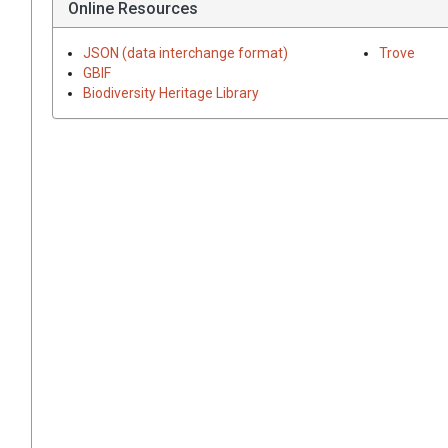
Online Resources
JSON (data interchange format)
Trove
GBIF
Biodiversity Heritage Library