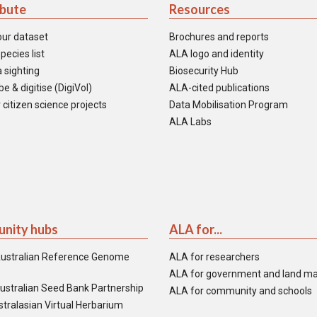
ibute
Resources
our dataset
Brochures and reports
pecies list
ALA logo and identity
 sighting
Biosecurity Hub
e & digitise (DigiVol)
ALA-cited publications
 citizen science projects
Data Mobilisation Program
ALA Labs
nity hubs
ALA for...
ustralian Reference Genome
ALA for researchers
ALA for government and land m
ustralian Seed Bank Partnership
ALA for community and schools
tralasian Virtual Herbarium