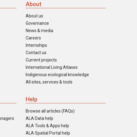
About
About us
Governance
News & media
Careers
Internships
Contact us
Current projects
International Living Atlases
Indigenous ecological knowledge
All sites, services & tools
Help
Browse all articles (FAQs)
anagers
ALA Data help
ALA Tools & Apps help
ALA Spatial Portal help