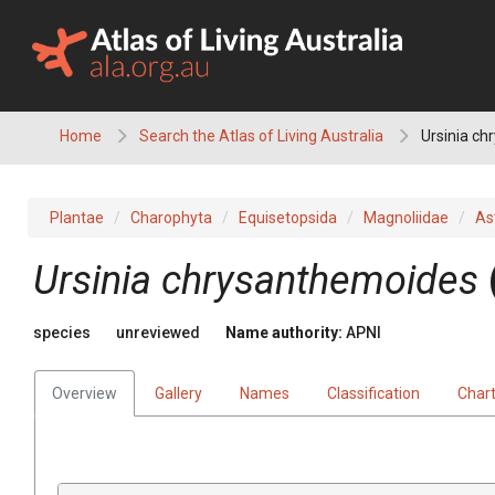
Skip
to
content
Home
Search the Atlas of Living Australia
Ursinia c
Plantae
Charophyta
Equisetopsida
Magnoliidae
As
Ursinia
chrysanthemoides
species
unreviewed
Name authority:
APNI
Overview
Gallery
Names
Classification
Char