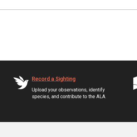
Record a Sighting
Upload your observations, identify
species, and contribute to the ALA.