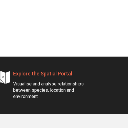
Explore the Spatial Portal
Visualise and analyse relationships
between species, location and
environment.