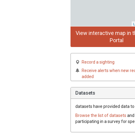
L
View interactive map in t
Portal
Record a sighting
Receive alerts when new re
added
Datasets
datasets have
provided data to t
Browse the list of datasets
and 
participating in a survey for spe