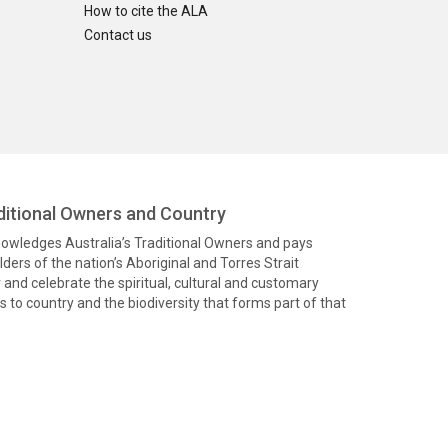
How to cite the ALA
Contact us
itional Owners and Country
knowledges Australia’s Traditional Owners and pays
ders of the nation’s Aboriginal and Torres Strait
and celebrate the spiritual, cultural and customary
 to country and the biodiversity that forms part of that