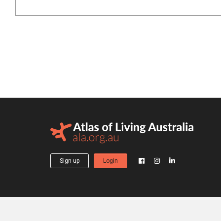
Sign up
Login