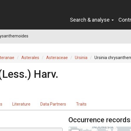
Search & analyse
Cont
hrysanthemoides
teranae
Asterales
Asteraceae
Ursinia
Ursinia chrysanthe
(
Less.
)
Harv.
ts
Literature
Data Partners
Traits
Occurrence records