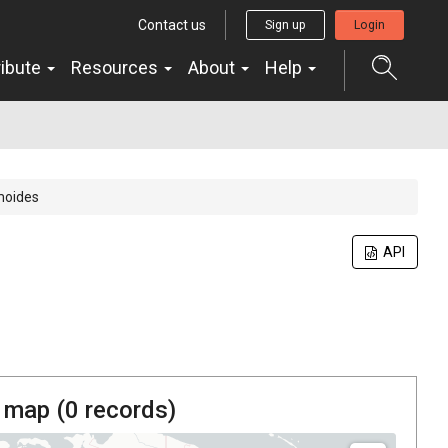
Contact us
Sign up
Login
ribute
Resources
About
Help
moides
API
 map (
0
records)