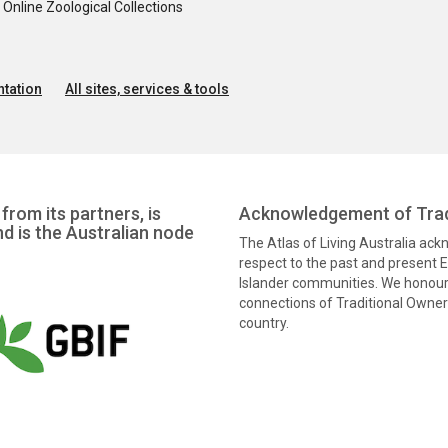
nline Zoological Collections
tation
All sites, services & tools
from its partners, is
Acknowledgement of Trad
nd is the Australian node
The Atlas of Living Australia ac
respect to the past and present El
Islander communities. We honour 
connections of Traditional Owners
country.