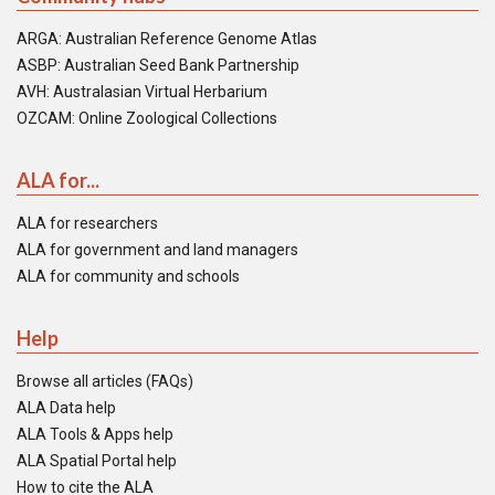
ARGA: Australian Reference Genome Atlas
ASBP: Australian Seed Bank Partnership
AVH: Australasian Virtual Herbarium
OZCAM: Online Zoological Collections
ALA for...
ALA for researchers
ALA for government and land managers
ALA for community and schools
Help
Browse all articles (FAQs)
ALA Data help
ALA Tools & Apps help
ALA Spatial Portal help
How to cite the ALA