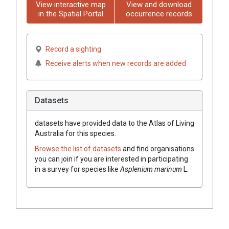
View interactive map
View and download
in the Spatial Portal
occurrence records
Record a sighting
Receive alerts when new records are added
Datasets
datasets have
provided data to the Atlas of Living
Australia for this species.
Browse the list of datasets
and find organisations
you can join if you are interested in participating
in a survey for species like
Asplenium
marinum
L.