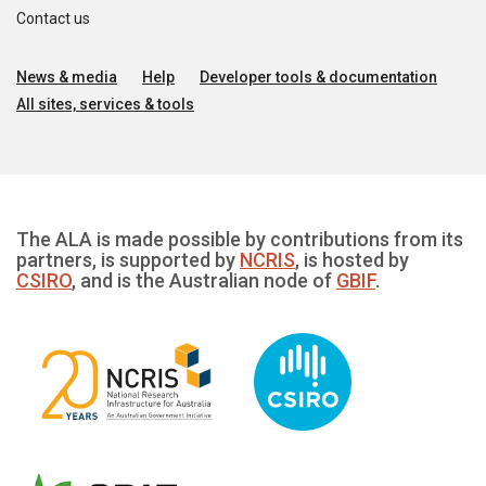
Contact us
News & media
Help
Developer tools & documentation
All sites, services & tools
The ALA is made possible by contributions from its
partners, is supported by
NCRIS
, is hosted by
CSIRO
, and is the Australian node of
GBIF
.