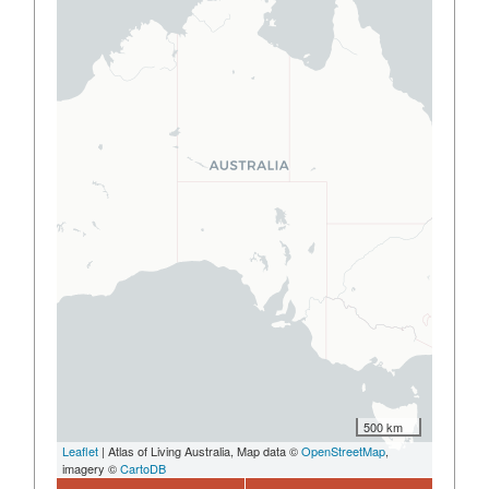
500 km
Leaflet
| Atlas of Living Australia, Map data ©
OpenStreetMap
,
imagery ©
CartoDB