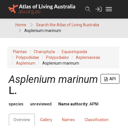
Skip
to
content
Home
Search the Atlas of Living Australia
Asplenium marinum
Plantae
Charophyta
Equisetopsida
Polypodiidae
Polypodiales
Aspleniaceae
Asplenium
Asplenium marinum
Asplenium
marinum
API
L.
species
unreviewed
Name authority:
APNI
Overview
Gallery
Names
Classification