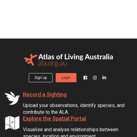
Sign up
Login
Record a Sighting
Upload your observations, identify species, and
contribute to the ALA.
Explore the Spatial Portal
Visualise and analyse relationships between
species, location and environment.