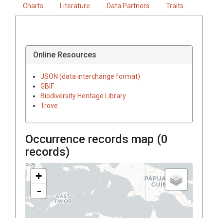
Charts
Literature
Data Partners
Traits
Online Resources
JSON (data interchange format)
GBIF
Biodiversity Heritage Library
Trove
Occurrence records map (
0
records)
+
-