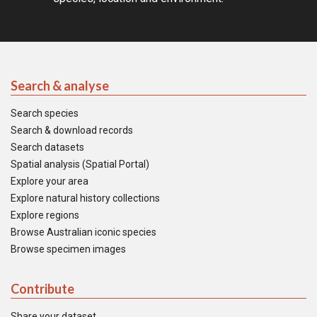
Search & analyse
Search species
Search & download records
Search datasets
Spatial analysis (Spatial Portal)
Explore your area
Explore natural history collections
Explore regions
Browse Australian iconic species
Browse specimen images
Contribute
Share your dataset