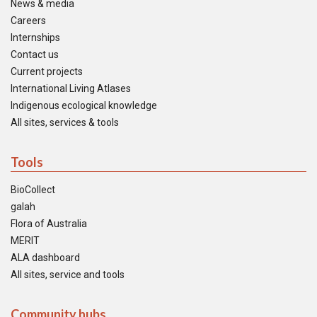
News & media
Careers
Internships
Contact us
Current projects
International Living Atlases
Indigenous ecological knowledge
All sites, services & tools
Tools
BioCollect
galah
Flora of Australia
MERIT
ALA dashboard
All sites, service and tools
Community hubs