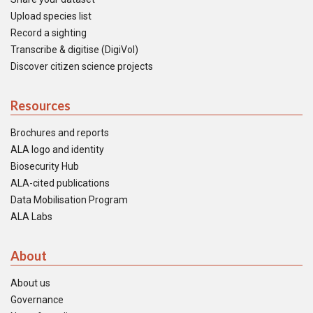
Upload species list
Record a sighting
Transcribe & digitise (DigiVol)
Discover citizen science projects
Resources
Brochures and reports
ALA logo and identity
Biosecurity Hub
ALA-cited publications
Data Mobilisation Program
ALA Labs
About
About us
Governance