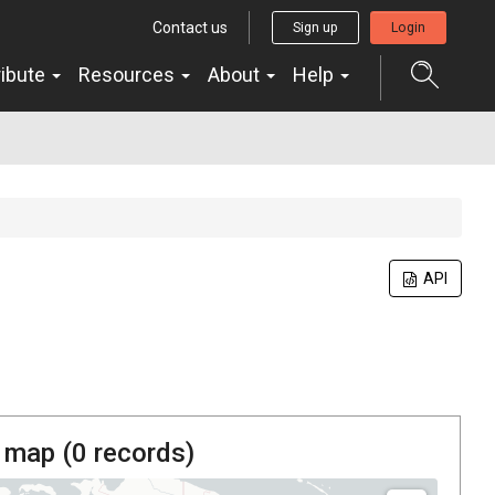
Contact us
Sign up
Login
ribute
Resources
About
Help
API
 map (
0
records)