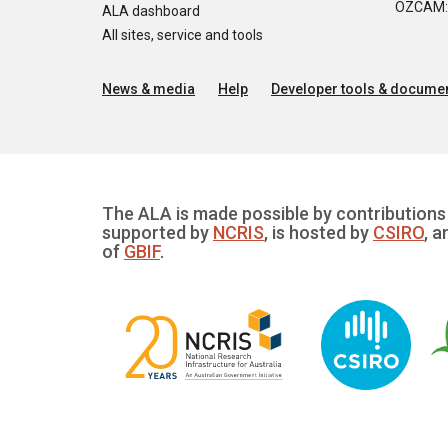
OZCAM: O
ALA dashboard
All sites, service and tools
News & media
Help
Developer tools & documen
The ALA is made possible by contributions 
supported by
NCRIS
, is hosted by
CSIRO
, a
of
GBIF
.