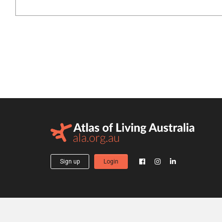
Sign up
Login