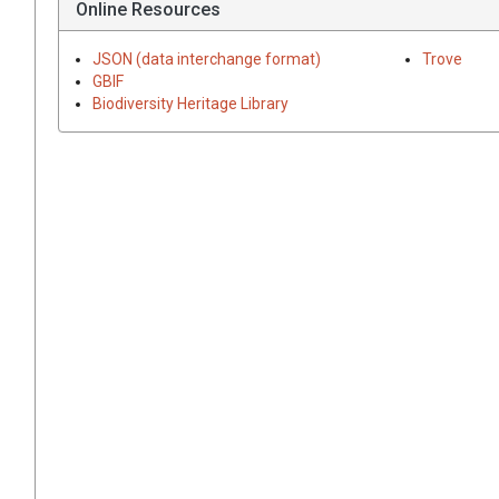
Online Resources
JSON (data interchange format)
Trove
GBIF
Biodiversity Heritage Library