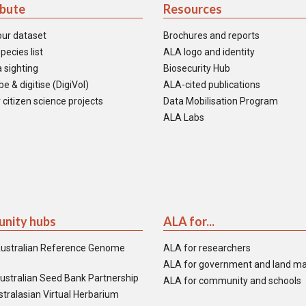
ibute
Resources
our dataset
Brochures and reports
pecies list
ALA logo and identity
 sighting
Biosecurity Hub
e & digitise (DigiVol)
ALA-cited publications
 citizen science projects
Data Mobilisation Program
ALA Labs
nity hubs
ALA for...
ustralian Reference Genome
ALA for researchers
ALA for government and land m
ustralian Seed Bank Partnership
ALA for community and schools
tralasian Virtual Herbarium