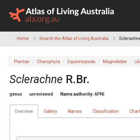
Skip
to
content
Home
Search the Atlas of Living Australia
Sclerachn
Plantae
Charophyta
Equisetopsida
Magnoliidae
Lil
Sclerachne
R.Br.
genus
unreviewed
Name authority:
APNI
Overview
Gallery
Names
Classification
Char