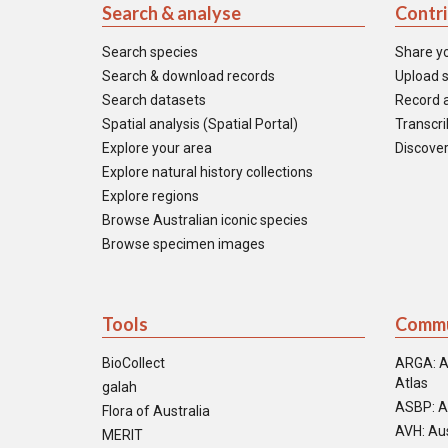
Search & analyse
Contr
Search species
Share y
Search & download records
Upload s
Search datasets
Record a
Spatial analysis (Spatial Portal)
Transcrib
Explore your area
Discover
Explore natural history collections
Explore regions
Browse Australian iconic species
Browse specimen images
Tools
Commu
BioCollect
ARGA: A
Atlas
galah
ASBP: A
Flora of Australia
AVH: Aus
MERIT