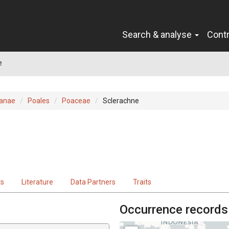
Search & analyse
Cont
e
ianae
Poales
Poaceae
Sclerachne
ts
Literature
Data Partners
Traits
Occurrence records