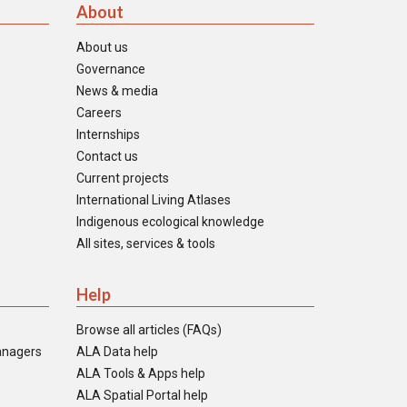
About
About us
Governance
News & media
Careers
Internships
Contact us
Current projects
International Living Atlases
Indigenous ecological knowledge
All sites, services & tools
Help
Browse all articles (FAQs)
anagers
ALA Data help
ALA Tools & Apps help
ALA Spatial Portal help