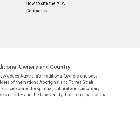
How to cite the ALA
Contact us
itional Owners and Country
knowledges Australia’s Traditional Owners and pays
ders of the nation’s Aboriginal and Torres Strait
and celebrate the spiritual, cultural and customary
 to country and the biodiversity that forms part of that