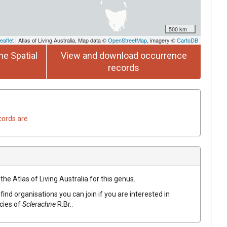
500 km
eaflet
| Atlas of Living Australia, Map data ©
OpenStreetMap
, imagery ©
CartoDB
he Spatial
View and download occurrence
records
cords are
the Atlas of Living Australia for this genus.
find organisations you can join if you are interested in
ecies of
Sclerachne
R.Br.
.