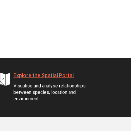
Explore the Spatial Portal
Visualise and analyse relationships
between species, location and
environment.