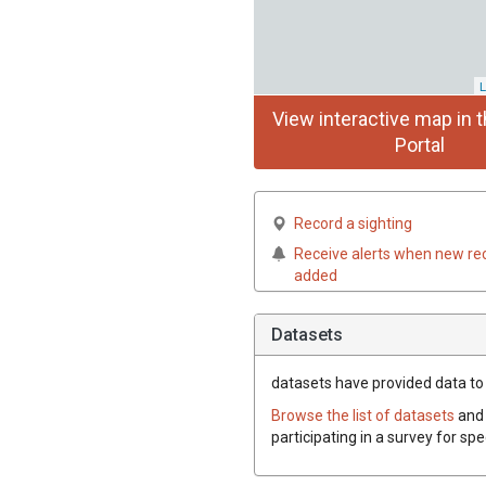
L
View interactive map in t
Portal
Record a sighting
Receive alerts when new re
added
Datasets
datasets have
provided data to 
Browse the list of datasets
and 
participating in a survey for sp