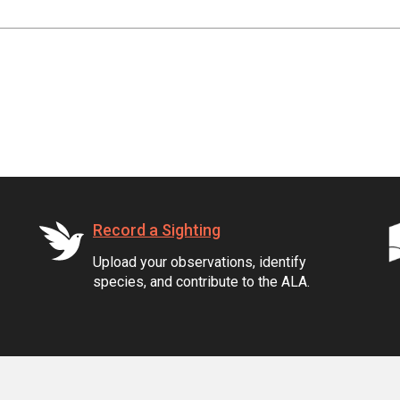
Record a Sighting
Upload your observations, identify
species, and contribute to the ALA.