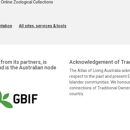
nline Zoological Collections
tation
All sites, services & tools
from its partners, is
Acknowledgement of Trad
nd is the Australian node
The Atlas of Living Australia ac
respect to the past and present El
Islander communities. We honour 
connections of Traditional Owners
country.