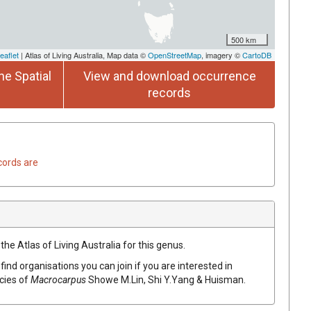
500 km
eaflet
| Atlas of Living Australia, Map data ©
OpenStreetMap
, imagery ©
CartoDB
he Spatial
View and download occurrence
records
cords are
the Atlas of Living Australia for this genus.
find organisations you can join if you are interested in
ecies of
Macrocarpus
Showe M.Lin, Shi Y.Yang & Huisman
.