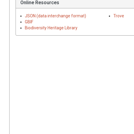
Online Resources
JSON (data interchange format)
Trove
GBIF
Biodiversity Heritage Library