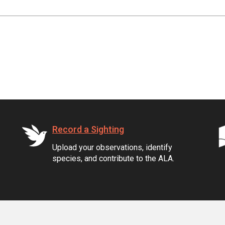
Record a Sighting
Upload your observations, identify
species, and contribute to the ALA.