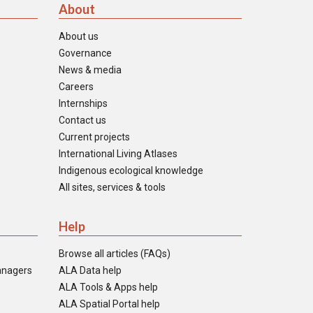
About
About us
Governance
News & media
Careers
Internships
Contact us
Current projects
International Living Atlases
Indigenous ecological knowledge
All sites, services & tools
Help
Browse all articles (FAQs)
anagers
ALA Data help
ALA Tools & Apps help
ALA Spatial Portal help