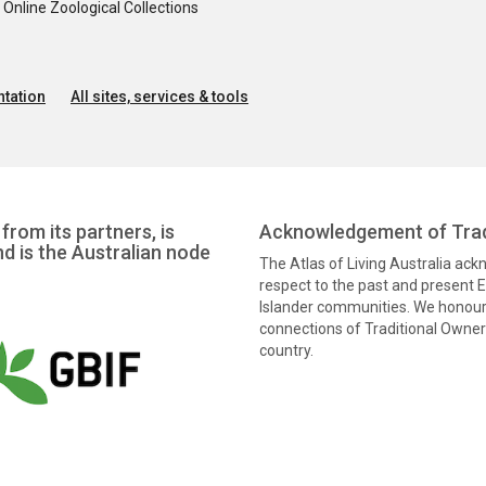
nline Zoological Collections
tation
All sites, services & tools
from its partners, is
Acknowledgement of Trad
nd is the Australian node
The Atlas of Living Australia ac
respect to the past and present El
Islander communities. We honour 
connections of Traditional Owners
country.