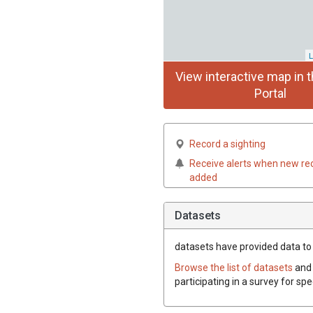
L
View interactive map in t
Portal
Record a sighting
Receive alerts when new re
added
Datasets
datasets have
provided data to 
Browse the list of datasets
and 
participating in a survey for sp