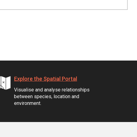
Explore the Spatial Portal
Visualise and analyse relationships
between species, location and
environment.