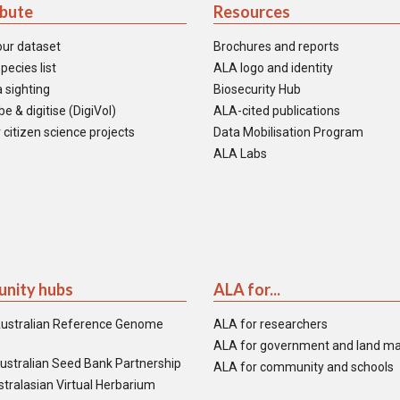
ibute
Resources
our dataset
Brochures and reports
pecies list
ALA logo and identity
 sighting
Biosecurity Hub
e & digitise (DigiVol)
ALA-cited publications
 citizen science projects
Data Mobilisation Program
ALA Labs
nity hubs
ALA for...
ustralian Reference Genome
ALA for researchers
ALA for government and land m
ustralian Seed Bank Partnership
ALA for community and schools
tralasian Virtual Herbarium