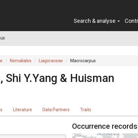
Search & analyse
Cont
pus
ae
Nemaliales
Liagoraceae
Macrocarpus
, Shi Y.Yang & Huisman
ts
Literature
Data Partners
Traits
Occurrence records