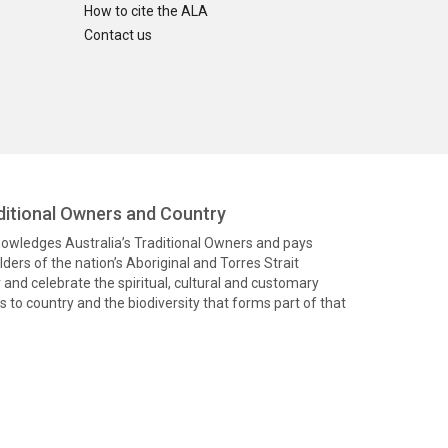
How to cite the ALA
Contact us
itional Owners and Country
knowledges Australia’s Traditional Owners and pays
ders of the nation’s Aboriginal and Torres Strait
and celebrate the spiritual, cultural and customary
 to country and the biodiversity that forms part of that