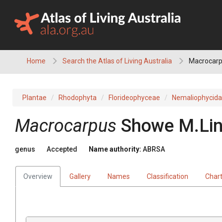
Skip
to
content
Home
Search the Atlas of Living Australia
Macrocar
Plantae
Rhodophyta
Florideophyceae
Nemaliophycid
Macrocarpus
Showe M.Lin
genus
Accepted
Name authority:
ABRSA
Overview
Gallery
Names
Classification
Char