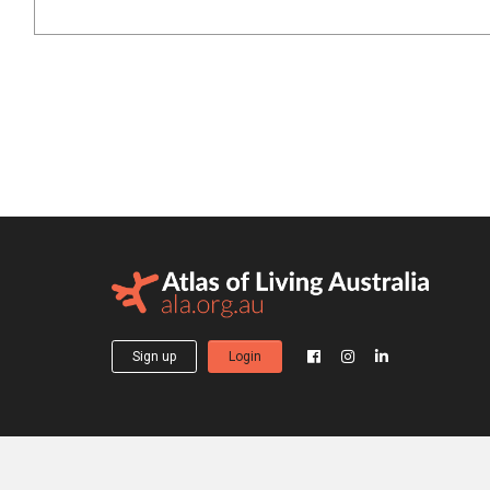
Sign up
Login