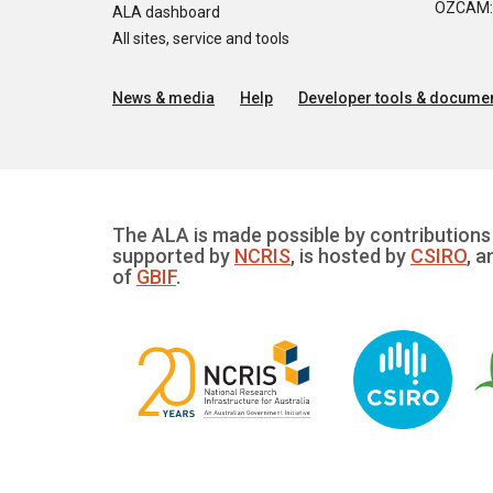
OZCAM: O
ALA dashboard
All sites, service and tools
News & media
Help
Developer tools & documen
The ALA is made possible by contributions 
supported by
NCRIS
, is hosted by
CSIRO
, a
of
GBIF
.