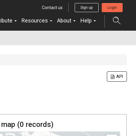
Contact us
Sign up
Login
ribute
Resources
About
Help
API
 map (
0
records)