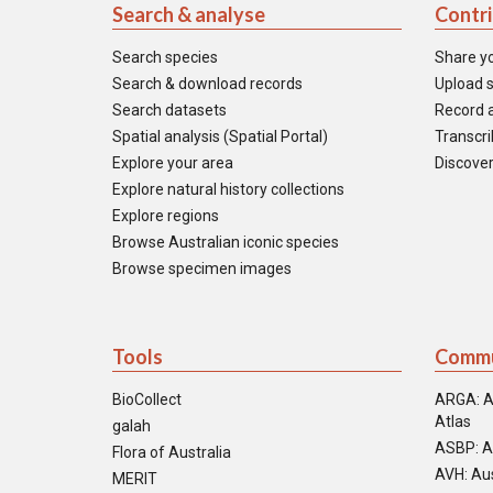
Search & analyse
Contr
Search species
Share y
Search & download records
Upload s
Search datasets
Record a
Spatial analysis (Spatial Portal)
Transcrib
Explore your area
Discover
Explore natural history collections
Explore regions
Browse Australian iconic species
Browse specimen images
Tools
Commu
BioCollect
ARGA: A
Atlas
galah
ASBP: A
Flora of Australia
AVH: Aus
MERIT