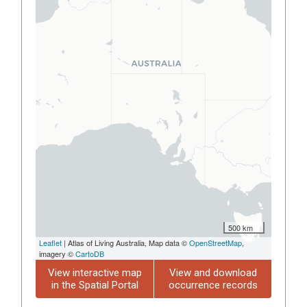
500 km
Leaflet
| Atlas of Living Australia, Map data ©
OpenStreetMap
,
imagery ©
CartoDB
View interactive map
View and download
in the Spatial Portal
occurrence records