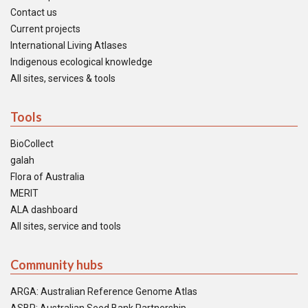
Contact us
Current projects
International Living Atlases
Indigenous ecological knowledge
All sites, services & tools
Tools
BioCollect
galah
Flora of Australia
MERIT
ALA dashboard
All sites, service and tools
Community hubs
ARGA: Australian Reference Genome Atlas