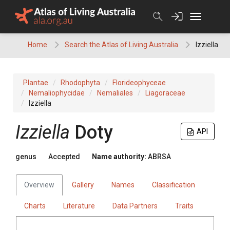
Skip
to
content
Home
Search the Atlas of Living Australia
Izziella
Plantae
Rhodophyta
Florideophyceae
Nemaliophycidae
Nemaliales
Liagoraceae
Izziella
Izziella
Doty
API
genus
Accepted
Name authority:
ABRSA
Overview
Gallery
Names
Classification
Charts
Literature
Data Partners
Traits