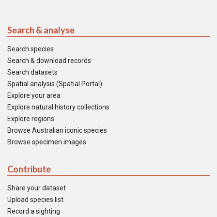
Search & analyse
Search species
Search & download records
Search datasets
Spatial analysis (Spatial Portal)
Explore your area
Explore natural history collections
Explore regions
Browse Australian iconic species
Browse specimen images
Contribute
Share your dataset
Upload species list
Record a sighting