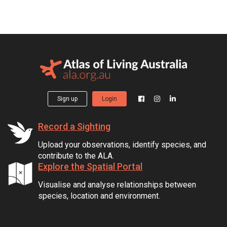
Sign up
Login
Record a Sighting
Upload your observations, identify species, and
contribute to the ALA.
Explore the Spatial Portal
Visualise and analyse relationships between
species, location and environment.