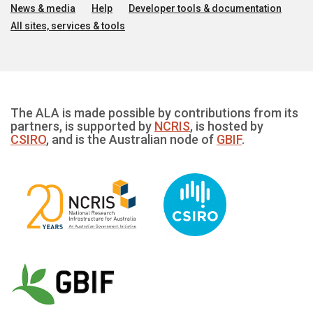
News & media
Help
Developer tools & documentation
All sites, services & tools
The ALA is made possible by contributions from its
partners, is supported by
NCRIS
, is hosted by
CSIRO
, and is the Australian node of
GBIF
.