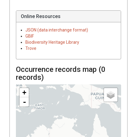
Online Resources
JSON (data interchange format)
GBIF
Biodiversity Heritage Library
Trove
Occurrence records map (
0
records)
+
-