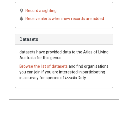
Record a sighting
Receive alerts when new records are added
Datasets
datasets have
provided data to the Atlas of Living
Australia for this genus.
Browse the list of datasets
and find organisations
you can join if you are interested in participating
in a survey for species of
Izziella
Doty
.