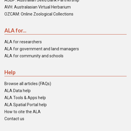
ASBP: Australian Seed Bank Partnership
AVH: Australasian Virtual Herbarium
OZCAM: Online Zoological Collections
ALA for...
ALA for researchers
ALA for government and land managers
ALA for community and schools
Help
Browse all articles (FAQs)
ALA Data help
ALA Tools & Apps help
ALA Spatial Portal help
How to cite the ALA
Contact us