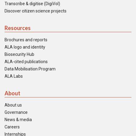
Transcribe & digitise (DigiVol)
Discover citizen science projects
Resources
Brochures and reports
ALA logo and identity
Biosecurity Hub
ALA-cited publications
Data Mobilisation Program
ALA Labs
About
About us
Governance
News & media
Careers
Internships