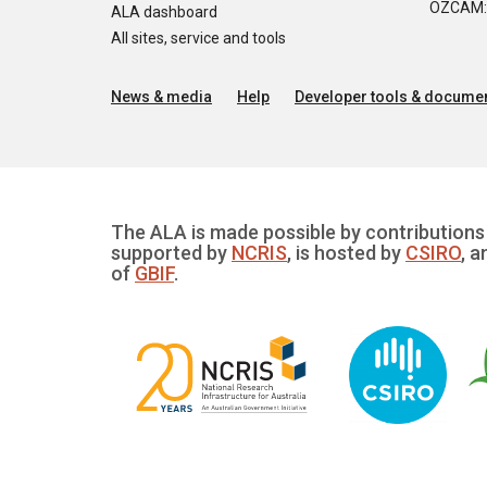
OZCAM: O
ALA dashboard
All sites, service and tools
News & media
Help
Developer tools & documen
The ALA is made possible by contributions 
supported by
NCRIS
, is hosted by
CSIRO
, a
of
GBIF
.