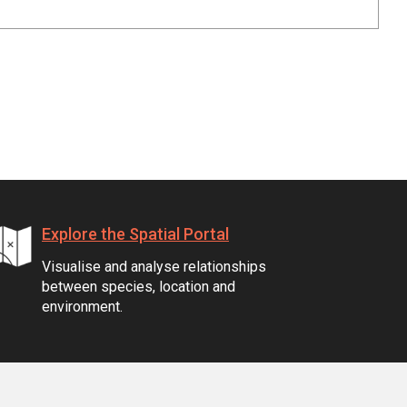
Explore the Spatial Portal
Visualise and analyse relationships
between species, location and
environment.