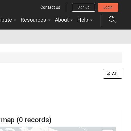
Contact us
Sign up
Login
ribute
Resources
About
Help
API
 map (
0
records)