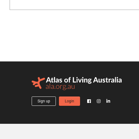
Sign up
Login