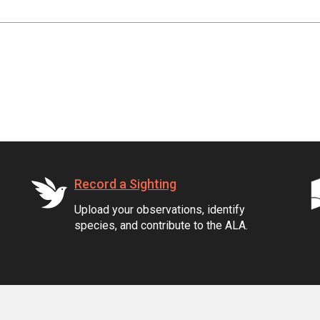
Record a Sighting
Upload your observations, identify
species, and contribute to the ALA.