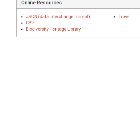
Online Resources
JSON (data interchange format)
Trove
GBIF
Biodiversity Heritage Library