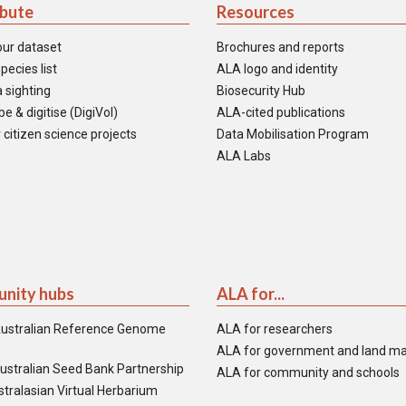
ibute
Resources
our dataset
Brochures and reports
pecies list
ALA logo and identity
 sighting
Biosecurity Hub
e & digitise (DigiVol)
ALA-cited publications
 citizen science projects
Data Mobilisation Program
ALA Labs
nity hubs
ALA for...
ustralian Reference Genome
ALA for researchers
ALA for government and land m
ustralian Seed Bank Partnership
ALA for community and schools
tralasian Virtual Herbarium