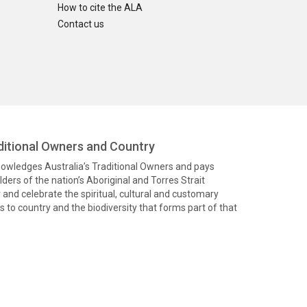
How to cite the ALA
Contact us
itional Owners and Country
knowledges Australia’s Traditional Owners and pays
ders of the nation’s Aboriginal and Torres Strait
and celebrate the spiritual, cultural and customary
 to country and the biodiversity that forms part of that