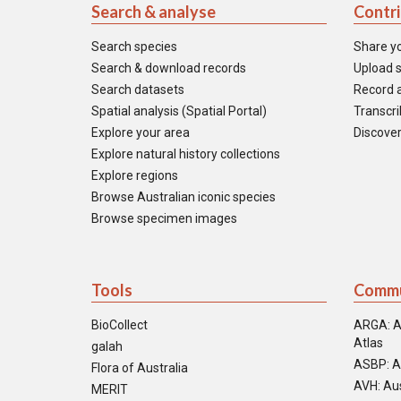
Search & analyse
Contr
Search species
Share y
Search & download records
Upload s
Search datasets
Record a
Spatial analysis (Spatial Portal)
Transcrib
Explore your area
Discover
Explore natural history collections
Explore regions
Browse Australian iconic species
Browse specimen images
Tools
Commu
BioCollect
ARGA: A
Atlas
galah
ASBP: A
Flora of Australia
AVH: Aus
MERIT