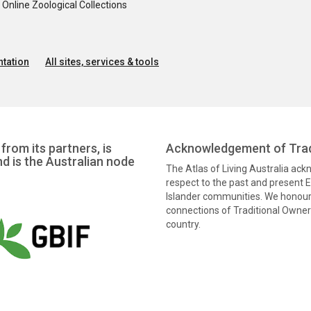
nline Zoological Collections
tation
All sites, services & tools
from its partners, is
Acknowledgement of Trad
nd is the Australian node
The Atlas of Living Australia ac
respect to the past and present El
Islander communities. We honour 
connections of Traditional Owners
country.