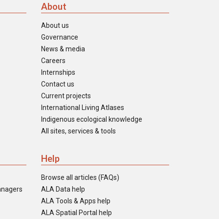
About
About us
Governance
News & media
Careers
Internships
Contact us
Current projects
International Living Atlases
Indigenous ecological knowledge
All sites, services & tools
Help
Browse all articles (FAQs)
anagers
ALA Data help
ALA Tools & Apps help
ALA Spatial Portal help