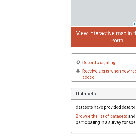
L
View interactive map in t
Portal
Record a sighting
Receive alerts when new re
added
Datasets
datasets have
provided data to 
Browse the list of datasets
and 
participating in a survey for sp