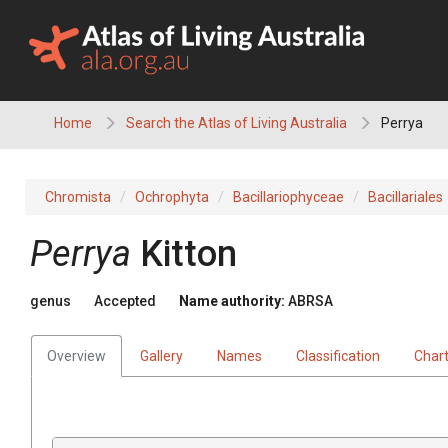
Skip
to
content
Home
Search the Atlas of Living Australia
Perrya
Chromista
Ochrophyta
Bacillariophyceae
Bacillariales
Perrya
Kitton
genus
Accepted
Name authority:
ABRSA
Overview
Gallery
Names
Classification
Char