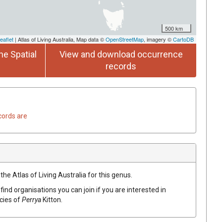
500 km
eaflet
| Atlas of Living Australia, Map data ©
OpenStreetMap
, imagery ©
CartoDB
he Spatial
View and download occurrence
records
cords are
the Atlas of Living Australia for this genus.
find organisations you can join if you are interested in
ecies of
Perrya
Kitton
.