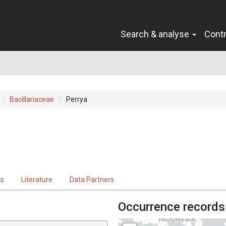
Search & analyse
Cont
Bacillariaceae
Perrya
ts
Literature
Data Partners
Occurrence records