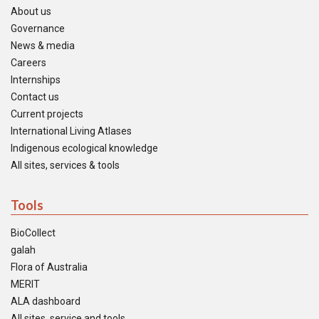
About us
Governance
News & media
Careers
Internships
Contact us
Current projects
International Living Atlases
Indigenous ecological knowledge
All sites, services & tools
Tools
BioCollect
galah
Flora of Australia
MERIT
ALA dashboard
All sites, service and tools