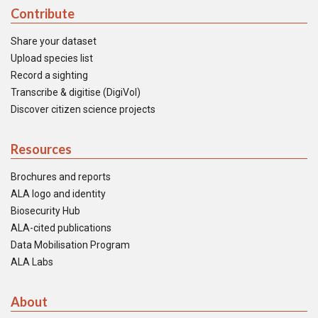
Contribute
Share your dataset
Upload species list
Record a sighting
Transcribe & digitise (DigiVol)
Discover citizen science projects
Resources
Brochures and reports
ALA logo and identity
Biosecurity Hub
ALA-cited publications
Data Mobilisation Program
ALA Labs
About