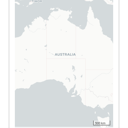
500 km