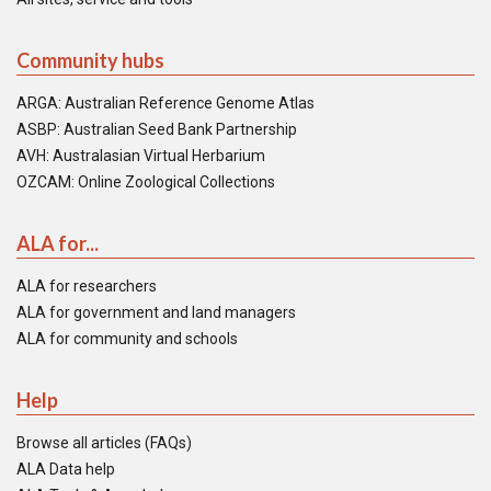
Community hubs
ARGA: Australian Reference Genome Atlas
ASBP: Australian Seed Bank Partnership
AVH: Australasian Virtual Herbarium
OZCAM: Online Zoological Collections
ALA for...
ALA for researchers
ALA for government and land managers
ALA for community and schools
Help
Browse all articles (FAQs)
ALA Data help