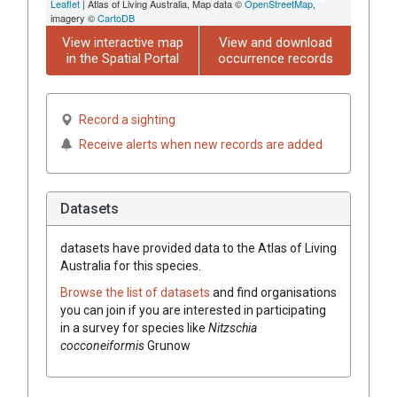
Leaflet
| Atlas of Living Australia, Map data ©
OpenStreetMap
,
imagery ©
CartoDB
View interactive map
View and download
in the Spatial Portal
occurrence records
Record a sighting
Receive alerts when new records are added
Datasets
datasets have
provided data to the Atlas of Living
Australia for this species.
Browse the list of datasets
and find organisations
you can join if you are interested in participating
in a survey for species like
Nitzschia
cocconeiformis
Grunow