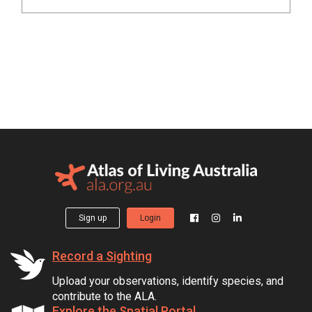
Sign up
Login
Record a Sighting
Upload your observations, identify species, and
contribute to the ALA.
Explore the Spatial Portal