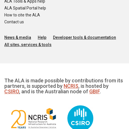
ALA Tools & Apps help
ALA Spatial Portal help
How to cite the ALA
Contact us
News & media
Help
Developer tools & documentation
All sites, services & tools
The ALA is made possible by contributions from its
partners, is supported by
NCRIS
, is hosted by
CSIRO
, and is the Australian node of
GBIF
.