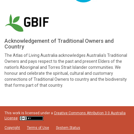
Acknowledgement of Traditional Owners and
Country
The Atlas of Living Australia acknowledges Australia’s Traditional
Owners and pays respect to the past and present Elders of the
nation’s Aboriginal and Torres Strait Islander communities. We
honour and celebrate the spiritual, cultural and customary
connections of Traditional Owners to country and the biodiversity
that forms part of that country.
This work is licensed under a
Creative Commons Attribution 3.0 Australia
License
Copyright
Terms of Use
System Status