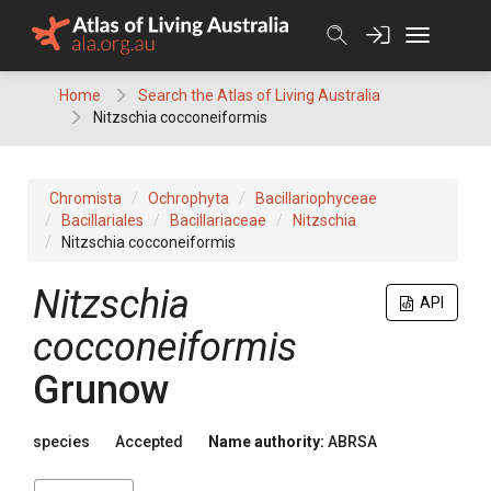
Skip
to
content
Home
Search the Atlas of Living Australia
Nitzschia cocconeiformis
Chromista
Ochrophyta
Bacillariophyceae
Bacillariales
Bacillariaceae
Nitzschia
Nitzschia cocconeiformis
Nitzschia
API
cocconeiformis
Grunow
species
Accepted
Name authority:
ABRSA