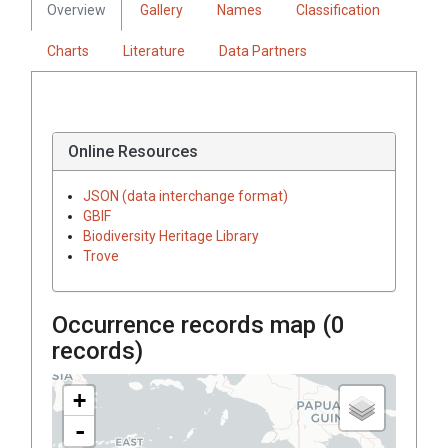
Overview
Gallery
Names
Classification
Charts
Literature
Data Partners
Online Resources
JSON (data interchange format)
GBIF
Biodiversity Heritage Library
Trove
Occurrence records map (
0
records)
+
-