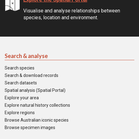
Visualise and analyse relationships between
species, location and environment.
Search & analyse
Search species
Search & download records
Search datasets
Spatial analysis (Spatial Portal)
Explore your area
Explore natural history collections
Explore regions
Browse Australian iconic species
Browse specimen images