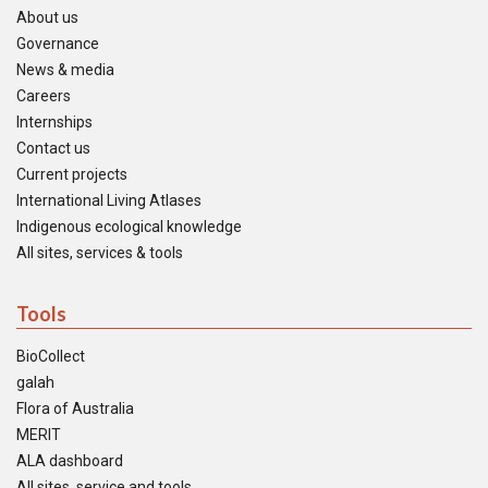
About us
Governance
News & media
Careers
Internships
Contact us
Current projects
International Living Atlases
Indigenous ecological knowledge
All sites, services & tools
Tools
BioCollect
galah
Flora of Australia
MERIT
ALA dashboard
All sites, service and tools