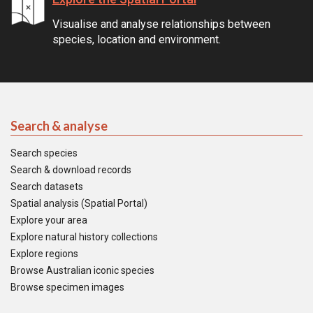
Visualise and analyse relationships between
species, location and environment.
Search & analyse
Search species
Search & download records
Search datasets
Spatial analysis (Spatial Portal)
Explore your area
Explore natural history collections
Explore regions
Browse Australian iconic species
Browse specimen images