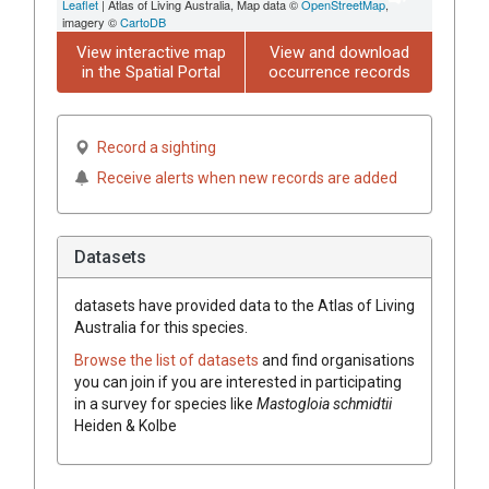
Leaflet
| Atlas of Living Australia, Map data ©
OpenStreetMap
,
imagery ©
CartoDB
View interactive map
View and download
in the Spatial Portal
occurrence records
Record a sighting
Receive alerts when new records are added
Datasets
datasets have
provided data to the Atlas of Living
Australia for this species.
Browse the list of datasets
and find organisations
you can join if you are interested in participating
in a survey for species like
Mastogloia schmidtii
Heiden & Kolbe