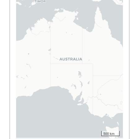
500 km