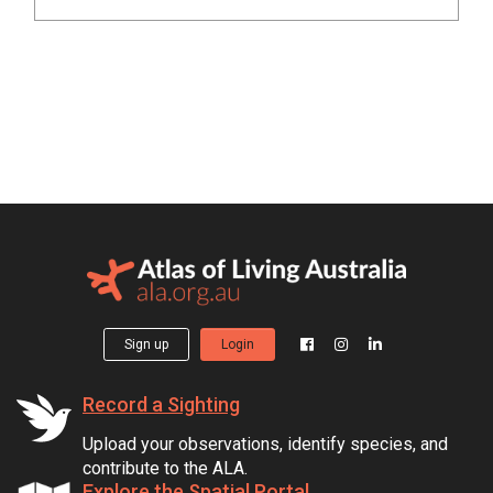
Sign up
Login
Record a Sighting
Upload your observations, identify species, and
contribute to the ALA.
Explore the Spatial Portal