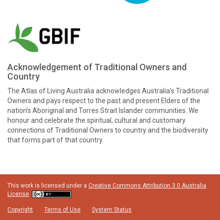
Acknowledgement of Traditional Owners and
Country
The Atlas of Living Australia acknowledges Australia’s Traditional
Owners and pays respect to the past and present Elders of the
nation’s Aboriginal and Torres Strait Islander communities. We
honour and celebrate the spiritual, cultural and customary
connections of Traditional Owners to country and the biodiversity
that forms part of that country.
This work is licensed under a
Creative Commons Attribution 3.0 Australia
License
Copyright
Terms of Use
System Status