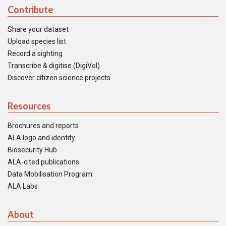
Contribute
Share your dataset
Upload species list
Record a sighting
Transcribe & digitise (DigiVol)
Discover citizen science projects
Resources
Brochures and reports
ALA logo and identity
Biosecurity Hub
ALA-cited publications
Data Mobilisation Program
ALA Labs
About