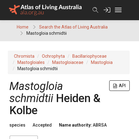
Skip
to
content
Home
Search the Atlas of Living Australia
Mastogloia schmidtii
Chromista
Ochrophyta
Bacillariophyceae
Mastogloiales
Mastogloiaceae
Mastogloia
Mastogloia schmidtii
Mastogloia
API
schmidtii
Heiden &
Kolbe
species
Accepted
Name authority:
ABRSA