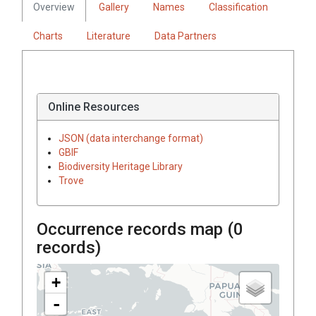
Overview
Gallery
Names
Classification
Charts
Literature
Data Partners
Online Resources
JSON (data interchange format)
GBIF
Biodiversity Heritage Library
Trove
Occurrence records map (
0
records)
+
-