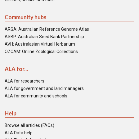
Community hubs
ARGA: Australian Reference Genome Atlas
ASBP: Australian Seed Bank Partnership
AVH: Australasian Virtual Herbarium
OZCAM: Online Zoological Collections
ALA for...
ALA for researchers
ALA for government and land managers
ALA for community and schools
Help
Browse all articles (FAQs)
ALA Data help