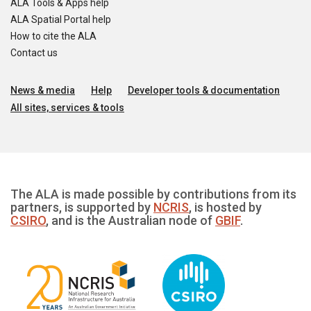
ALA Tools & Apps help
ALA Spatial Portal help
How to cite the ALA
Contact us
News & media
Help
Developer tools & documentation
All sites, services & tools
The ALA is made possible by contributions from its
partners, is supported by
NCRIS
, is hosted by
CSIRO
, and is the Australian node of
GBIF
.