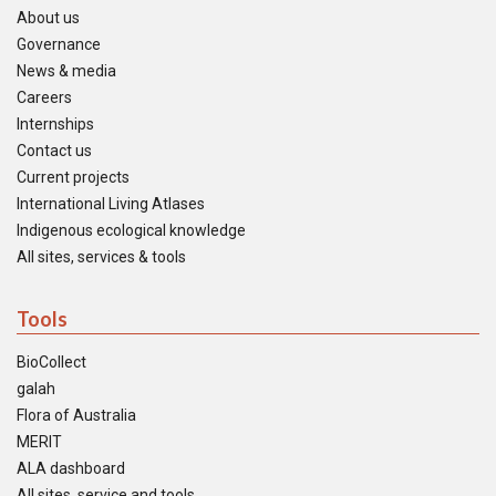
About us
Governance
News & media
Careers
Internships
Contact us
Current projects
International Living Atlases
Indigenous ecological knowledge
All sites, services & tools
Tools
BioCollect
galah
Flora of Australia
MERIT
ALA dashboard
All sites, service and tools