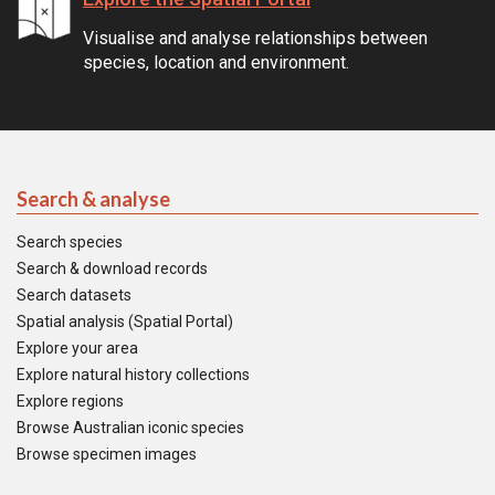
Visualise and analyse relationships between
species, location and environment.
Search & analyse
Search species
Search & download records
Search datasets
Spatial analysis (Spatial Portal)
Explore your area
Explore natural history collections
Explore regions
Browse Australian iconic species
Browse specimen images