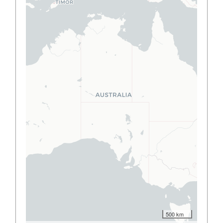
500 km