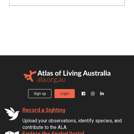
Sign up
Login
Record a Sighting
Upload your observations, identify species, and
contribute to the ALA.
Explore the Spatial Portal