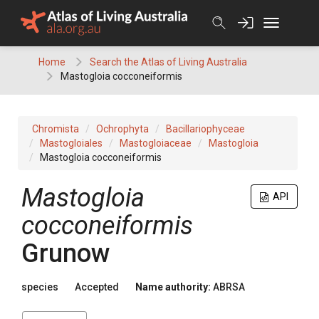
Skip
to
content
Home
Search the Atlas of Living Australia
Mastogloia cocconeiformis
Chromista
Ochrophyta
Bacillariophyceae
Mastogloiales
Mastogloiaceae
Mastogloia
Mastogloia cocconeiformis
Mastogloia
API
cocconeiformis
Grunow
species
Accepted
Name authority:
ABRSA