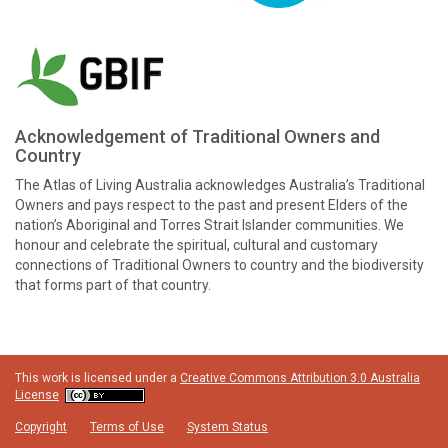
Acknowledgement of Traditional Owners and
Country
The Atlas of Living Australia acknowledges Australia’s Traditional
Owners and pays respect to the past and present Elders of the
nation’s Aboriginal and Torres Strait Islander communities. We
honour and celebrate the spiritual, cultural and customary
connections of Traditional Owners to country and the biodiversity
that forms part of that country.
This work is licensed under a
Creative Commons Attribution 3.0 Australia
License
Copyright
Terms of Use
System Status