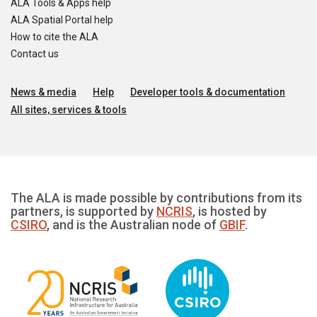
ALA Tools & Apps help
ALA Spatial Portal help
How to cite the ALA
Contact us
News & media
Help
Developer tools & documentation
All sites, services & tools
The ALA is made possible by contributions from its
partners, is supported by
NCRIS
, is hosted by
CSIRO
, and is the Australian node of
GBIF
.