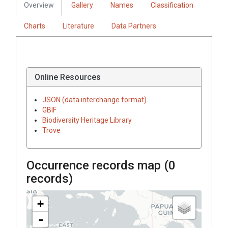
Overview
Gallery
Names
Classification
Charts
Literature
Data Partners
Online Resources
JSON (data interchange format)
GBIF
Biodiversity Heritage Library
Trove
Occurrence records map (
0
records)
+
-