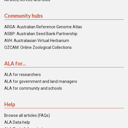
Community hubs
ARGA: Australian Reference Genome Atlas
ASBP: Australian Seed Bank Partnership
AVH: Australasian Virtual Herbarium
OZCAM: Online Zoological Collections
ALA for...
ALA for researchers
ALA for government and land managers
ALA for community and schools
Help
Browse all articles (FAQs)
ALA Data help