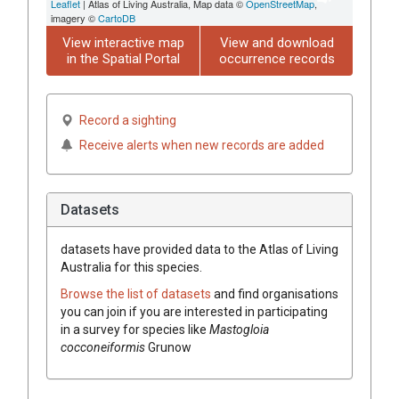
Leaflet
| Atlas of Living Australia, Map data ©
OpenStreetMap
,
imagery ©
CartoDB
View interactive map
View and download
in the Spatial Portal
occurrence records
Record a sighting
Receive alerts when new records are added
Datasets
datasets have
provided data to the Atlas of Living
Australia for this species.
Browse the list of datasets
and find organisations
you can join if you are interested in participating
in a survey for species like
Mastogloia
cocconeiformis
Grunow