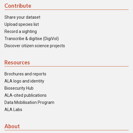
Contribute
Share your dataset
Upload species list
Record a sighting
Transcribe & digitise (DigiVol)
Discover citizen science projects
Resources
Brochures and reports
ALA logo and identity
Biosecurity Hub
ALA-cited publications
Data Mobilisation Program
ALA Labs
About