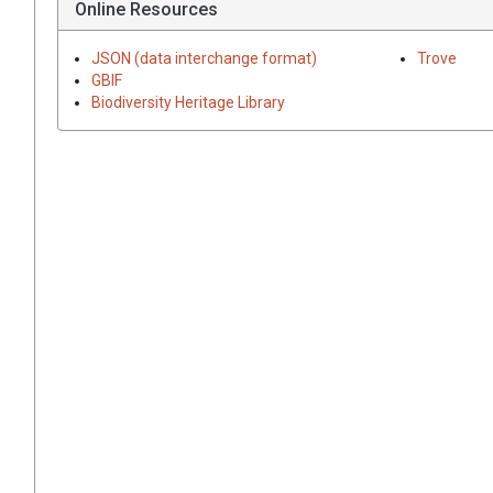
Online Resources
JSON (data interchange format)
Trove
GBIF
Biodiversity Heritage Library