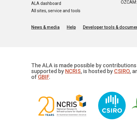
OZCAM: O
ALA dashboard
All sites, service and tools
News & media
Help
Developer tools & documen
The ALA is made possible by contributions 
supported by
NCRIS
, is hosted by
CSIRO
, a
of
GBIF
.