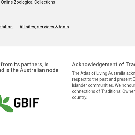
nline Zoological Collections
tation
All sites, services & tools
from its partners, is
Acknowledgement of Trad
nd is the Australian node
The Atlas of Living Australia ac
respect to the past and present El
Islander communities. We honour 
connections of Traditional Owners
country.