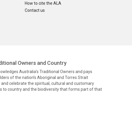
How to cite the ALA
Contact us
itional Owners and Country
knowledges Australia’s Traditional Owners and pays
ders of the nation’s Aboriginal and Torres Strait
and celebrate the spiritual, cultural and customary
 to country and the biodiversity that forms part of that