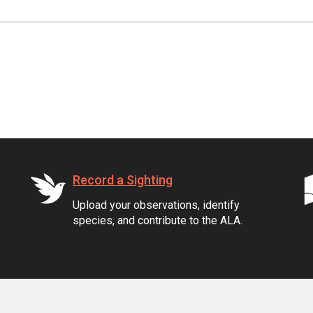
Record a Sighting
Upload your observations, identify
species, and contribute to the ALA.