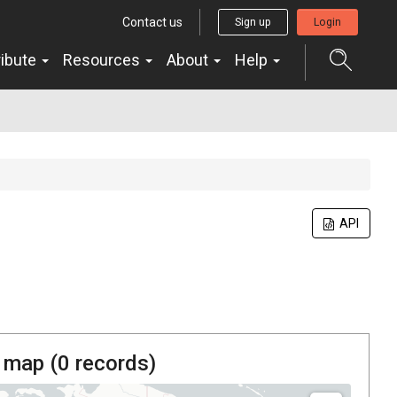
Contact us
Sign up
Login
ribute
Resources
About
Help
API
 map (
0
records)