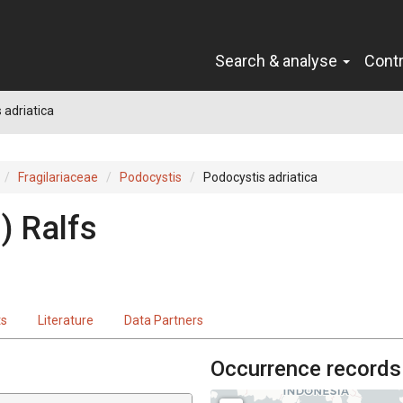
Search & analyse
Cont
 adriatica
Fragilariaceae
Podocystis
Podocystis adriatica
) Ralfs
ts
Literature
Data Partners
Occurrence records