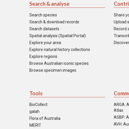
Search & analyse
Contr
Search species
Share y
Search & download records
Upload s
Search datasets
Record a
Spatial analysis (Spatial Portal)
Transcrib
Explore your area
Discover
Explore natural history collections
Explore regions
Browse Australian iconic species
Browse specimen images
Tools
Commu
BioCollect
ARGA: A
Atlas
galah
ASBP: A
Flora of Australia
AVH: Aus
MERIT