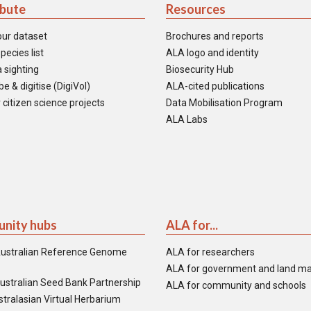
ibute
Resources
our dataset
Brochures and reports
pecies list
ALA logo and identity
 sighting
Biosecurity Hub
e & digitise (DigiVol)
ALA-cited publications
 citizen science projects
Data Mobilisation Program
ALA Labs
nity hubs
ALA for...
ustralian Reference Genome
ALA for researchers
ALA for government and land m
ustralian Seed Bank Partnership
ALA for community and schools
tralasian Virtual Herbarium