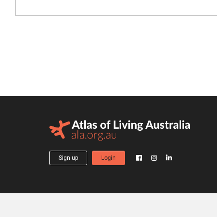
Sign up
Login