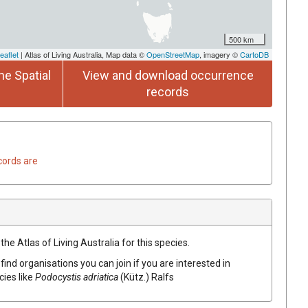
500 km
eaflet
| Atlas of Living Australia, Map data ©
OpenStreetMap
, imagery ©
CartoDB
he Spatial
View and download occurrence
records
cords are
he Atlas of Living Australia for this species.
find organisations you can join if you are interested in
cies like
Podocystis adriatica
(Kütz.) Ralfs