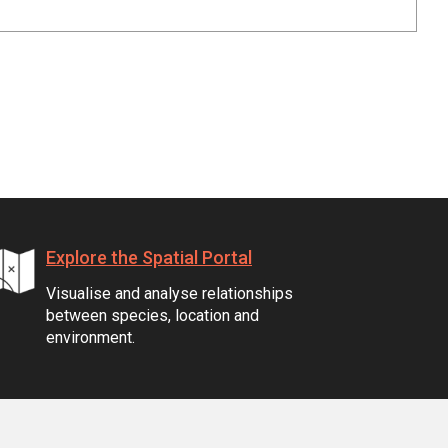
Explore the Spatial Portal
Visualise and analyse relationships
between species, location and
environment.