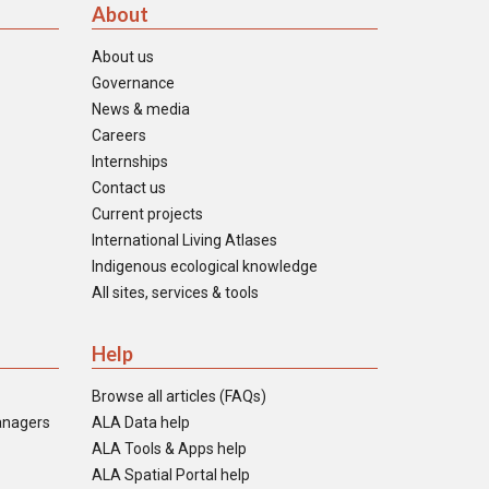
About
About us
Governance
News & media
Careers
Internships
Contact us
Current projects
International Living Atlases
Indigenous ecological knowledge
All sites, services & tools
Help
Browse all articles (FAQs)
anagers
ALA Data help
ALA Tools & Apps help
ALA Spatial Portal help