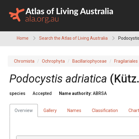
Skip
to
content
Home
Search the Atlas of Living Australia
Podocystis
Chromista
Ochrophyta
Bacillariophyceae
Fragilariales
Podocystis adriatica
(Kütz.
species
Accepted
Name authority:
ABRSA
Overview
Gallery
Names
Classification
Char