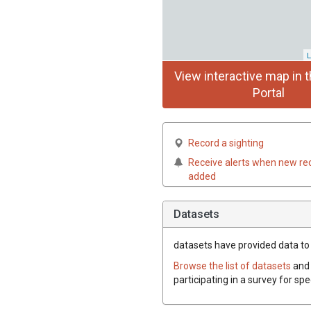
L
View interactive map in t
Portal
Record a sighting
Receive alerts when new re
added
Datasets
datasets have
provided data to t
Browse the list of datasets
and 
participating in a survey for spe