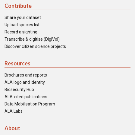
Contribute
Share your dataset
Upload species list
Record a sighting
Transcribe & digitise (DigiVol)
Discover citizen science projects
Resources
Brochures and reports
ALA logo and identity
Biosecurity Hub
ALA-cited publications
Data Mobilisation Program
ALA Labs
About