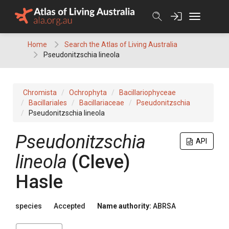
Skip
to
content
Home
Search the Atlas of Living Australia
Pseudonitzschia lineola
Chromista
Ochrophyta
Bacillariophyceae
Bacillariales
Bacillariaceae
Pseudonitzschia
Pseudonitzschia lineola
Pseudonitzschia
API
lineola
(Cleve)
Hasle
species
Accepted
Name authority:
ABRSA