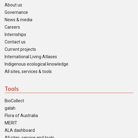
About us
Governance
News & media
Careers
Internships
Contact us
Current projects
International Living Atlases
Indigenous ecological knowledge
All sites, services & tools
Tools
BioCollect
galah
Flora of Australia
MERIT
ALA dashboard
All sites, service and tools