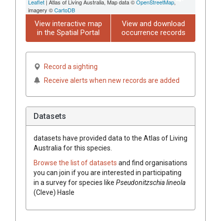
Leaflet
| Atlas of Living Australia, Map data ©
OpenStreetMap
,
imagery ©
CartoDB
View interactive map
View and download
in the Spatial Portal
occurrence records
Record a sighting
Receive alerts when new records are added
Datasets
datasets have
provided data to the Atlas of Living
Australia for this species.
Browse the list of datasets
and find organisations
you can join if you are interested in participating
in a survey for species like
Pseudonitzschia lineola
(Cleve) Hasle