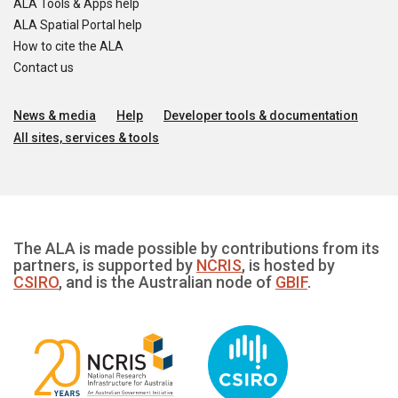
ALA Tools & Apps help
ALA Spatial Portal help
How to cite the ALA
Contact us
News & media
Help
Developer tools & documentation
All sites, services & tools
The ALA is made possible by contributions from its
partners, is supported by
NCRIS
, is hosted by
CSIRO
, and is the Australian node of
GBIF
.