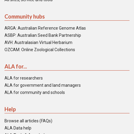
Community hubs
ARGA: Australian Reference Genome Atlas
ASBP: Australian Seed Bank Partnership
AVH: Australasian Virtual Herbarium
OZCAM: Online Zoological Collections
ALA for...
ALA for researchers
ALA for government and land managers
ALA for community and schools
Help
Browse all articles (FAQs)
ALA Data help