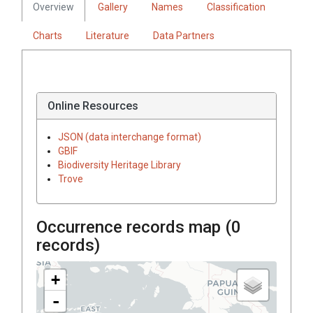
Overview
Gallery
Names
Classification
Charts
Literature
Data Partners
Online Resources
JSON (data interchange format)
GBIF
Biodiversity Heritage Library
Trove
Occurrence records map (
0
records)
+
-