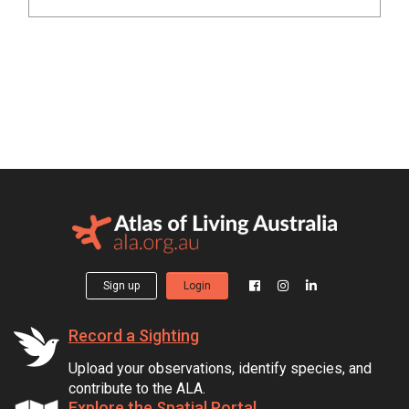
Sign up
Login
Record a Sighting
Upload your observations, identify species, and
contribute to the ALA.
Explore the Spatial Portal