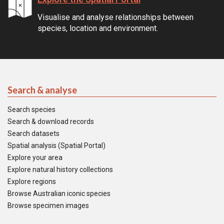
Visualise and analyse relationships between
species, location and environment.
Search & analyse
Search species
Search & download records
Search datasets
Spatial analysis (Spatial Portal)
Explore your area
Explore natural history collections
Explore regions
Browse Australian iconic species
Browse specimen images