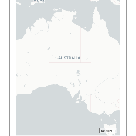
500 km