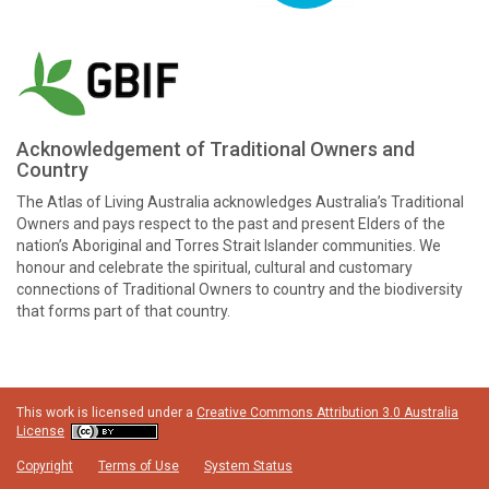
Acknowledgement of Traditional Owners and
Country
The Atlas of Living Australia acknowledges Australia’s Traditional
Owners and pays respect to the past and present Elders of the
nation’s Aboriginal and Torres Strait Islander communities. We
honour and celebrate the spiritual, cultural and customary
connections of Traditional Owners to country and the biodiversity
that forms part of that country.
This work is licensed under a
Creative Commons Attribution 3.0 Australia
License
Copyright
Terms of Use
System Status