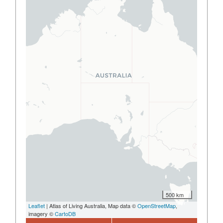
500 km
Leaflet
| Atlas of Living Australia, Map data ©
OpenStreetMap
,
imagery ©
CartoDB