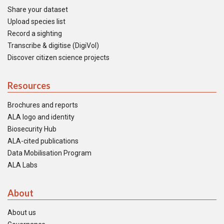
Share your dataset
Upload species list
Record a sighting
Transcribe & digitise (DigiVol)
Discover citizen science projects
Resources
Brochures and reports
ALA logo and identity
Biosecurity Hub
ALA-cited publications
Data Mobilisation Program
ALA Labs
About
About us