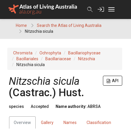
Skip
to
content
Home
Search the Atlas of Living Australia
Nitzschia sicula
Chromista
Ochrophyta
Bacillariophyceae
Bacillariales
Bacillariaceae
Nitzschia
Nitzschia sicula
Nitzschia sicula
API
(Castrac.) Hust.
species
Accepted
Name authority:
ABRSA
Overview
Gallery
Names
Classification