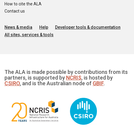
How to cite the ALA
Contact us
News & media
Help
Developer tools & documentation
All sites, services & tools
The ALA is made possible by contributions from its
partners, is supported by
NCRIS
, is hosted by
CSIRO
, and is the Australian node of
GBIF
.