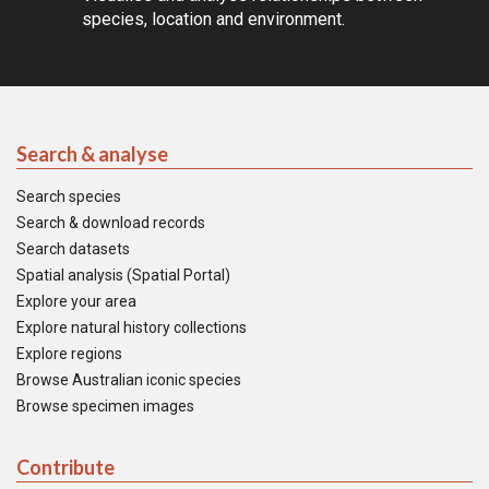
species, location and environment.
Search & analyse
Search species
Search & download records
Search datasets
Spatial analysis (Spatial Portal)
Explore your area
Explore natural history collections
Explore regions
Browse Australian iconic species
Browse specimen images
Contribute