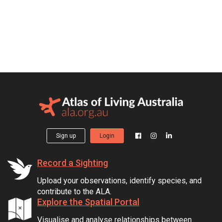
Sign up
Login
Record a Sighting
Upload your observations, identify species, and
contribute to the ALA.
Explore the Spatial Portal
Visualise and analyse relationships between