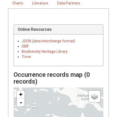
Charts
Literature
Data Partners
Online Resources
JSON (data interchange format)
GBIF
Biodiversity Heritage Library
Trove
Occurrence records map (
0
records)
+
-