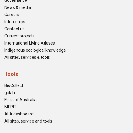
Governance
News & media
Careers
Internships
Contact us
Current projects
International Living Atlases
Indigenous ecological knowledge
All sites, services & tools
Tools
BioCollect
galah
Flora of Australia
MERIT
ALA dashboard
All sites, service and tools