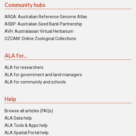
Community hubs
ARGA: Australian Reference Genome Atlas
ASBP: Australian Seed Bank Partnership
AVH: Australasian Virtual Herbarium
OZCAM: Online Zoological Collections
ALA for...
ALA for researchers
ALA for government and land managers
ALA for community and schools
Help
Browse all articles (FAQs)
ALA Data help
ALA Tools & Apps help
ALA Spatial Portal help