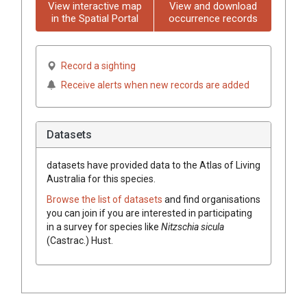
View interactive map
View and download
in the Spatial Portal
occurrence records
Record a sighting
Receive alerts when new records are added
Datasets
datasets have
provided data to the Atlas of Living
Australia for this species.
Browse the list of datasets
and find organisations
you can join if you are interested in participating
in a survey for species like
Nitzschia sicula
(Castrac.) Hust.