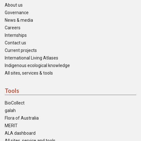
About us
Governance
News & media
Careers
Internships
Contact us
Current projects
International Living Atlases
Indigenous ecological knowledge
All sites, services & tools
Tools
BioCollect
galah
Flora of Australia
MERIT
ALA dashboard
All sites, service and tools