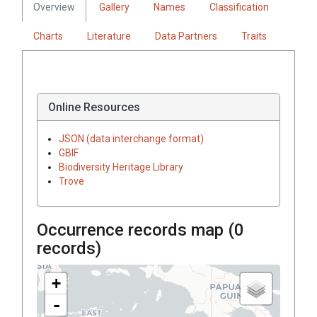
Overview
Gallery
Names
Classification
Charts
Literature
Data Partners
Traits
Online Resources
JSON (data interchange format)
GBIF
Biodiversity Heritage Library
Trove
Occurrence records map (
0
records)
+
-