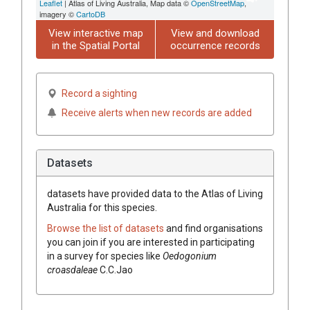
Leaflet
| Atlas of Living Australia, Map data ©
OpenStreetMap
,
imagery ©
CartoDB
View interactive map
View and download
in the Spatial Portal
occurrence records
Record a sighting
Receive alerts when new records are added
Datasets
datasets have
provided data to the Atlas of Living
Australia for this species.
Browse the list of datasets
and find organisations
you can join if you are interested in participating
in a survey for species like
Oedogonium
croasdaleae
C.C.Jao