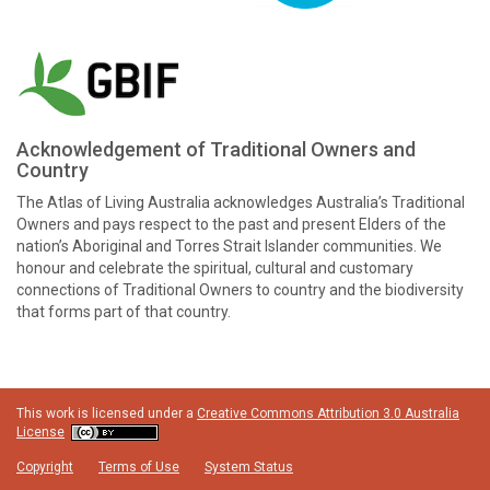
Acknowledgement of Traditional Owners and
Country
The Atlas of Living Australia acknowledges Australia’s Traditional
Owners and pays respect to the past and present Elders of the
nation’s Aboriginal and Torres Strait Islander communities. We
honour and celebrate the spiritual, cultural and customary
connections of Traditional Owners to country and the biodiversity
that forms part of that country.
This work is licensed under a
Creative Commons Attribution 3.0 Australia
License
Copyright
Terms of Use
System Status