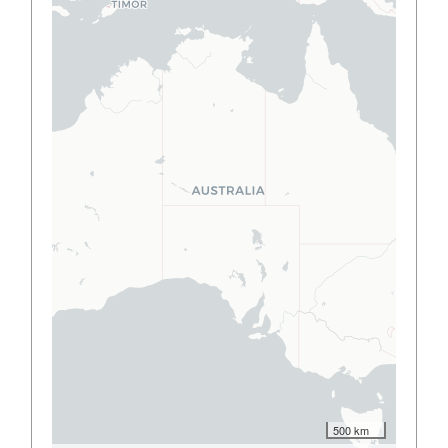
500 km