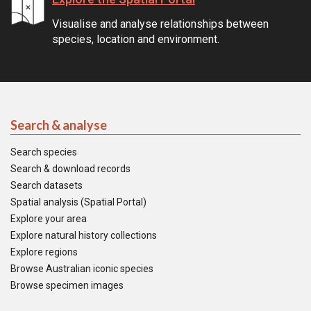
Visualise and analyse relationships between
species, location and environment.
Search & analyse
Search species
Search & download records
Search datasets
Spatial analysis (Spatial Portal)
Explore your area
Explore natural history collections
Explore regions
Browse Australian iconic species
Browse specimen images