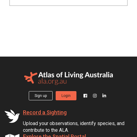
Sign up
Login
Record a Sighting
Upload your observations, identify species, and
contribute to the ALA.
Explore the Spatial Portal