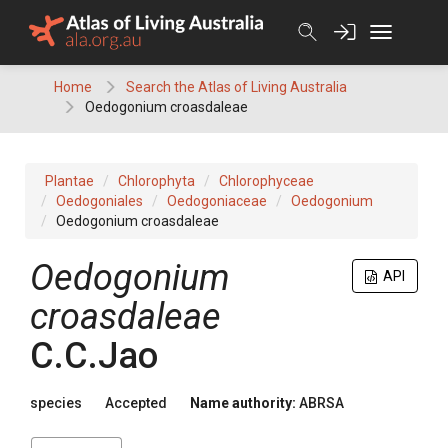
Skip
to
content
Home
Search the Atlas of Living Australia
Oedogonium croasdaleae
Plantae
Chlorophyta
Chlorophyceae
Oedogoniales
Oedogoniaceae
Oedogonium
Oedogonium croasdaleae
Oedogonium
API
croasdaleae
C.C.Jao
species
Accepted
Name authority:
ABRSA