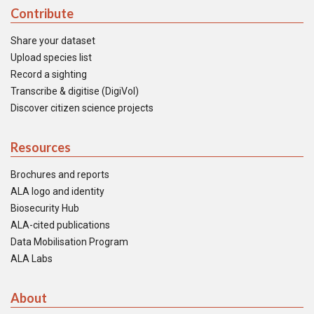
Contribute
Share your dataset
Upload species list
Record a sighting
Transcribe & digitise (DigiVol)
Discover citizen science projects
Resources
Brochures and reports
ALA logo and identity
Biosecurity Hub
ALA-cited publications
Data Mobilisation Program
ALA Labs
About