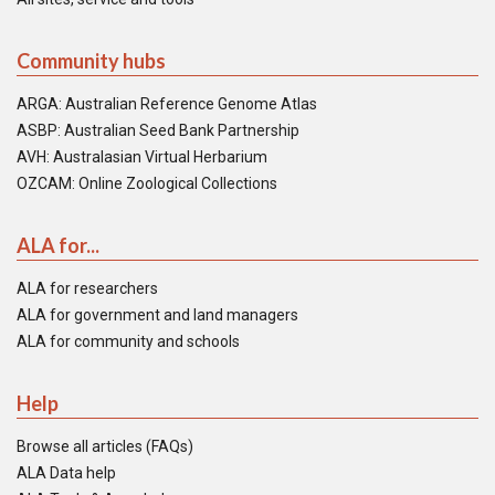
Community hubs
ARGA: Australian Reference Genome Atlas
ASBP: Australian Seed Bank Partnership
AVH: Australasian Virtual Herbarium
OZCAM: Online Zoological Collections
ALA for...
ALA for researchers
ALA for government and land managers
ALA for community and schools
Help
Browse all articles (FAQs)
ALA Data help