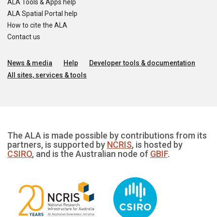
ALA Tools & Apps help
ALA Spatial Portal help
How to cite the ALA
Contact us
News & media
Help
Developer tools & documentation
All sites, services & tools
The ALA is made possible by contributions from its
partners, is supported by
NCRIS
, is hosted by
CSIRO
, and is the Australian node of
GBIF
.