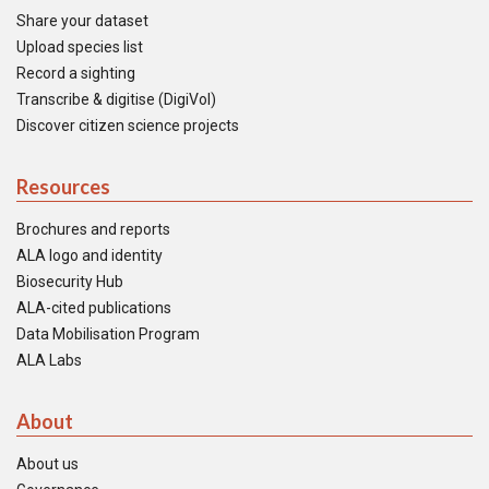
Share your dataset
Upload species list
Record a sighting
Transcribe & digitise (DigiVol)
Discover citizen science projects
Resources
Brochures and reports
ALA logo and identity
Biosecurity Hub
ALA-cited publications
Data Mobilisation Program
ALA Labs
About
About us