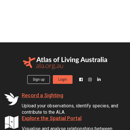
Sign up
Login
Record a Sighting
Upload your observations, identify species, and
contribute to the ALA.
Explore the Spatial Portal
Visualise and analyse relationships between