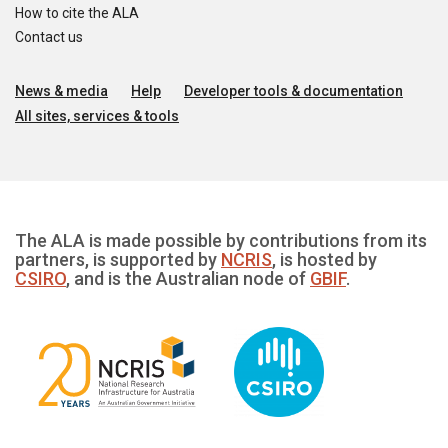
How to cite the ALA
Contact us
News & media
Help
Developer tools & documentation
All sites, services & tools
The ALA is made possible by contributions from its
partners, is supported by
NCRIS
, is hosted by
CSIRO
, and is the Australian node of
GBIF
.