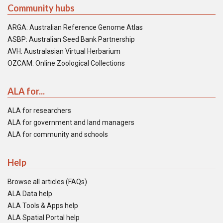
Community hubs
ARGA: Australian Reference Genome Atlas
ASBP: Australian Seed Bank Partnership
AVH: Australasian Virtual Herbarium
OZCAM: Online Zoological Collections
ALA for...
ALA for researchers
ALA for government and land managers
ALA for community and schools
Help
Browse all articles (FAQs)
ALA Data help
ALA Tools & Apps help
ALA Spatial Portal help