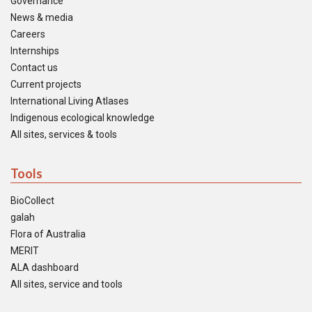
Governance
News & media
Careers
Internships
Contact us
Current projects
International Living Atlases
Indigenous ecological knowledge
All sites, services & tools
Tools
BioCollect
galah
Flora of Australia
MERIT
ALA dashboard
All sites, service and tools