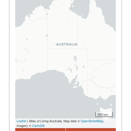
500 km
Leaflet
| Atlas of Living Australia, Map data ©
OpenStreetMap
,
imagery ©
CartoDB