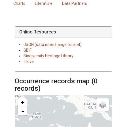
Charts
Literature
Data Partners
Online Resources
JSON (data interchange format)
GBIF
Biodiversity Heritage Library
Trove
Occurrence records map (
0
records)
+
-