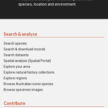
species, location and environment.
Search & analyse
Search species
Search & download records
Search datasets
Spatial analysis (Spatial Portal)
Explore your area
Explore natural history collections
Explore regions
Browse Australian iconic species
Browse specimen images
Contribute