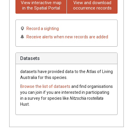
View interactive map
View and download
in the Spatial Portal
occurrence records
Record a sighting
Receive alerts when new records are added
Datasets
datasets have
provided data to the Atlas of Living
Australia for this species.
Browse the list of datasets
and find organisations
you can join if you are interested in participating
in a survey for species like
Nitzschia rostellata
Hust.