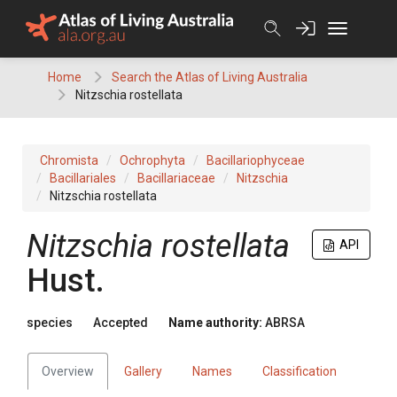
Skip
to
content
Home
Search the Atlas of Living Australia
Nitzschia rostellata
Chromista
Ochrophyta
Bacillariophyceae
Bacillariales
Bacillariaceae
Nitzschia
Nitzschia rostellata
Nitzschia rostellata
API
Hust.
species
Accepted
Name authority:
ABRSA
Overview
Gallery
Names
Classification