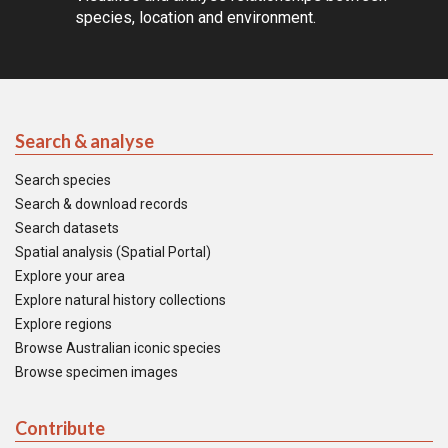
species, location and environment.
Search & analyse
Search species
Search & download records
Search datasets
Spatial analysis (Spatial Portal)
Explore your area
Explore natural history collections
Explore regions
Browse Australian iconic species
Browse specimen images
Contribute