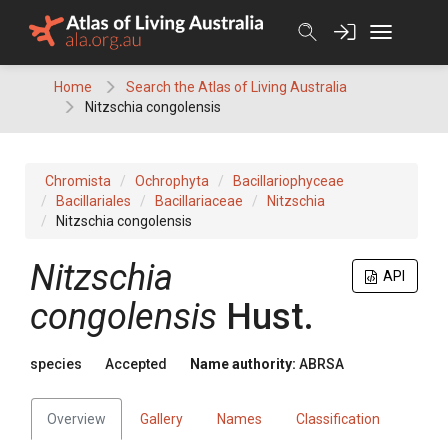
Skip
to
content
Home
Search the Atlas of Living Australia
Nitzschia congolensis
Chromista
Ochrophyta
Bacillariophyceae
Bacillariales
Bacillariaceae
Nitzschia
Nitzschia congolensis
Nitzschia
API
congolensis
Hust.
species
Accepted
Name authority:
ABRSA
Overview
Gallery
Names
Classification