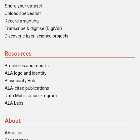
Share your dataset
Upload species list
Record a sighting
Transcribe & digitise (DigiVol)
Discover citizen science projects
Resources
Brochures and reports
ALA logo and identity
Biosecurity Hub
ALA-cited publications
Data Mobilisation Program
ALA Labs
About
About us