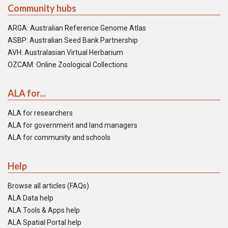
Community hubs
ARGA: Australian Reference Genome Atlas
ASBP: Australian Seed Bank Partnership
AVH: Australasian Virtual Herbarium
OZCAM: Online Zoological Collections
ALA for...
ALA for researchers
ALA for government and land managers
ALA for community and schools
Help
Browse all articles (FAQs)
ALA Data help
ALA Tools & Apps help
ALA Spatial Portal help