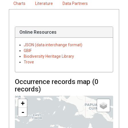
Charts
Literature
Data Partners
Online Resources
JSON (data interchange format)
GBIF
Biodiversity Heritage Library
Trove
Occurrence records map (
0
records)
+
-