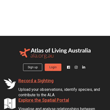
Sign up
Login
Record a Sighting
Upload your observations, identify species, and
contribute to the ALA.
Explore the Spatial Portal
Visualise and analyse relationships between