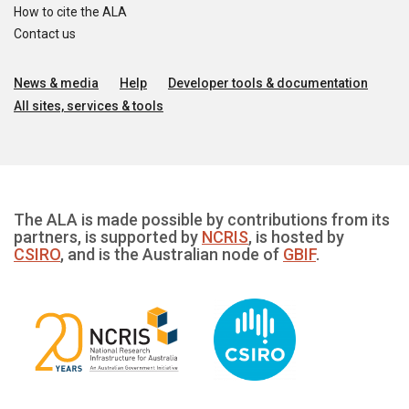
How to cite the ALA
Contact us
News & media
Help
Developer tools & documentation
All sites, services & tools
The ALA is made possible by contributions from its
partners, is supported by
NCRIS
, is hosted by
CSIRO
, and is the Australian node of
GBIF
.