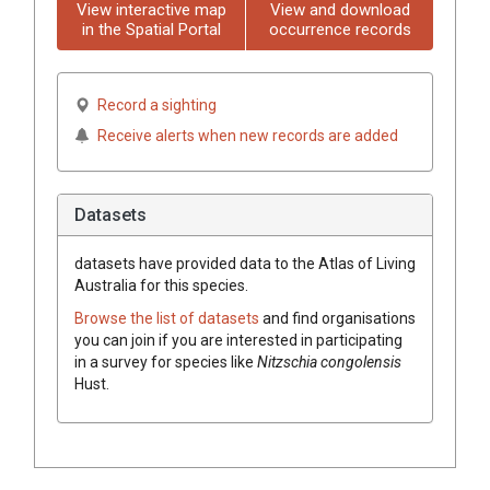
View interactive map
View and download
in the Spatial Portal
occurrence records
Record a sighting
Receive alerts when new records are added
Datasets
datasets have
provided data to the Atlas of Living
Australia for this species.
Browse the list of datasets
and find organisations
you can join if you are interested in participating
in a survey for species like
Nitzschia congolensis
Hust.