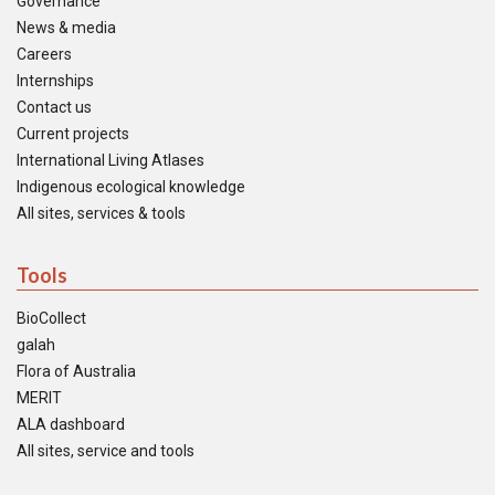
Governance
News & media
Careers
Internships
Contact us
Current projects
International Living Atlases
Indigenous ecological knowledge
All sites, services & tools
Tools
BioCollect
galah
Flora of Australia
MERIT
ALA dashboard
All sites, service and tools