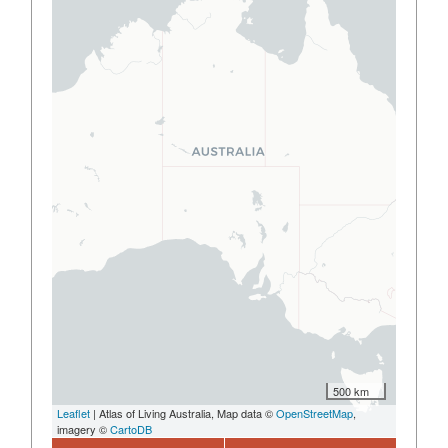
500 km
Leaflet
| Atlas of Living Australia, Map data ©
OpenStreetMap
,
imagery ©
CartoDB