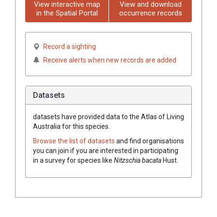
View interactive map
View and download
in the Spatial Portal
occurrence records
Record a sighting
Receive alerts when new records are added
Datasets
datasets have
provided data to the Atlas of Living
Australia for this species.
Browse the list of datasets
and find organisations
you can join if you are interested in participating
in a survey for species like
Nitzschia bacata
Hust.