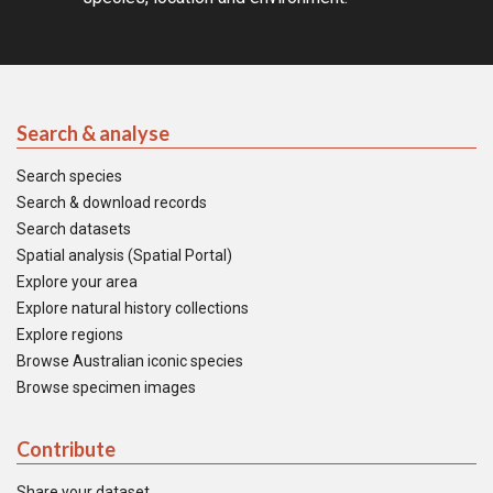
Search & analyse
Search species
Search & download records
Search datasets
Spatial analysis (Spatial Portal)
Explore your area
Explore natural history collections
Explore regions
Browse Australian iconic species
Browse specimen images
Contribute
Share your dataset