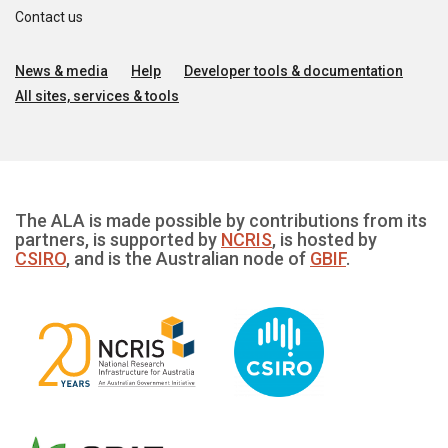
Contact us
News & media
Help
Developer tools & documentation
All sites, services & tools
The ALA is made possible by contributions from its
partners, is supported by
NCRIS
, is hosted by
CSIRO
, and is the Australian node of
GBIF
.