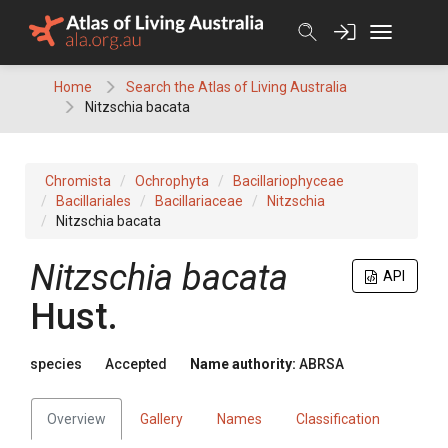
Skip
to
content
Home
Search the Atlas of Living Australia
Nitzschia bacata
Chromista
Ochrophyta
Bacillariophyceae
Bacillariales
Bacillariaceae
Nitzschia
Nitzschia bacata
Nitzschia bacata
API
Hust.
species
Accepted
Name authority:
ABRSA
Overview
Gallery
Names
Classification