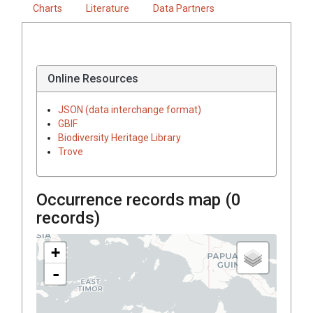
Charts
Literature
Data Partners
Online Resources
JSON (data interchange format)
GBIF
Biodiversity Heritage Library
Trove
Occurrence records map (
0
records)
+
-