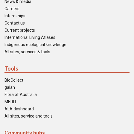
News & media
Careers
Internships
Contact us
Current projects
International Living Atlases
Indigenous ecological knowledge
All sites, services & tools
Tools
BioCollect
galah
Flora of Australia
MERIT
ALA dashboard
All sites, service and tools
Community hubs