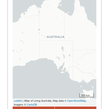
500 km
Leaflet
| Atlas of Living Australia, Map data ©
OpenStreetMap
,
imagery ©
CartoDB