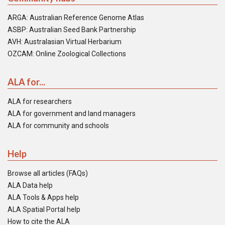
ARGA: Australian Reference Genome Atlas
ASBP: Australian Seed Bank Partnership
AVH: Australasian Virtual Herbarium
OZCAM: Online Zoological Collections
ALA for...
ALA for researchers
ALA for government and land managers
ALA for community and schools
Help
Browse all articles (FAQs)
ALA Data help
ALA Tools & Apps help
ALA Spatial Portal help
How to cite the ALA