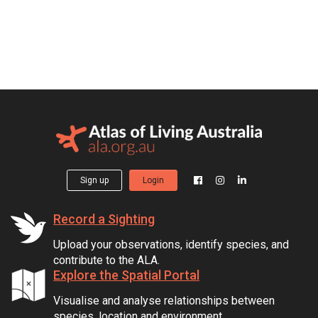
Sign up
Login
Record a Sighting
Upload your observations, identify species, and
contribute to the ALA.
Explore the Spatial Portal
Visualise and analyse relationships between
species, location and environment.