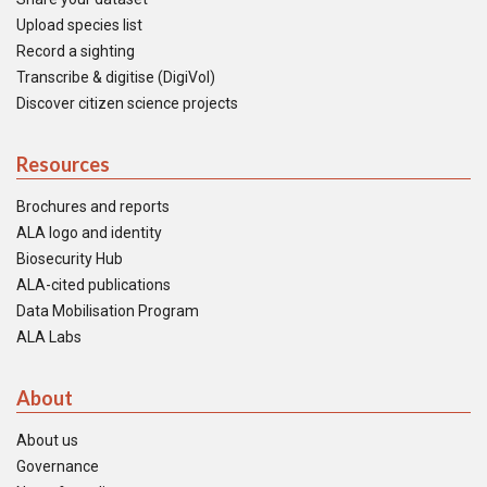
Upload species list
Record a sighting
Transcribe & digitise (DigiVol)
Discover citizen science projects
Resources
Brochures and reports
ALA logo and identity
Biosecurity Hub
ALA-cited publications
Data Mobilisation Program
ALA Labs
About
About us
Governance