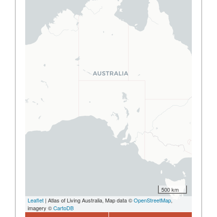
500 km
Leaflet
| Atlas of Living Australia, Map data ©
OpenStreetMap
,
imagery ©
CartoDB