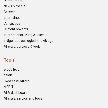
Governance
News & media
Careers
Internships
Contact us
Current projects
International Living Atlases
Indigenous ecological knowledge
All sites, services & tools
Tools
BioCollect
galah
Flora of Australia
MERIT
ALA dashboard
All sites, service and tools