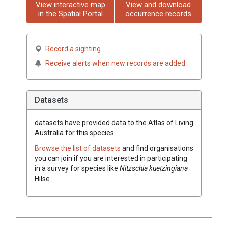
View interactive map
View and download
in the Spatial Portal
occurrence records
Record a sighting
Receive alerts when new records are added
Datasets
datasets have
provided data to the Atlas of Living
Australia for this species.
Browse the list of datasets
and find organisations
you can join if you are interested in participating
in a survey for species like
Nitzschia kuetzingiana
Hilse