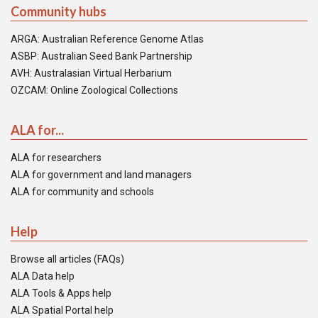
Community hubs
ARGA: Australian Reference Genome Atlas
ASBP: Australian Seed Bank Partnership
AVH: Australasian Virtual Herbarium
OZCAM: Online Zoological Collections
ALA for...
ALA for researchers
ALA for government and land managers
ALA for community and schools
Help
Browse all articles (FAQs)
ALA Data help
ALA Tools & Apps help
ALA Spatial Portal help