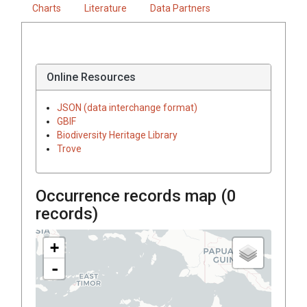
Charts
Literature
Data Partners
Online Resources
JSON (data interchange format)
GBIF
Biodiversity Heritage Library
Trove
Occurrence records map (
0
records)
+
-