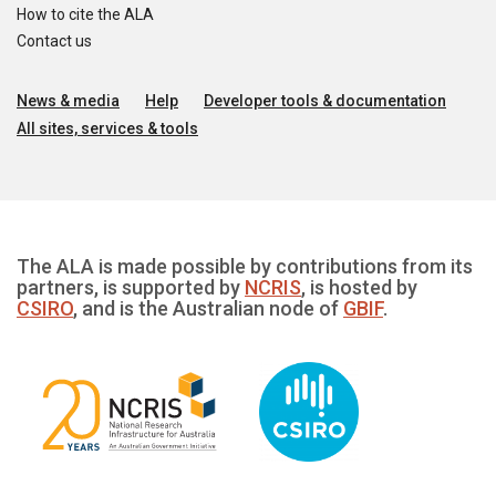
How to cite the ALA
Contact us
News & media
Help
Developer tools & documentation
All sites, services & tools
The ALA is made possible by contributions from its
partners, is supported by
NCRIS
, is hosted by
CSIRO
, and is the Australian node of
GBIF
.