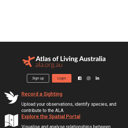
Sign up
Login
Record a Sighting
Upload your observations, identify species, and
contribute to the ALA.
Explore the Spatial Portal
Visualise and analyse relationships between