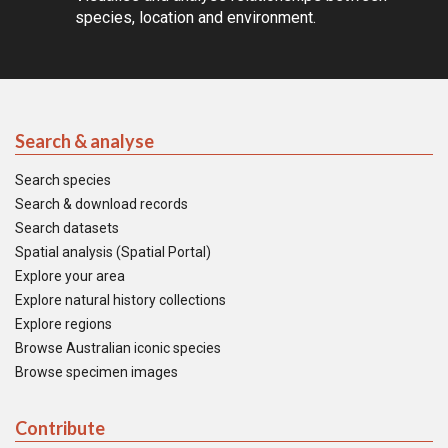
species, location and environment.
Search & analyse
Search species
Search & download records
Search datasets
Spatial analysis (Spatial Portal)
Explore your area
Explore natural history collections
Explore regions
Browse Australian iconic species
Browse specimen images
Contribute