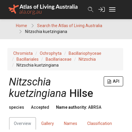
Skip
to
content
Home
Search the Atlas of Living Australia
Nitzschia kuetzingiana
Chromista
Ochrophyta
Bacillariophyceae
Bacillariales
Bacillariaceae
Nitzschia
Nitzschia kuetzingiana
Nitzschia
API
kuetzingiana
Hilse
species
Accepted
Name authority:
ABRSA
Overview
Gallery
Names
Classification