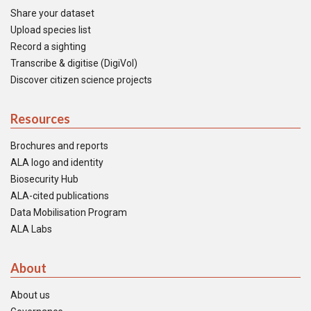
Share your dataset
Upload species list
Record a sighting
Transcribe & digitise (DigiVol)
Discover citizen science projects
Resources
Brochures and reports
ALA logo and identity
Biosecurity Hub
ALA-cited publications
Data Mobilisation Program
ALA Labs
About
About us