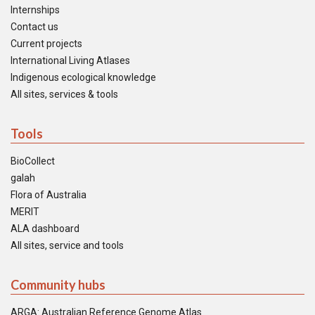
Internships
Contact us
Current projects
International Living Atlases
Indigenous ecological knowledge
All sites, services & tools
Tools
BioCollect
galah
Flora of Australia
MERIT
ALA dashboard
All sites, service and tools
Community hubs
ARGA: Australian Reference Genome Atlas