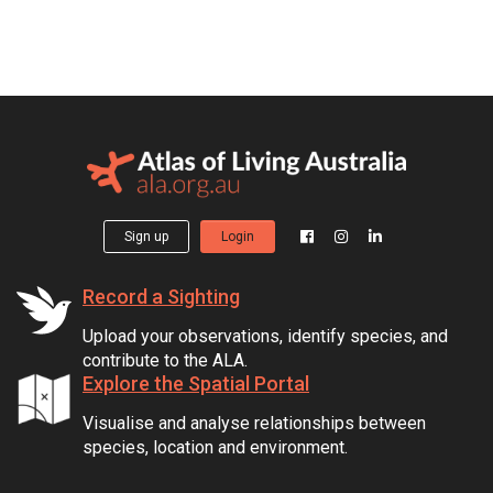
Sign up
Login
Record a Sighting
Upload your observations, identify species, and
contribute to the ALA.
Explore the Spatial Portal
Visualise and analyse relationships between
species, location and environment.