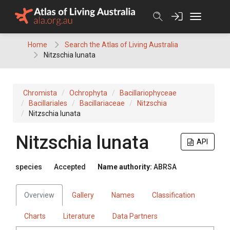
Skip
to
content
Home
Search the Atlas of Living Australia
Nitzschia lunata
Chromista
Ochrophyta
Bacillariophyceae
Bacillariales
Bacillariaceae
Nitzschia
Nitzschia lunata
Nitzschia lunata
API
species
Accepted
Name authority:
ABRSA
Overview
Gallery
Names
Classification
Charts
Literature
Data Partners