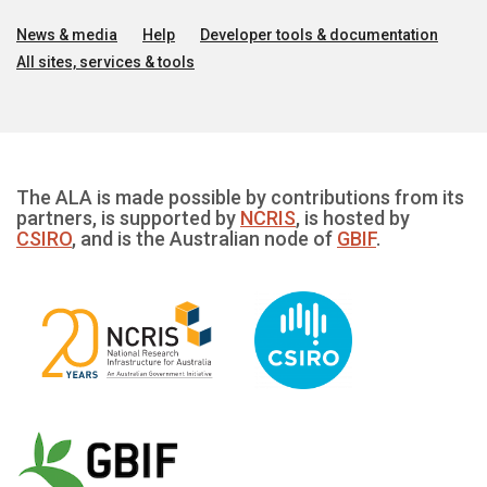
News & media
Help
Developer tools & documentation
All sites, services & tools
The ALA is made possible by contributions from its
partners, is supported by
NCRIS
, is hosted by
CSIRO
, and is the Australian node of
GBIF
.