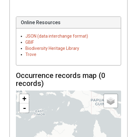
Online Resources
JSON (data interchange format)
GBIF
Biodiversity Heritage Library
Trove
Occurrence records map (
0
records)
+
-