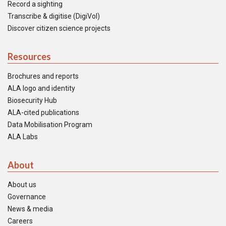
Record a sighting
Transcribe & digitise (DigiVol)
Discover citizen science projects
Resources
Brochures and reports
ALA logo and identity
Biosecurity Hub
ALA-cited publications
Data Mobilisation Program
ALA Labs
About
About us
Governance
News & media
Careers