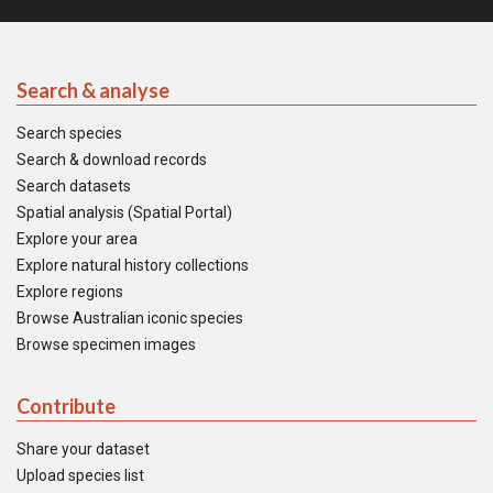
Search & analyse
Search species
Search & download records
Search datasets
Spatial analysis (Spatial Portal)
Explore your area
Explore natural history collections
Explore regions
Browse Australian iconic species
Browse specimen images
Contribute
Share your dataset
Upload species list