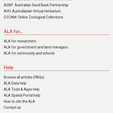
ASBP: Australian Seed Bank Partnership
AVH: Australasian Virtual Herbarium
OZCAM: Online Zoological Collections
ALA for...
ALA for researchers
ALA for government and land managers
ALA for community and schools
Help
Browse all articles (FAQs)
ALA Data help
ALA Tools & Apps help
ALA Spatial Portal help
How to cite the ALA
Contact us