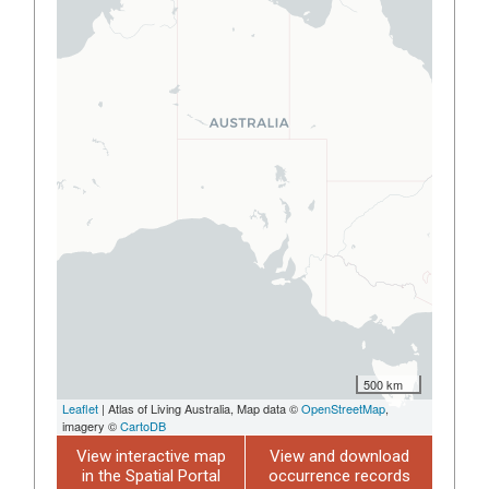
500 km
Leaflet
| Atlas of Living Australia, Map data ©
OpenStreetMap
,
imagery ©
CartoDB
View interactive map
View and download
in the Spatial Portal
occurrence records