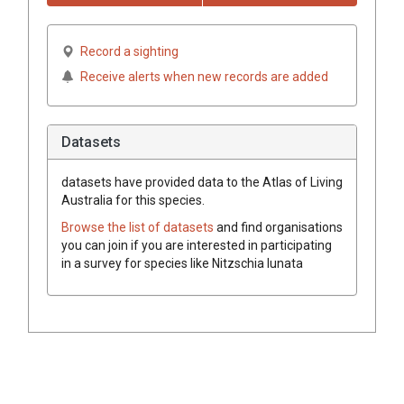
Record a sighting
Receive alerts when new records are added
Datasets
datasets have
provided data to the Atlas of Living
Australia for this species.
Browse the list of datasets
and find organisations
you can join if you are interested in participating
in a survey for species like
Nitzschia lunata