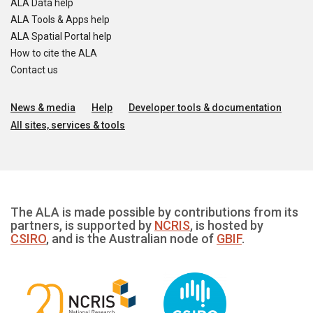
ALA Data help
ALA Tools & Apps help
ALA Spatial Portal help
How to cite the ALA
Contact us
News & media
Help
Developer tools & documentation
All sites, services & tools
The ALA is made possible by contributions from its
partners, is supported by
NCRIS
, is hosted by
CSIRO
, and is the Australian node of
GBIF
.