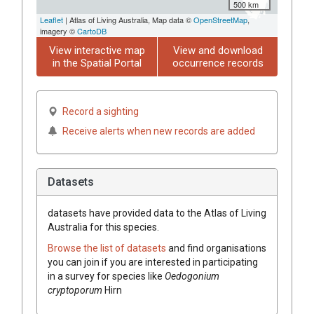
500 km
Leaflet
| Atlas of Living Australia, Map data ©
OpenStreetMap
,
imagery ©
CartoDB
View interactive map
View and download
in the Spatial Portal
occurrence records
Record a sighting
Receive alerts when new records are added
Datasets
datasets have
provided data to the Atlas of Living
Australia for this species.
Browse the list of datasets
and find organisations
you can join if you are interested in participating
in a survey for species like
Oedogonium
cryptoporum
Hirn