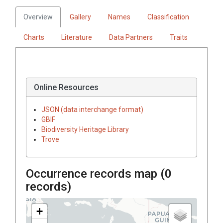
Overview
Gallery
Names
Classification
Charts
Literature
Data Partners
Traits
Online Resources
JSON (data interchange format)
GBIF
Biodiversity Heritage Library
Trove
Occurrence records map (
0
records)
+