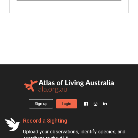
Sign up
Login
Record a Sighting
Upload your observations, identify species, and