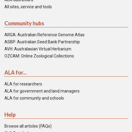
All sites, service and tools
Community hubs
ARGA: Australian Reference Genome Atlas
ASBP: Australian Seed Bank Partnership
AVH: Australasian Virtual Herbarium
OZCAM: Online Zoological Collections
ALA for...
ALA for researchers
ALA for government and land managers
ALA for community and schools
Help
Browse all articles (FAQs)