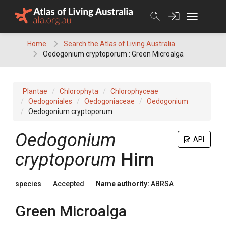
Skip
to
content
Home
Search the Atlas of Living Australia
Oedogonium cryptoporum : Green Microalga
Plantae
Chlorophyta
Chlorophyceae
Oedogoniales
Oedogoniaceae
Oedogonium
Oedogonium cryptoporum
Oedogonium
API
cryptoporum
Hirn
species
Accepted
Name authority:
ABRSA
Green Microalga