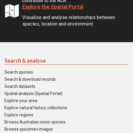
contribute to the ALA.
Explore the Spatial Portal
Visualise and analyse relationships between
species, location and environment.
Search & analyse
Search species
Search & download records
Search datasets
Spatial analysis (Spatial Portal)
Explore your area
Explore natural history collections
Explore regions
Browse Australian iconic species
Browse specimen images