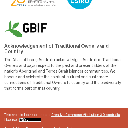
Acknowledgement of Traditional Owners and
Country
The Atlas of Living Australia acknowledges Australia’s Traditional
Owners and pays respect to the past and present Elders of the
nation’s Aboriginal and Torres Strait Islander communities. We
honour and celebrate the spiritual, cultural and customary
connections of Traditional Owners to country and the biodiversity
that forms part of that country.
This work is licensed under a
Creative Commons Attribution 3.0 Australia
License