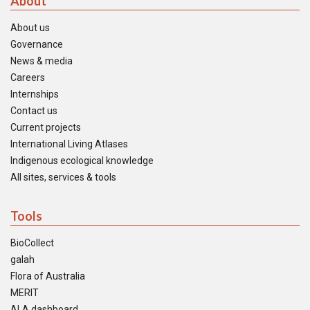
About
About us
Governance
News & media
Careers
Internships
Contact us
Current projects
International Living Atlases
Indigenous ecological knowledge
All sites, services & tools
Tools
BioCollect
galah
Flora of Australia
MERIT
ALA dashboard