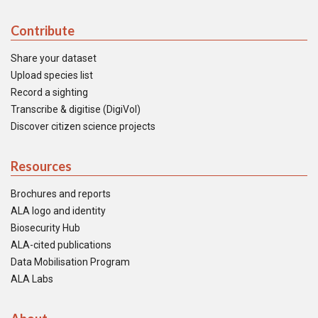
Contribute
Share your dataset
Upload species list
Record a sighting
Transcribe & digitise (DigiVol)
Discover citizen science projects
Resources
Brochures and reports
ALA logo and identity
Biosecurity Hub
ALA-cited publications
Data Mobilisation Program
ALA Labs