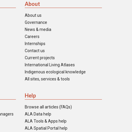
About
About us
Governance
News & media
Careers
Internships
Contact us
Current projects
International Living Atlases
Indigenous ecological knowledge
All sites, services & tools
Help
Browse all articles (FAQs)
anagers
ALA Data help
ALA Tools & Apps help
ALA Spatial Portal help