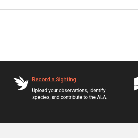
Record a Sighting
Upload your observations, identify
species, and contribute to the ALA.