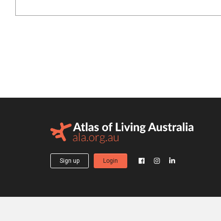
Sign up
Login