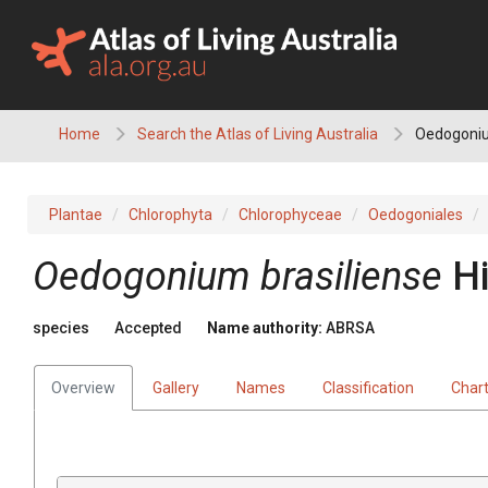
Skip
to
content
Home
Search the Atlas of Living Australia
Oedogoniu
Plantae
Chlorophyta
Chlorophyceae
Oedogoniales
Oedogonium brasiliense
H
species
Accepted
Name authority:
ABRSA
Overview
Gallery
Names
Classification
Char