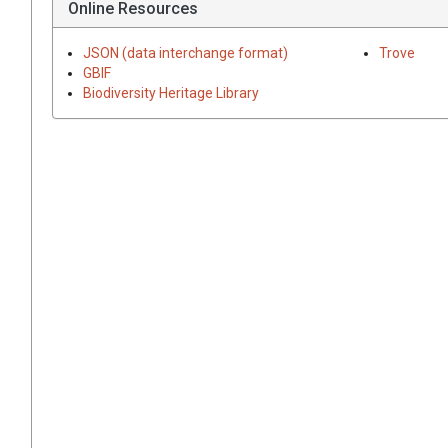
Online Resources
JSON (data interchange format)
Trove
GBIF
Biodiversity Heritage Library