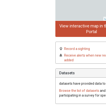
L
View interactive map in t
Portal
Record a sighting
Receive alerts when new re
added
Datasets
datasets have
provided data to t
Browse the list of datasets
and 
participating in a survey for spe