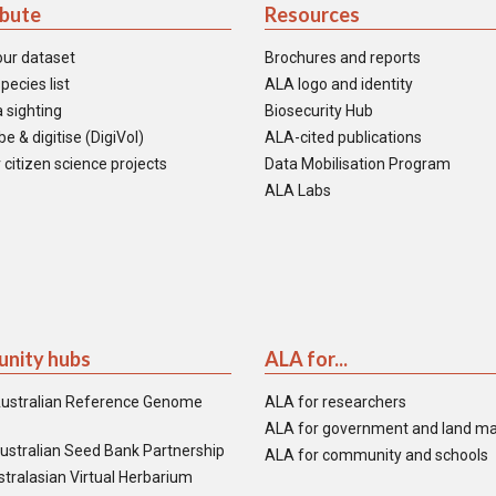
ibute
Resources
our dataset
Brochures and reports
pecies list
ALA logo and identity
 sighting
Biosecurity Hub
e & digitise (DigiVol)
ALA-cited publications
 citizen science projects
Data Mobilisation Program
ALA Labs
nity hubs
ALA for...
ustralian Reference Genome
ALA for researchers
ALA for government and land m
ustralian Seed Bank Partnership
ALA for community and schools
tralasian Virtual Herbarium