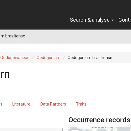
Search & analyse
Cont
m brasiliense
Oedogoniaceae
Oedogonium
Oedogonium brasiliense
irn
ts
Literature
Data Partners
Traits
Occurrence records