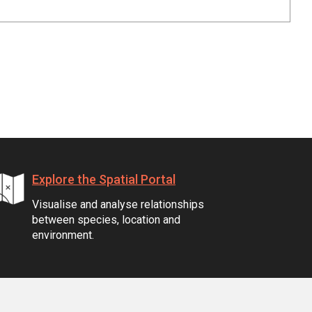
Explore the Spatial Portal
Visualise and analyse relationships
between species, location and
environment.