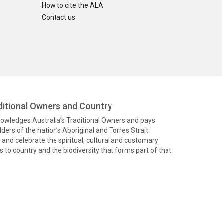
How to cite the ALA
Contact us
itional Owners and Country
knowledges Australia’s Traditional Owners and pays
ders of the nation’s Aboriginal and Torres Strait
and celebrate the spiritual, cultural and customary
 to country and the biodiversity that forms part of that