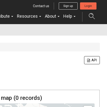
Contact us
Sign up
Login
ribute
Resources
About
Help
API
 map (
0
records)