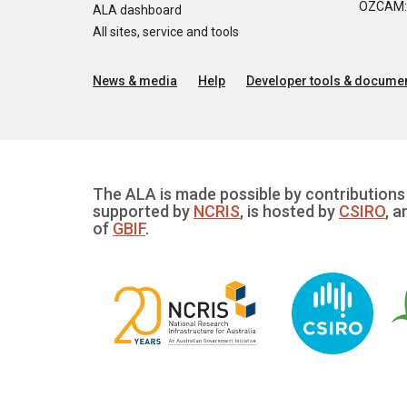
OZCAM: O
ALA dashboard
All sites, service and tools
News & media
Help
Developer tools & documen
The ALA is made possible by contributions 
supported by
NCRIS
, is hosted by
CSIRO
, a
of
GBIF
.