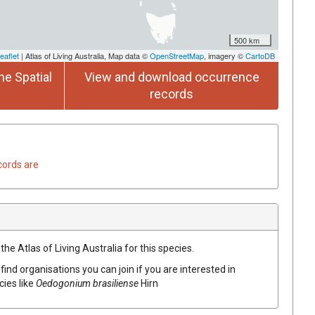
500 km
eaflet
| Atlas of Living Australia, Map data ©
OpenStreetMap
, imagery ©
CartoDB
he Spatial
View and download occurrence
records
cords are
he Atlas of Living Australia for this species.
find organisations you can join if you are interested in
cies like
Oedogonium brasiliense
Hirn