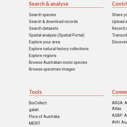
Search & analyse
Contr
Search species
Share y
Search & download records
Upload s
Search datasets
Record a
Spatial analysis (Spatial Portal)
Transcrib
Explore your area
Discover
Explore natural history collections
Explore regions
Browse Australian iconic species
Browse specimen images
Tools
Commu
BioCollect
ARGA: A
Atlas
galah
ASBP: A
Flora of Australia
AVH: Aus
MERIT