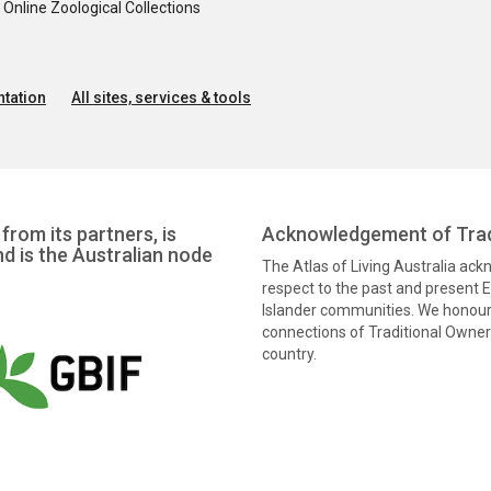
nline Zoological Collections
tation
All sites, services & tools
from its partners, is
Acknowledgement of Trad
nd is the Australian node
The Atlas of Living Australia ac
respect to the past and present El
Islander communities. We honour 
connections of Traditional Owners
country.