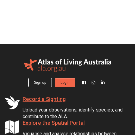
Sign up
Login
Record a Sighting
Upload your observations, identify species, and
contribute to the ALA.
Explore the Spatial Portal
Visualise and analyse relationships between