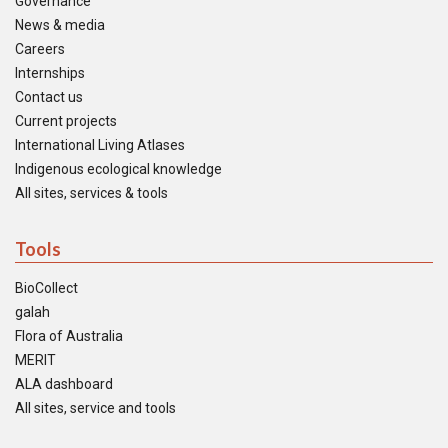
Governance
News & media
Careers
Internships
Contact us
Current projects
International Living Atlases
Indigenous ecological knowledge
All sites, services & tools
Tools
BioCollect
galah
Flora of Australia
MERIT
ALA dashboard
All sites, service and tools