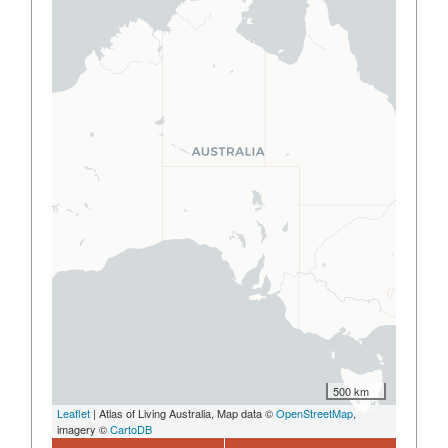
500 km
Leaflet
| Atlas of Living Australia, Map data ©
OpenStreetMap
,
imagery ©
CartoDB