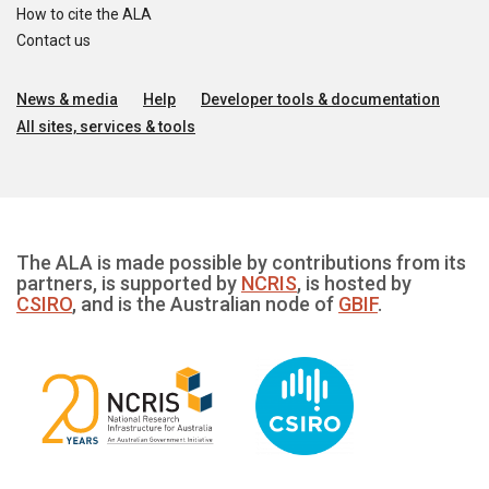
How to cite the ALA
Contact us
News & media
Help
Developer tools & documentation
All sites, services & tools
The ALA is made possible by contributions from its
partners, is supported by
NCRIS
, is hosted by
CSIRO
, and is the Australian node of
GBIF
.