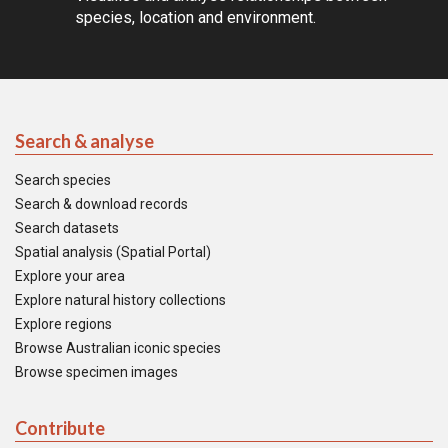
species, location and environment.
Search & analyse
Search species
Search & download records
Search datasets
Spatial analysis (Spatial Portal)
Explore your area
Explore natural history collections
Explore regions
Browse Australian iconic species
Browse specimen images
Contribute