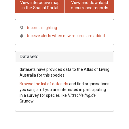
View interactive map
View and download
in the Spatial Portal
occurrence records
Record a sighting
Receive alerts when new records are added
Datasets
datasets have
provided data to the Atlas of Living
Australia for this species.
Browse the list of datasets
and find organisations
you can join if you are interested in participating
in a survey for species like
Nitzschia frigida
Grunow