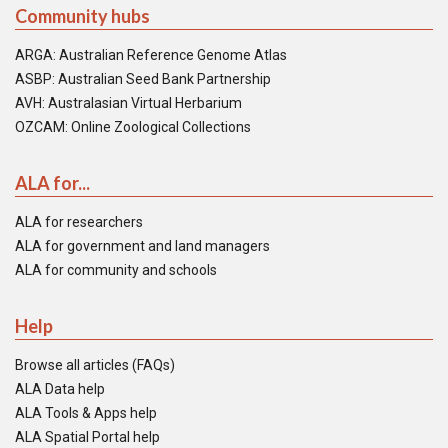
Community hubs
ARGA: Australian Reference Genome Atlas
ASBP: Australian Seed Bank Partnership
AVH: Australasian Virtual Herbarium
OZCAM: Online Zoological Collections
ALA for...
ALA for researchers
ALA for government and land managers
ALA for community and schools
Help
Browse all articles (FAQs)
ALA Data help
ALA Tools & Apps help
ALA Spatial Portal help