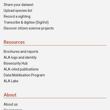
Share your dataset
Upload species list
Record a sighting
Transcribe & digitise (DigiVol)
Discover citizen science projects
Resources
Brochures and reports
ALA logo and identity
Biosecurity Hub
ALA-cited publications
Data Mobilisation Program
ALA Labs
About
About us