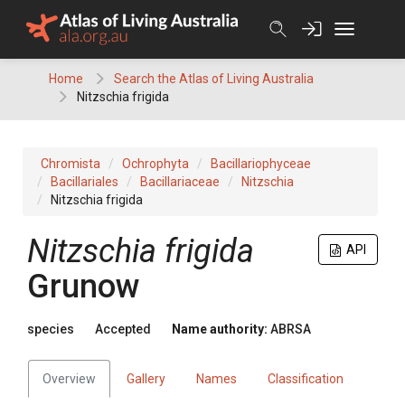
Skip
to
content
Home
Search the Atlas of Living Australia
Nitzschia frigida
Chromista
Ochrophyta
Bacillariophyceae
Bacillariales
Bacillariaceae
Nitzschia
Nitzschia frigida
Nitzschia frigida
API
Grunow
species
Accepted
Name authority:
ABRSA
Overview
Gallery
Names
Classification