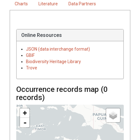
Charts
Literature
Data Partners
Online Resources
JSON (data interchange format)
GBIF
Biodiversity Heritage Library
Trove
Occurrence records map (
0
records)
+
-