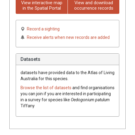
View interactive map
View and download
in the Spatial Portal
occurrence records
Record a sighting
Receive alerts when new records are added
Datasets
datasets have
provided data to the Atlas of Living
Australia for this species.
Browse the list of datasets
and find organisations
you can join if you are interested in participating
in a survey for species like
Oedogonium patulum
Tiffany