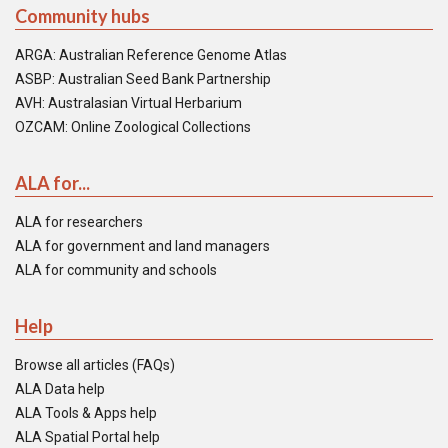
Community hubs
ARGA: Australian Reference Genome Atlas
ASBP: Australian Seed Bank Partnership
AVH: Australasian Virtual Herbarium
OZCAM: Online Zoological Collections
ALA for...
ALA for researchers
ALA for government and land managers
ALA for community and schools
Help
Browse all articles (FAQs)
ALA Data help
ALA Tools & Apps help
ALA Spatial Portal help