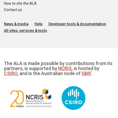
How to cite the ALA
Contact us
News & media
Help
Developer tools & documentation
All sites, services & tools
The ALA is made possible by contributions from its
partners, is supported by
NCRIS
, is hosted by
CSIRO
, and is the Australian node of
GBIF
.