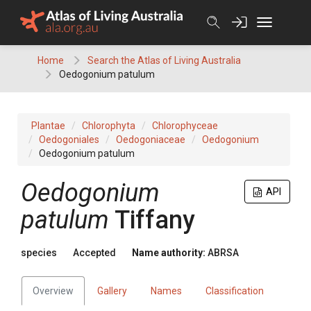
Skip
to
content
Home
Search the Atlas of Living Australia
Oedogonium patulum
Plantae
Chlorophyta
Chlorophyceae
Oedogoniales
Oedogoniaceae
Oedogonium
Oedogonium patulum
Oedogonium
API
patulum
Tiffany
species
Accepted
Name authority:
ABRSA
Overview
Gallery
Names
Classification