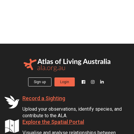
Sign up
Login
Record a Sighting
Upload your observations, identify species, and
contribute to the ALA.
Explore the Spatial Portal
Visualise and analyse relationships between