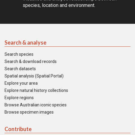
species, location and environment.
Search & analyse
Search species
Search & download records
Search datasets
Spatial analysis (Spatial Portal)
Explore your area
Explore natural history collections
Explore regions
Browse Australian iconic species
Browse specimen images
Contribute