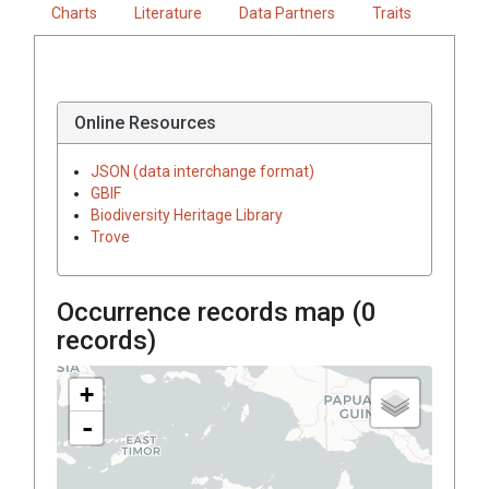
Charts
Literature
Data Partners
Traits
Online Resources
JSON (data interchange format)
GBIF
Biodiversity Heritage Library
Trove
Occurrence records map (
0
records)
+
-