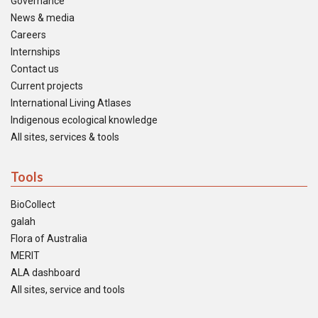
Governance
News & media
Careers
Internships
Contact us
Current projects
International Living Atlases
Indigenous ecological knowledge
All sites, services & tools
Tools
BioCollect
galah
Flora of Australia
MERIT
ALA dashboard
All sites, service and tools