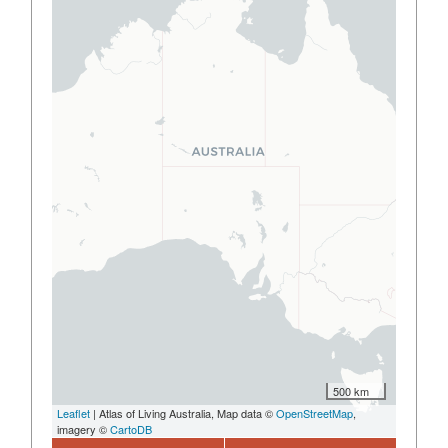
500 km
Leaflet
| Atlas of Living Australia, Map data ©
OpenStreetMap
,
imagery ©
CartoDB