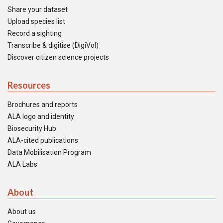
Share your dataset
Upload species list
Record a sighting
Transcribe & digitise (DigiVol)
Discover citizen science projects
Resources
Brochures and reports
ALA logo and identity
Biosecurity Hub
ALA-cited publications
Data Mobilisation Program
ALA Labs
About
About us