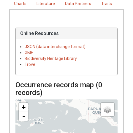
Charts
Literature
Data Partners
Traits
Online Resources
JSON (data interchange format)
GBIF
Biodiversity Heritage Library
Trove
Occurrence records map (
0
records)
+
-