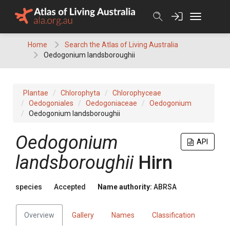
Skip
to
content
Home
Search the Atlas of Living Australia
Oedogonium landsboroughii
Plantae
Chlorophyta
Chlorophyceae
Oedogoniales
Oedogoniaceae
Oedogonium
Oedogonium landsboroughii
Oedogonium
API
landsboroughii
Hirn
species
Accepted
Name authority:
ABRSA
Overview
Gallery
Names
Classification