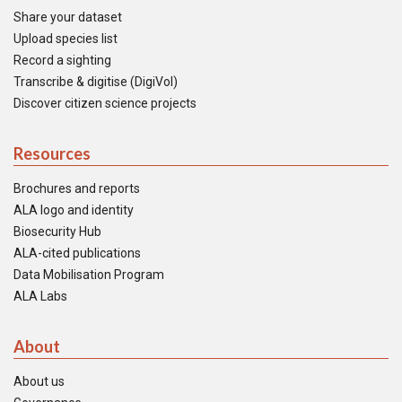
Share your dataset
Upload species list
Record a sighting
Transcribe & digitise (DigiVol)
Discover citizen science projects
Resources
Brochures and reports
ALA logo and identity
Biosecurity Hub
ALA-cited publications
Data Mobilisation Program
ALA Labs
About
About us