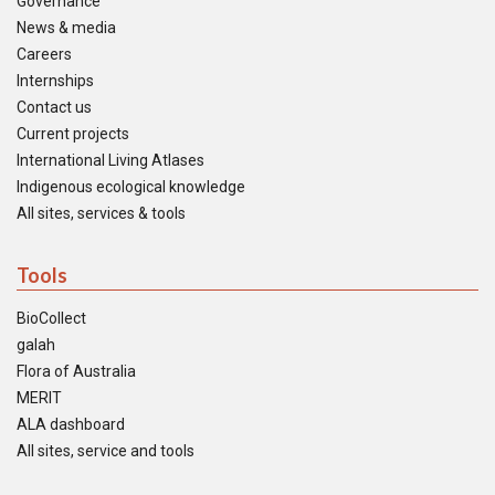
Governance
News & media
Careers
Internships
Contact us
Current projects
International Living Atlases
Indigenous ecological knowledge
All sites, services & tools
Tools
BioCollect
galah
Flora of Australia
MERIT
ALA dashboard
All sites, service and tools