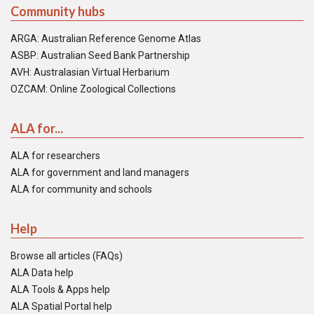
Community hubs
ARGA: Australian Reference Genome Atlas
ASBP: Australian Seed Bank Partnership
AVH: Australasian Virtual Herbarium
OZCAM: Online Zoological Collections
ALA for...
ALA for researchers
ALA for government and land managers
ALA for community and schools
Help
Browse all articles (FAQs)
ALA Data help
ALA Tools & Apps help
ALA Spatial Portal help