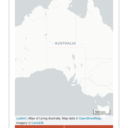
500 km
Leaflet
| Atlas of Living Australia, Map data ©
OpenStreetMap
,
imagery ©
CartoDB