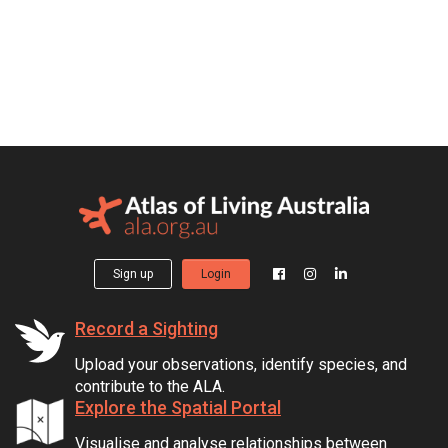
Sign up
Login
Record a Sighting
Upload your observations, identify species, and
contribute to the ALA.
Explore the Spatial Portal
Visualise and analyse relationships between