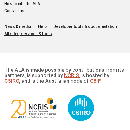
How to cite the ALA
Contact us
News & media
Help
Developer tools & documentation
All sites, services & tools
The ALA is made possible by contributions from its
partners, is supported by
NCRIS
, is hosted by
CSIRO
, and is the Australian node of
GBIF
.