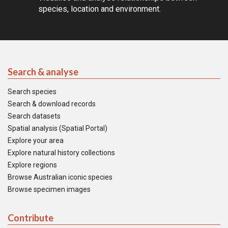
species, location and environment.
Search & analyse
Search species
Search & download records
Search datasets
Spatial analysis (Spatial Portal)
Explore your area
Explore natural history collections
Explore regions
Browse Australian iconic species
Browse specimen images
Contribute