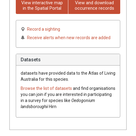
View interactive map
View and download
in the Spatial Portal
occurrence records
Record a sighting
Receive alerts when new records are added
Datasets
datasets have
provided data to the Atlas of Living
Australia for this species.
Browse the list of datasets
and find organisations
you can join if you are interested in participating
in a survey for species like
Oedogonium
landsboroughii
Hirn