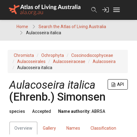
Skip
to
content
Home
Search the Atlas of Living Australia
Aulacoseira italica
Chromista
Ochrophyta
Coscinodiscophyceae
Aulacoseirales
Aulacoseiraceae
Aulacoseira
Aulacoseira italica
Aulacoseira italica
API
(Ehrenb.) Simonsen
species
Accepted
Name authority:
ABRSA
Overview
Gallery
Names
Classification