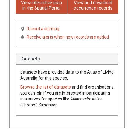
View interactive map
View and download
in the Spatial Portal
occurrence records
Record a sighting
Receive alerts when new records are added
Datasets
datasets have
provided data to the Atlas of Living
Australia for this species.
Browse the list of datasets
and find organisations
you can join if you are interested in participating
in a survey for species like
Aulacoseira italica
(Ehrenb.) Simonsen