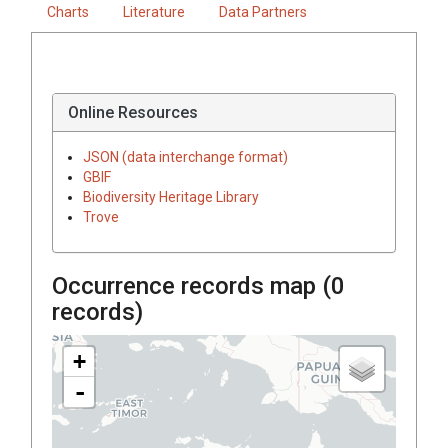
Charts
Literature
Data Partners
Online Resources
JSON (data interchange format)
GBIF
Biodiversity Heritage Library
Trove
Occurrence records map (
0
records)
+
-