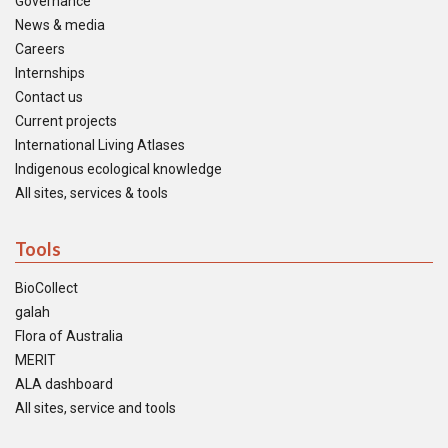
Governance
News & media
Careers
Internships
Contact us
Current projects
International Living Atlases
Indigenous ecological knowledge
All sites, services & tools
Tools
BioCollect
galah
Flora of Australia
MERIT
ALA dashboard
All sites, service and tools