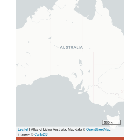
500 km
Leaflet
| Atlas of Living Australia, Map data ©
OpenStreetMap
,
imagery ©
CartoDB