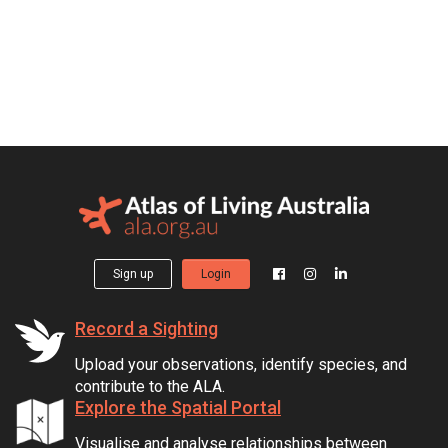
Sign up
Login
Record a Sighting
Upload your observations, identify species, and
contribute to the ALA.
Explore the Spatial Portal
Visualise and analyse relationships between