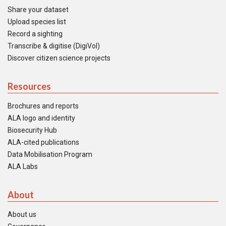
Share your dataset
Upload species list
Record a sighting
Transcribe & digitise (DigiVol)
Discover citizen science projects
Resources
Brochures and reports
ALA logo and identity
Biosecurity Hub
ALA-cited publications
Data Mobilisation Program
ALA Labs
About
About us