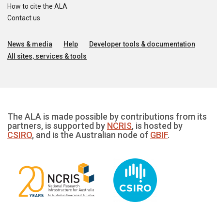
How to cite the ALA
Contact us
News & media
Help
Developer tools & documentation
All sites, services & tools
The ALA is made possible by contributions from its
partners, is supported by
NCRIS
, is hosted by
CSIRO
, and is the Australian node of
GBIF
.