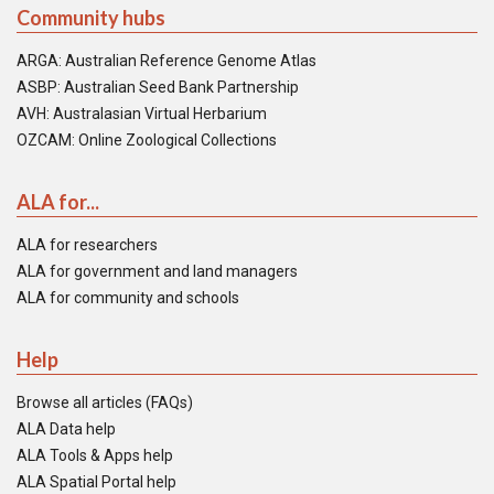
Community hubs
ARGA: Australian Reference Genome Atlas
ASBP: Australian Seed Bank Partnership
AVH: Australasian Virtual Herbarium
OZCAM: Online Zoological Collections
ALA for...
ALA for researchers
ALA for government and land managers
ALA for community and schools
Help
Browse all articles (FAQs)
ALA Data help
ALA Tools & Apps help
ALA Spatial Portal help