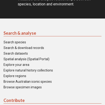
species, location and environment.
Search & analyse
Search species
Search & download records
Search datasets
Spatial analysis (Spatial Portal)
Explore your area
Explore natural history collections
Explore regions
Browse Australian iconic species
Browse specimen images
Contribute