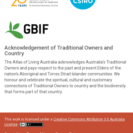
Acknowledgement of Traditional Owners and
Country
The Atlas of Living Australia acknowledges Australia’s Traditional
Owners and pays respect to the past and present Elders of the
nation’s Aboriginal and Torres Strait Islander communities. We
honour and celebrate the spiritual, cultural and customary
connections of Traditional Owners to country and the biodiversity
that forms part of that country.
This work is licensed under a
Creative Commons Attribution 3.0 Australia
License