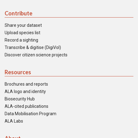
Contribute
Share your dataset
Upload species list
Record a sighting
Transcribe & digitise (DigiVol)
Discover citizen science projects
Resources
Brochures and reports
ALA logo and identity
Biosecurity Hub
ALA-cited publications
Data Mobilisation Program
ALA Labs