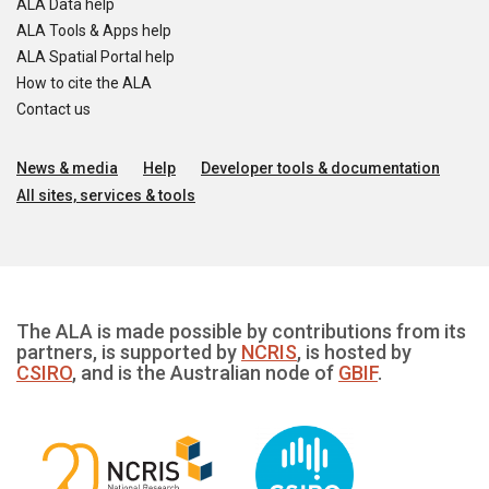
ALA Data help
ALA Tools & Apps help
ALA Spatial Portal help
How to cite the ALA
Contact us
News & media
Help
Developer tools & documentation
All sites, services & tools
The ALA is made possible by contributions from its
partners, is supported by
NCRIS
, is hosted by
CSIRO
, and is the Australian node of
GBIF
.