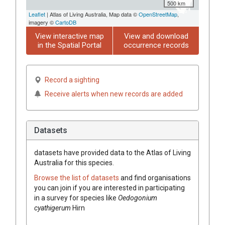
500 km
Leaflet
| Atlas of Living Australia, Map data ©
OpenStreetMap
,
imagery ©
CartoDB
View interactive map
View and download
in the Spatial Portal
occurrence records
Record a sighting
Receive alerts when new records are added
Datasets
datasets have
provided data to the Atlas of Living
Australia for this species.
Browse the list of datasets
and find organisations
you can join if you are interested in participating
in a survey for species like
Oedogonium
cyathigerum
Hirn