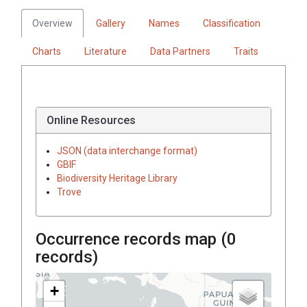
Overview
Gallery
Names
Classification
Charts
Literature
Data Partners
Traits
Online Resources
JSON (data interchange format)
GBIF
Biodiversity Heritage Library
Trove
Occurrence records map (
0
records)
+