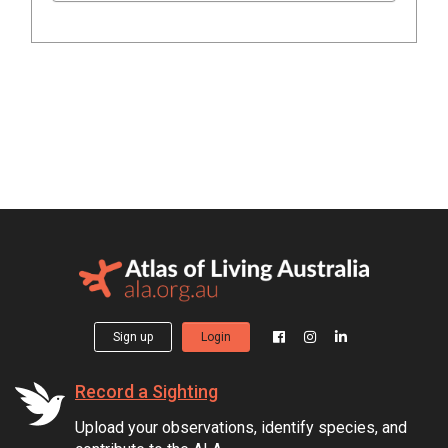
Sign up
Login
Record a Sighting
Upload your observations, identify species, and