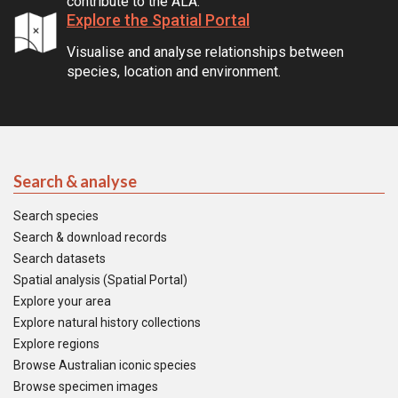
contribute to the ALA.
Explore the Spatial Portal
Visualise and analyse relationships between
species, location and environment.
Search & analyse
Search species
Search & download records
Search datasets
Spatial analysis (Spatial Portal)
Explore your area
Explore natural history collections
Explore regions
Browse Australian iconic species
Browse specimen images