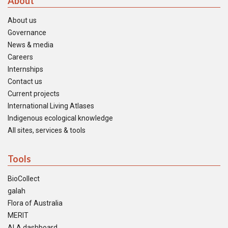
About
About us
Governance
News & media
Careers
Internships
Contact us
Current projects
International Living Atlases
Indigenous ecological knowledge
All sites, services & tools
Tools
BioCollect
galah
Flora of Australia
MERIT
ALA dashboard