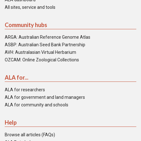
All sites, service and tools
Community hubs
ARGA: Australian Reference Genome Atlas
ASBP: Australian Seed Bank Partnership
AVH: Australasian Virtual Herbarium
OZCAM: Online Zoological Collections
ALA for...
ALA for researchers
ALA for government and land managers
ALA for community and schools
Help
Browse all articles (FAQs)