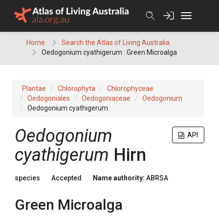
Skip
to
content
Home
Search the Atlas of Living Australia
Oedogonium cyathigerum : Green Microalga
Plantae
Chlorophyta
Chlorophyceae
Oedogoniales
Oedogoniaceae
Oedogonium
Oedogonium cyathigerum
Oedogonium
API
cyathigerum
Hirn
species
Accepted
Name authority:
ABRSA
Green Microalga