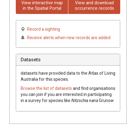
View interactive map
View and download
in the Spatial Portal
occurrence records
Record a sighting
Receive alerts when new records are added
Datasets
datasets have
provided data to the Atlas of Living
Australia for this species.
Browse the list of datasets
and find organisations
you can join if you are interested in participating
in a survey for species like
Nitzschia nana
Grunow