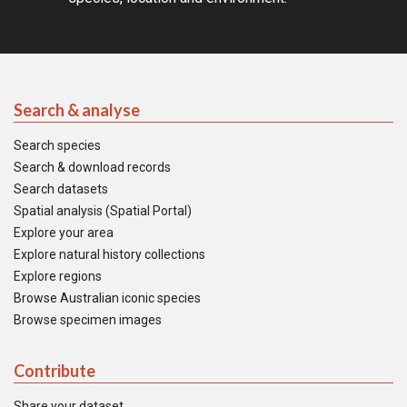
Search & analyse
Search species
Search & download records
Search datasets
Spatial analysis (Spatial Portal)
Explore your area
Explore natural history collections
Explore regions
Browse Australian iconic species
Browse specimen images
Contribute
Share your dataset