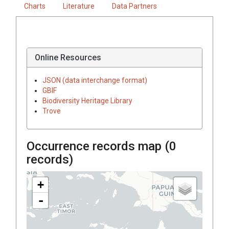
Charts
Literature
Data Partners
Online Resources
JSON (data interchange format)
GBIF
Biodiversity Heritage Library
Trove
Occurrence records map (
0
records)
+
-