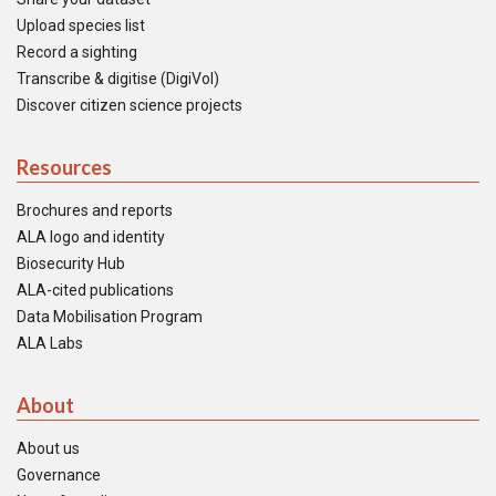
Upload species list
Record a sighting
Transcribe & digitise (DigiVol)
Discover citizen science projects
Resources
Brochures and reports
ALA logo and identity
Biosecurity Hub
ALA-cited publications
Data Mobilisation Program
ALA Labs
About
About us
Governance