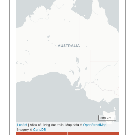
500 km
Leaflet
| Atlas of Living Australia, Map data ©
OpenStreetMap
,
imagery ©
CartoDB