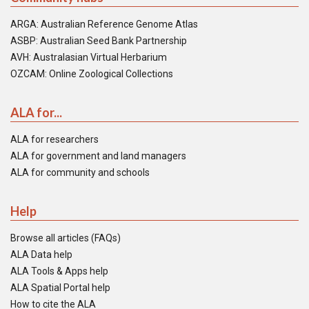
ARGA: Australian Reference Genome Atlas
ASBP: Australian Seed Bank Partnership
AVH: Australasian Virtual Herbarium
OZCAM: Online Zoological Collections
ALA for...
ALA for researchers
ALA for government and land managers
ALA for community and schools
Help
Browse all articles (FAQs)
ALA Data help
ALA Tools & Apps help
ALA Spatial Portal help
How to cite the ALA