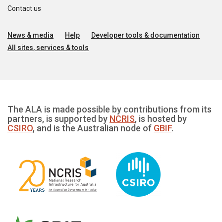
Contact us
News & media
Help
Developer tools & documentation
All sites, services & tools
The ALA is made possible by contributions from its
partners, is supported by
NCRIS
, is hosted by
CSIRO
, and is the Australian node of
GBIF
.