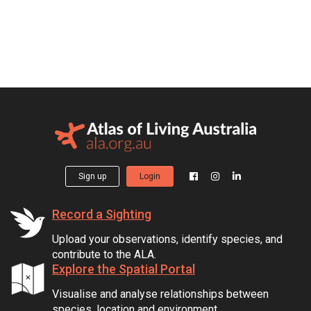
Sign up
Login
Record a Sighting
Upload your observations, identify species, and
contribute to the ALA.
Explore the Spatial Portal
Visualise and analyse relationships between
species, location and environment.