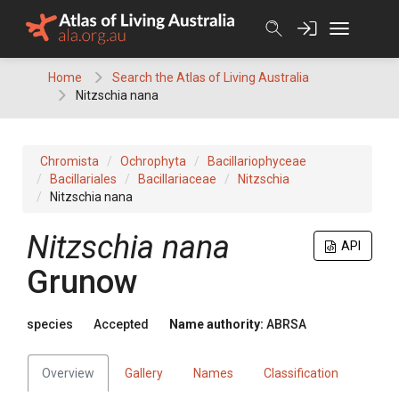
Skip
to
content
Home
Search the Atlas of Living Australia
Nitzschia nana
Chromista
Ochrophyta
Bacillariophyceae
Bacillariales
Bacillariaceae
Nitzschia
Nitzschia nana
Nitzschia nana
API
Grunow
species
Accepted
Name authority:
ABRSA
Overview
Gallery
Names
Classification