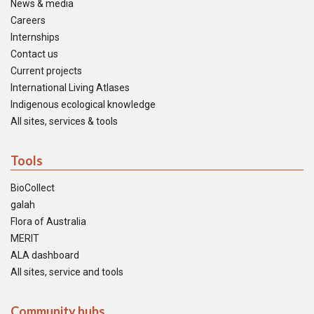
News & media
Careers
Internships
Contact us
Current projects
International Living Atlases
Indigenous ecological knowledge
All sites, services & tools
Tools
BioCollect
galah
Flora of Australia
MERIT
ALA dashboard
All sites, service and tools
Community hubs