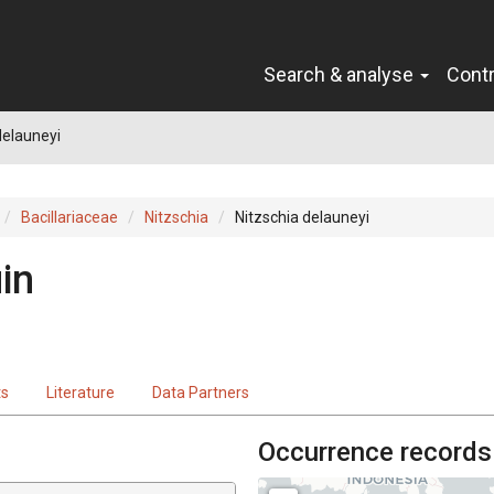
Search & analyse
Cont
delauneyi
Bacillariaceae
Nitzschia
Nitzschia delauneyi
in
ts
Literature
Data Partners
Occurrence records