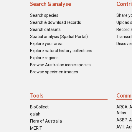
Search & analyse
Contr
Search species
Share y
Search & download records
Upload s
Search datasets
Record a
Spatial analysis (Spatial Portal)
Transcrib
Explore your area
Discover
Explore natural history collections
Explore regions
Browse Australian iconic species
Browse specimen images
Tools
Commu
BioCollect
ARGA: A
Atlas
galah
ASBP: A
Flora of Australia
AVH: Aus
MERIT