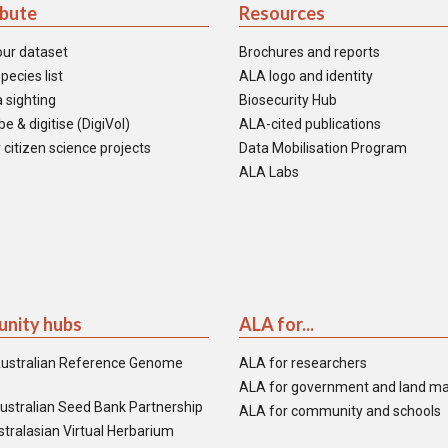
ibute
Resources
our dataset
Brochures and reports
pecies list
ALA logo and identity
 sighting
Biosecurity Hub
e & digitise (DigiVol)
ALA-cited publications
 citizen science projects
Data Mobilisation Program
ALA Labs
nity hubs
ALA for...
ustralian Reference Genome
ALA for researchers
ALA for government and land m
ustralian Seed Bank Partnership
ALA for community and schools
tralasian Virtual Herbarium