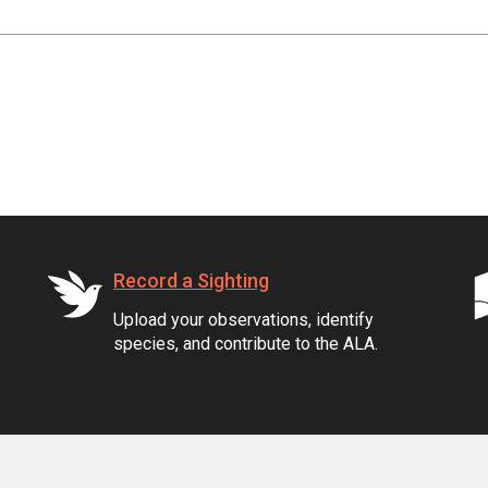
Record a Sighting
Upload your observations, identify
species, and contribute to the ALA.