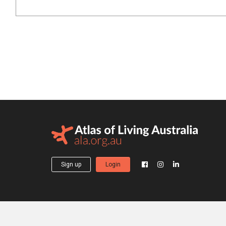
Sign up
Login