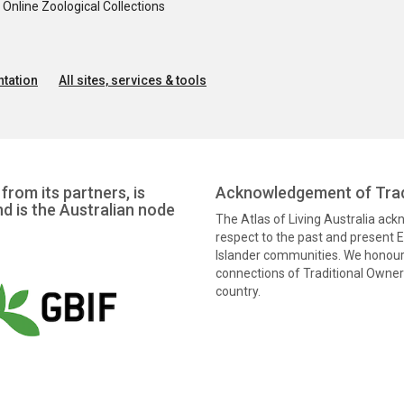
nline Zoological Collections
tation
All sites, services & tools
from its partners, is
Acknowledgement of Trad
nd is the Australian node
The Atlas of Living Australia ac
respect to the past and present El
Islander communities. We honour 
connections of Traditional Owners
country.