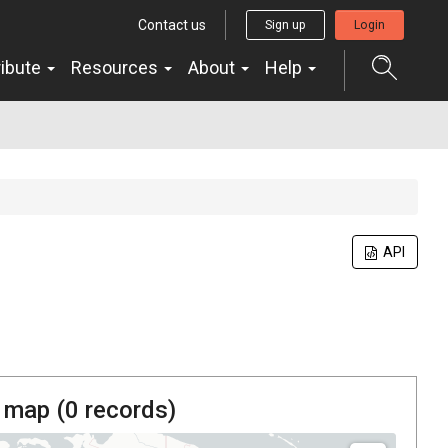
Contact us
Sign up
Login
ribute
Resources
About
Help
API
 map (
0
records)