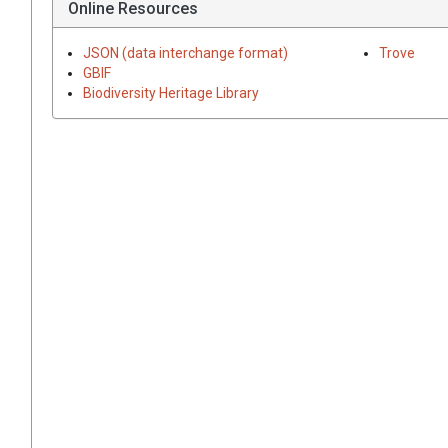
Online Resources
JSON (data interchange format)
Trove
GBIF
Biodiversity Heritage Library