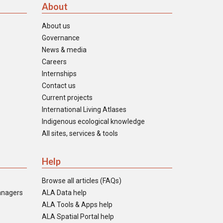
About
About us
Governance
News & media
Careers
Internships
Contact us
Current projects
International Living Atlases
Indigenous ecological knowledge
All sites, services & tools
Help
Browse all articles (FAQs)
anagers
ALA Data help
ALA Tools & Apps help
ALA Spatial Portal help