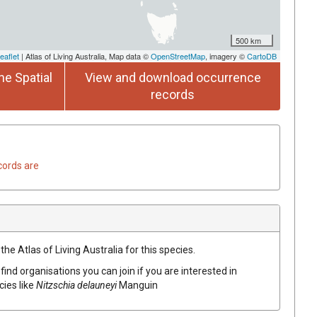
500 km
eaflet
| Atlas of Living Australia, Map data ©
OpenStreetMap
, imagery ©
CartoDB
he Spatial
View and download occurrence
records
cords are
he Atlas of Living Australia for this species.
find organisations you can join if you are interested in
cies like
Nitzschia delauneyi
Manguin