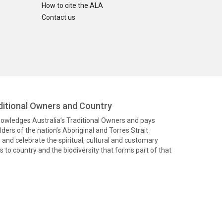
How to cite the ALA
Contact us
itional Owners and Country
knowledges Australia’s Traditional Owners and pays
ders of the nation’s Aboriginal and Torres Strait
and celebrate the spiritual, cultural and customary
 to country and the biodiversity that forms part of that