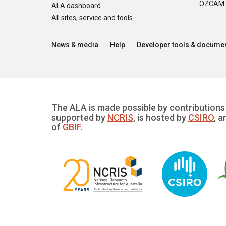
OZCAM: O
ALA dashboard
All sites, service and tools
News & media
Help
Developer tools & documen
The ALA is made possible by contributions 
supported by
NCRIS
, is hosted by
CSIRO
, a
of
GBIF
.