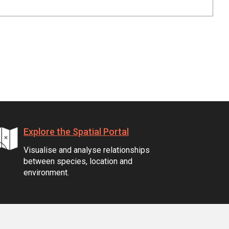
Explore the Spatial Portal
Visualise and analyse relationships
between species, location and
environment.