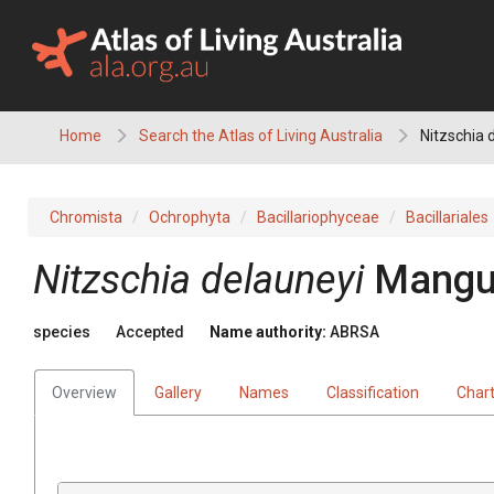
Skip
to
content
Home
Search the Atlas of Living Australia
Nitzschia 
Chromista
Ochrophyta
Bacillariophyceae
Bacillariales
Nitzschia delauneyi
Mangu
species
Accepted
Name authority:
ABRSA
Overview
Gallery
Names
Classification
Char