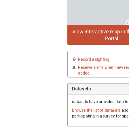
L
View interactive map in t
Portal
Record a sighting
Receive alerts when new re
added
Datasets
datasets have
provided data to t
Browse the list of datasets
and 
participating in a survey for spe