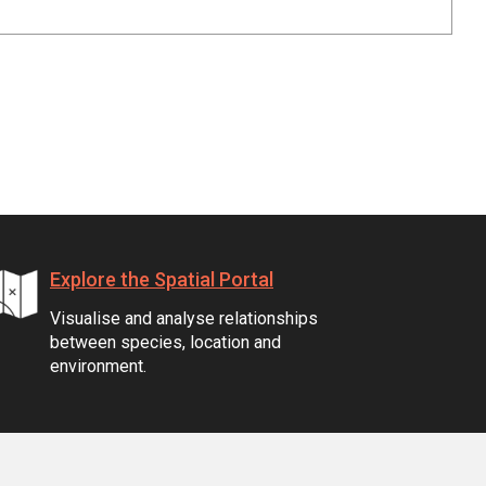
Explore the Spatial Portal
Visualise and analyse relationships
between species, location and
environment.