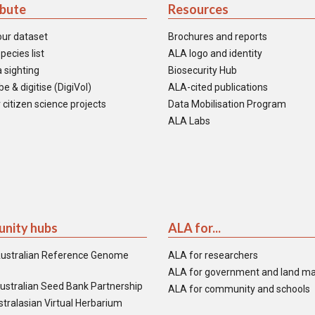
ibute
Resources
our dataset
Brochures and reports
pecies list
ALA logo and identity
 sighting
Biosecurity Hub
e & digitise (DigiVol)
ALA-cited publications
 citizen science projects
Data Mobilisation Program
ALA Labs
nity hubs
ALA for...
ustralian Reference Genome
ALA for researchers
ALA for government and land m
ustralian Seed Bank Partnership
ALA for community and schools
tralasian Virtual Herbarium