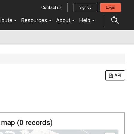
Contact us
Sign up
Login
ribute
Resources
About
Help
API
 map (
0
records)