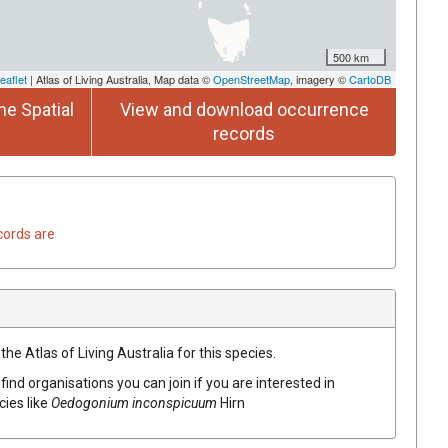
500 km
eaflet
| Atlas of Living Australia, Map data ©
OpenStreetMap
, imagery ©
CartoDB
he Spatial
View and download occurrence
records
cords are
he Atlas of Living Australia for this species.
find organisations you can join if you are interested in
cies like
Oedogonium inconspicuum
Hirn