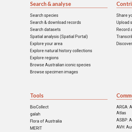
Search & analyse
Contr
Search species
Share y
Search & download records
Upload s
Search datasets
Record a
Spatial analysis (Spatial Portal)
Transcrib
Explore your area
Discover
Explore natural history collections
Explore regions
Browse Australian iconic species
Browse specimen images
Tools
Commu
BioCollect
ARGA: A
Atlas
galah
ASBP: A
Flora of Australia
AVH: Aus
MERIT