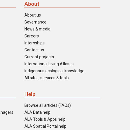
About
About us
Governance
News & media
Careers
Internships
Contact us
Current projects
International Living Atlases
Indigenous ecological knowledge
All sites, services & tools
Help
Browse all articles (FAQs)
anagers
ALA Data help
ALA Tools & Apps help
ALA Spatial Portal help