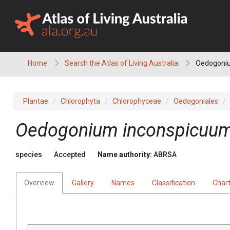
Skip
to
content
Home
Search the Atlas of Living Australia
Oedogoni
Plantae
Chlorophyta
Chlorophyceae
Oedogoniales
Oedogonium inconspicuu
species
Accepted
Name authority:
ABRSA
Overview
Gallery
Names
Classification
Char