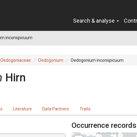
Search & analyse
Cont
um inconspicuum
Oedogoniaceae
Oedogonium
Oedogonium inconspicuum
m
Hirn
ts
Literature
Data Partners
Traits
Occurrence records