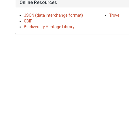
Online Resources
JSON (data interchange format)
Trove
GBIF
Biodiversity Heritage Library