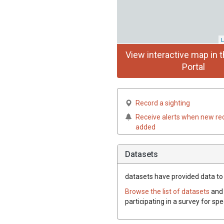
L
View interactive map in t
Portal
Record a sighting
Receive alerts when new re
added
Datasets
datasets have
provided data to t
Browse the list of datasets
and 
participating in a survey for spe