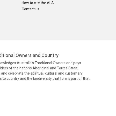
How to cite the ALA
Contact us
itional Owners and Country
knowledges Australia’s Traditional Owners and pays
ders of the nation’s Aboriginal and Torres Strait
and celebrate the spiritual, cultural and customary
 to country and the biodiversity that forms part of that