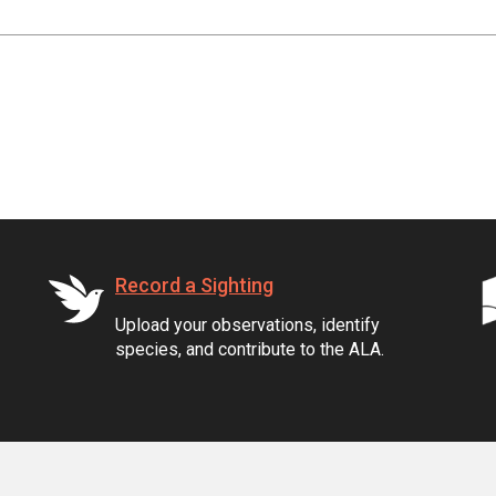
Record a Sighting
Upload your observations, identify
species, and contribute to the ALA.