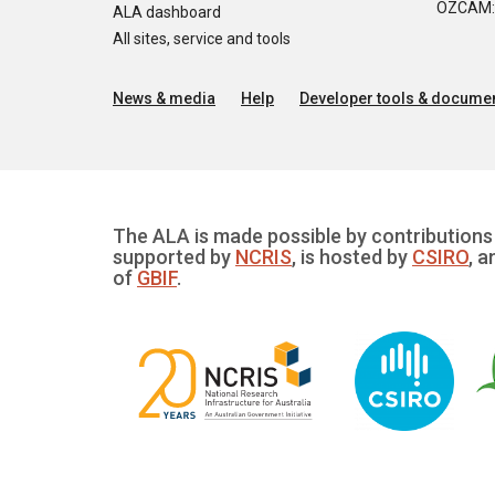
OZCAM: O
ALA dashboard
All sites, service and tools
News & media
Help
Developer tools & documen
The ALA is made possible by contributions 
supported by
NCRIS
, is hosted by
CSIRO
, a
of
GBIF
.