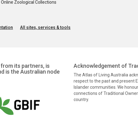
nline Zoological Collections
tation
All sites, services & tools
from its partners, is
Acknowledgement of Trad
nd is the Australian node
The Atlas of Living Australia ac
respect to the past and present El
Islander communities. We honour 
connections of Traditional Owners
country.