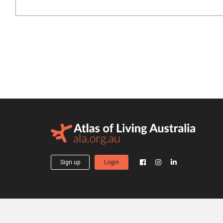
Sign up
Login