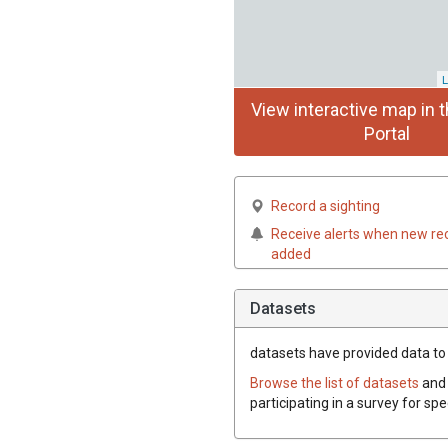
L
View interactive map in t
Portal
Record a sighting
Receive alerts when new re
added
Datasets
datasets have
provided data to t
Browse the list of datasets
and 
participating in a survey for spe