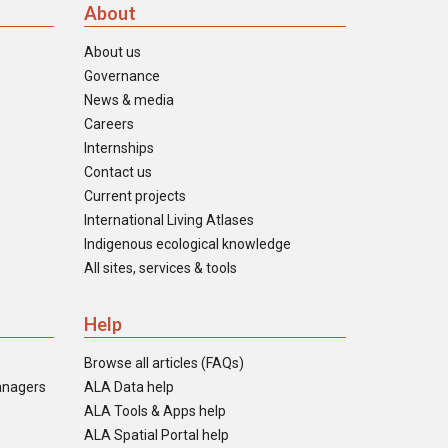
About
About us
Governance
News & media
Careers
Internships
Contact us
Current projects
International Living Atlases
Indigenous ecological knowledge
All sites, services & tools
Help
Browse all articles (FAQs)
anagers
ALA Data help
ALA Tools & Apps help
ALA Spatial Portal help