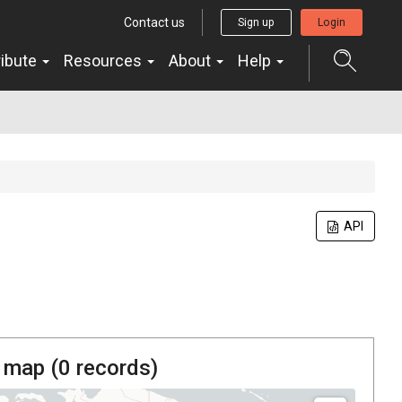
Contact us
Sign up
Login
ribute
Resources
About
Help
API
 map (
0
records)