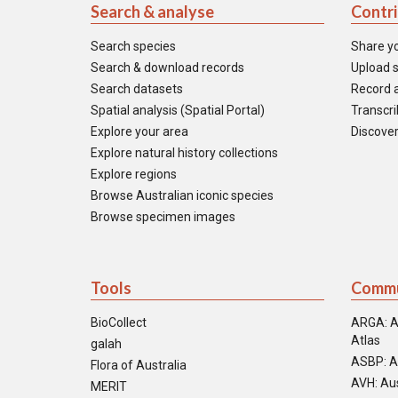
Search & analyse
Contr
Search species
Share y
Search & download records
Upload s
Search datasets
Record a
Spatial analysis (Spatial Portal)
Transcrib
Explore your area
Discover
Explore natural history collections
Explore regions
Browse Australian iconic species
Browse specimen images
Tools
Commu
BioCollect
ARGA: A
Atlas
galah
ASBP: A
Flora of Australia
AVH: Aus
MERIT