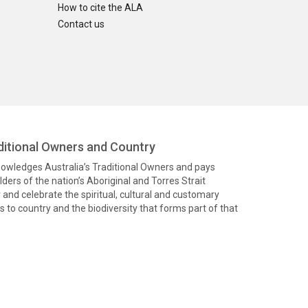
How to cite the ALA
Contact us
itional Owners and Country
knowledges Australia’s Traditional Owners and pays
ders of the nation’s Aboriginal and Torres Strait
and celebrate the spiritual, cultural and customary
 to country and the biodiversity that forms part of that