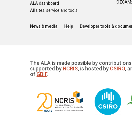
OZCAM: O
ALA dashboard
All sites, service and tools
News & media
Help
Developer tools & documen
The ALA is made possible by contributions 
supported by
NCRIS
, is hosted by
CSIRO
, a
of
GBIF
.