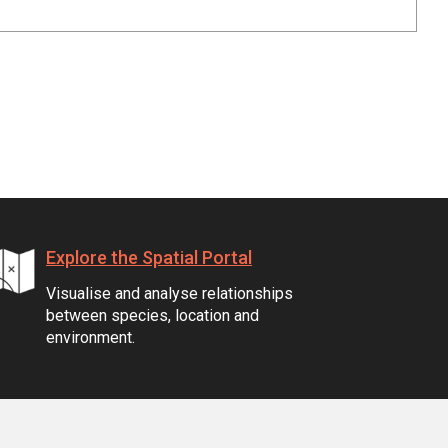
Explore the Spatial Portal
Visualise and analyse relationships
between species, location and
environment.