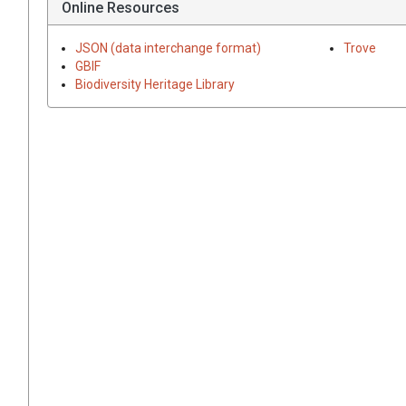
Online Resources
JSON (data interchange format)
Trove
GBIF
Biodiversity Heritage Library