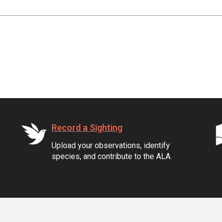
Record a Sighting
Upload your observations, identify
species, and contribute to the ALA.