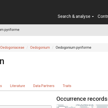
Search & analyse
Cont
m pyriforme
Oedogoniaceae
Oedogonium
Oedogonium pyriforme
rn
ts
Literature
Data Partners
Traits
Occurrence records