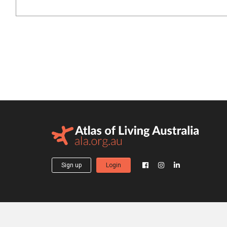
Sign up
Login