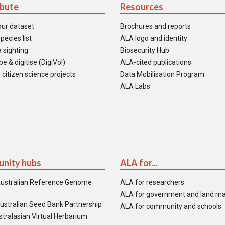
ibute
Resources
our dataset
Brochures and reports
pecies list
ALA logo and identity
 sighting
Biosecurity Hub
e & digitise (DigiVol)
ALA-cited publications
 citizen science projects
Data Mobilisation Program
ALA Labs
nity hubs
ALA for...
ustralian Reference Genome
ALA for researchers
ALA for government and land m
ustralian Seed Bank Partnership
ALA for community and schools
tralasian Virtual Herbarium