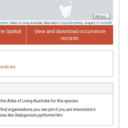
500 km
eaflet
| Atlas of Living Australia, Map data ©
OpenStreetMap
, imagery ©
CartoDB
he Spatial
View and download occurrence
records
cords are
he Atlas of Living Australia for this species.
find organisations you can join if you are interested in
cies like
Oedogonium pyriforme
Hirn