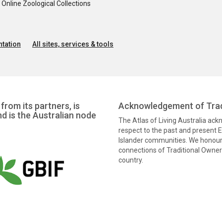
nline Zoological Collections
tation
All sites, services & tools
from its partners, is
Acknowledgement of Trad
nd is the Australian node
The Atlas of Living Australia ac
respect to the past and present El
Islander communities. We honour 
connections of Traditional Owners
country.