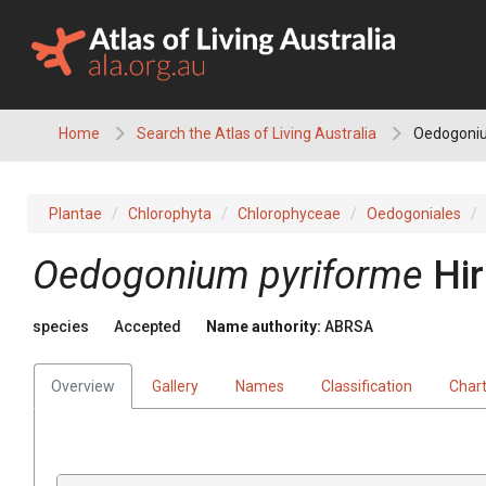
Skip
to
content
Home
Search the Atlas of Living Australia
Oedogoniu
Plantae
Chlorophyta
Chlorophyceae
Oedogoniales
Oedogonium pyriforme
Hi
species
Accepted
Name authority:
ABRSA
Overview
Gallery
Names
Classification
Char