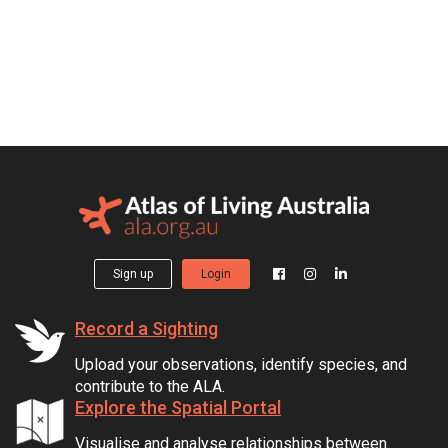
Sign up
Login
Record a Sighting
Upload your observations, identify species, and
contribute to the ALA.
Explore the Spatial Portal
Visualise and analyse relationships between