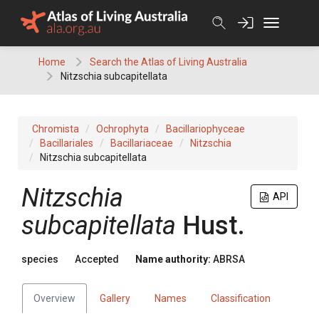
Skip
to
content
Home
Search the Atlas of Living Australia
Nitzschia subcapitellata
Chromista
Ochrophyta
Bacillariophyceae
Bacillariales
Bacillariaceae
Nitzschia
Nitzschia subcapitellata
Nitzschia
API
subcapitellata
Hust.
species
Accepted
Name authority:
ABRSA
Overview
Gallery
Names
Classification