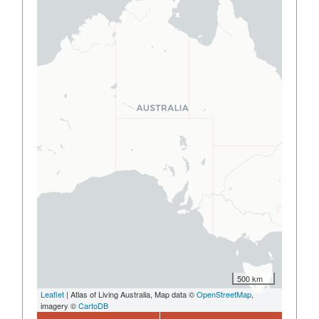
500 km
Leaflet
| Atlas of Living Australia, Map data ©
OpenStreetMap
,
imagery ©
CartoDB