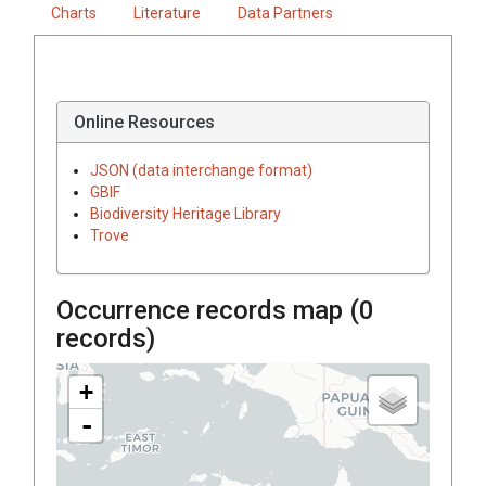
Charts
Literature
Data Partners
Online Resources
JSON (data interchange format)
GBIF
Biodiversity Heritage Library
Trove
Occurrence records map (
0
records)
+
-