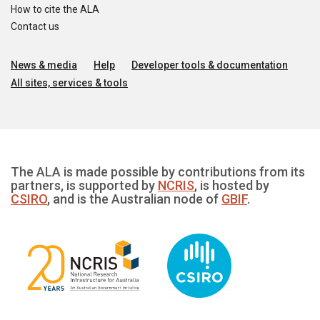
How to cite the ALA
Contact us
News & media
Help
Developer tools & documentation
All sites, services & tools
The ALA is made possible by contributions from its
partners, is supported by
NCRIS
, is hosted by
CSIRO
, and is the Australian node of
GBIF
.