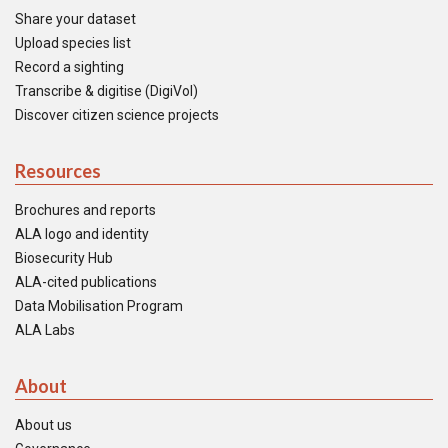
Share your dataset
Upload species list
Record a sighting
Transcribe & digitise (DigiVol)
Discover citizen science projects
Resources
Brochures and reports
ALA logo and identity
Biosecurity Hub
ALA-cited publications
Data Mobilisation Program
ALA Labs
About
About us