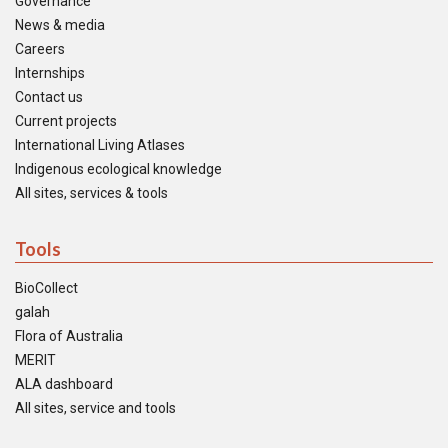
Governance
News & media
Careers
Internships
Contact us
Current projects
International Living Atlases
Indigenous ecological knowledge
All sites, services & tools
Tools
BioCollect
galah
Flora of Australia
MERIT
ALA dashboard
All sites, service and tools