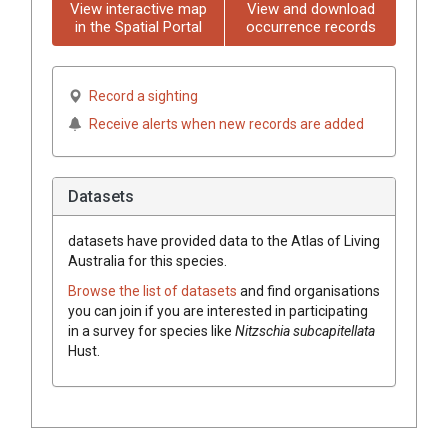
View interactive map
View and download
in the Spatial Portal
occurrence records
Record a sighting
Receive alerts when new records are added
Datasets
datasets have
provided data to the Atlas of Living
Australia for this species.
Browse the list of datasets
and find organisations
you can join if you are interested in participating
in a survey for species like
Nitzschia subcapitellata
Hust.