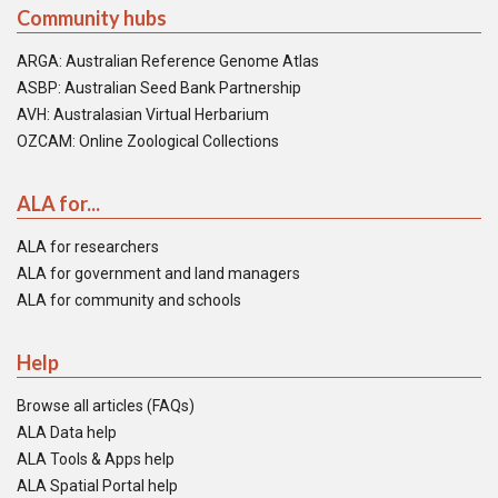
Community hubs
ARGA: Australian Reference Genome Atlas
ASBP: Australian Seed Bank Partnership
AVH: Australasian Virtual Herbarium
OZCAM: Online Zoological Collections
ALA for...
ALA for researchers
ALA for government and land managers
ALA for community and schools
Help
Browse all articles (FAQs)
ALA Data help
ALA Tools & Apps help
ALA Spatial Portal help