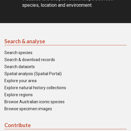
species, location and environment.
Search & analyse
Search species
Search & download records
Search datasets
Spatial analysis (Spatial Portal)
Explore your area
Explore natural history collections
Explore regions
Browse Australian iconic species
Browse specimen images
Contribute