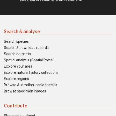
Search & analyse
Search species
Search & download records
Search datasets
Spatial analysis (Spatial Portal)
Explore your area
Explore natural history collections
Explore regions
Browse Australian iconic species
Browse specimen images
Contribute
Share your dataset