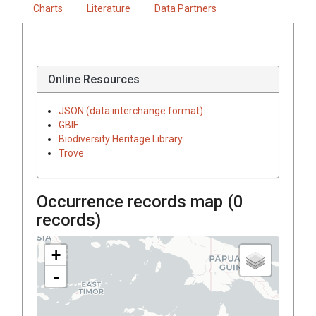
Charts
Literature
Data Partners
Online Resources
JSON (data interchange format)
GBIF
Biodiversity Heritage Library
Trove
Occurrence records map (
0
records)
+
-