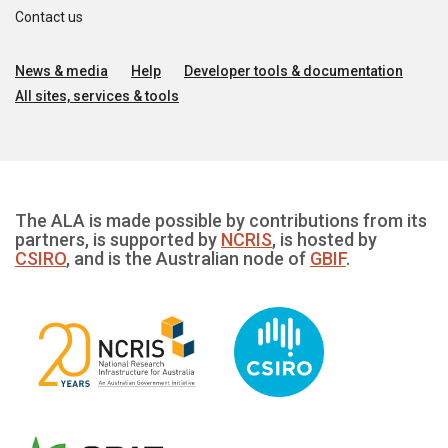
Contact us
News & media
Help
Developer tools & documentation
All sites, services & tools
The ALA is made possible by contributions from its
partners, is supported by
NCRIS
, is hosted by
CSIRO
, and is the Australian node of
GBIF
.