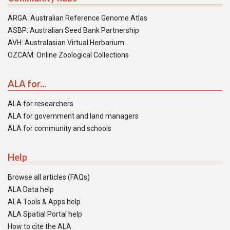
ARGA: Australian Reference Genome Atlas
ASBP: Australian Seed Bank Partnership
AVH: Australasian Virtual Herbarium
OZCAM: Online Zoological Collections
ALA for...
ALA for researchers
ALA for government and land managers
ALA for community and schools
Help
Browse all articles (FAQs)
ALA Data help
ALA Tools & Apps help
ALA Spatial Portal help
How to cite the ALA