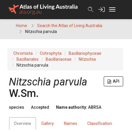
Skip
to
content
Home
Search the Atlas of Living Australia
Nitzschia parvula
Chromista
Ochrophyta
Bacillariophyceae
Bacillariales
Bacillariaceae
Nitzschia
Nitzschia parvula
Nitzschia parvula
API
W.Sm.
species
Accepted
Name authority:
ABRSA
Overview
Gallery
Names
Classification