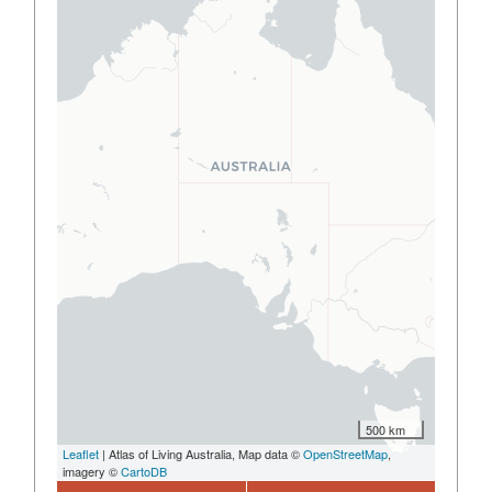
500 km
Leaflet
| Atlas of Living Australia, Map data ©
OpenStreetMap
,
imagery ©
CartoDB