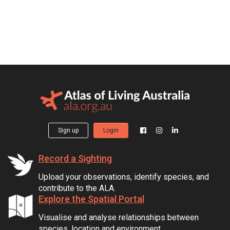
Sign up
Login
Record a Sighting
Upload your observations, identify species, and
contribute to the ALA.
Explore the Spatial Portal
Visualise and analyse relationships between
species, location and environment.