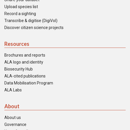
Upload species list
Record a sighting
Transcribe & digitise (DigiVol)
Discover citizen science projects
Resources
Brochures and reports
ALA logo and identity
Biosecurity Hub
ALA-cited publications
Data Mobilisation Program
ALA Labs
About
About us
Governance