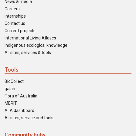
News & media
Careers
Internships
Contact us
Current projects
International Living Atlases
Indigenous ecological knowledge
All sites, services & tools
Tools
BioCollect
galah
Flora of Australia
MERIT
ALA dashboard
All sites, service and tools
Community hubs