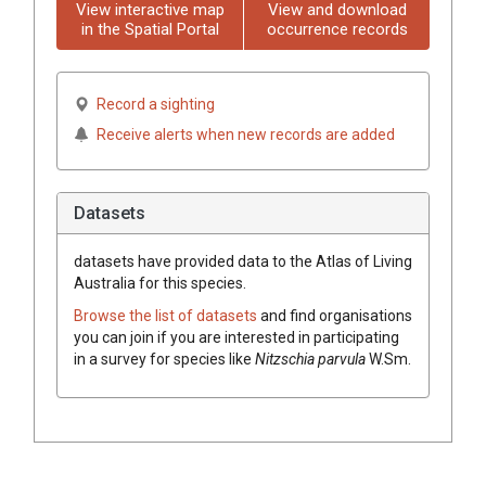
View interactive map
View and download
in the Spatial Portal
occurrence records
Record a sighting
Receive alerts when new records are added
Datasets
datasets have
provided data to the Atlas of Living
Australia for this species.
Browse the list of datasets
and find organisations
you can join if you are interested in participating
in a survey for species like
Nitzschia parvula
W.Sm.