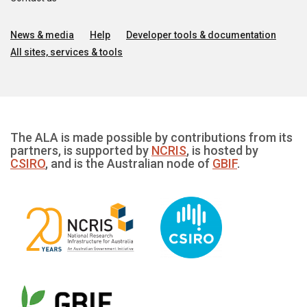
News & media
Help
Developer tools & documentation
All sites, services & tools
The ALA is made possible by contributions from its
partners, is supported by
NCRIS
, is hosted by
CSIRO
, and is the Australian node of
GBIF
.