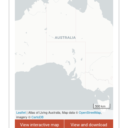
500 km
Leaflet
| Atlas of Living Australia, Map data ©
OpenStreetMap
,
imagery ©
CartoDB
View interactive map
View and download