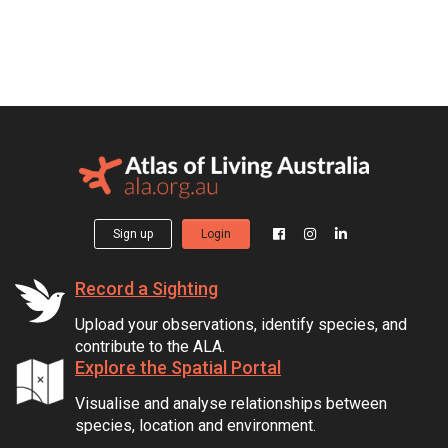
Sign up
Login
Record a Sighting
Upload your observations, identify species, and
contribute to the ALA.
Explore the Spatial Portal
Visualise and analyse relationships between
species, location and environment.