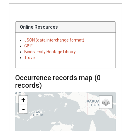
Online Resources
JSON (data interchange format)
GBIF
Biodiversity Heritage Library
Trove
Occurrence records map (
0
records)
+
-