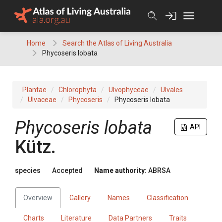
Skip
to
content
Home
Search the Atlas of Living Australia
Phycoseris lobata
Plantae
Chlorophyta
Ulvophyceae
Ulvales
Ulvaceae
Phycoseris
Phycoseris lobata
Phycoseris lobata
API
Kütz.
species
Accepted
Name authority:
ABRSA
Overview
Gallery
Names
Classification
Charts
Literature
Data Partners
Traits