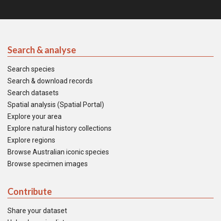
Search & analyse
Search species
Search & download records
Search datasets
Spatial analysis (Spatial Portal)
Explore your area
Explore natural history collections
Explore regions
Browse Australian iconic species
Browse specimen images
Contribute
Share your dataset