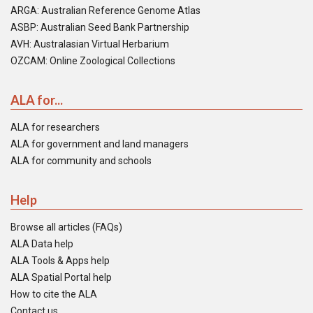
ARGA: Australian Reference Genome Atlas
ASBP: Australian Seed Bank Partnership
AVH: Australasian Virtual Herbarium
OZCAM: Online Zoological Collections
ALA for...
ALA for researchers
ALA for government and land managers
ALA for community and schools
Help
Browse all articles (FAQs)
ALA Data help
ALA Tools & Apps help
ALA Spatial Portal help
How to cite the ALA
Contact us