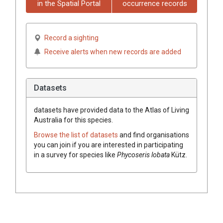
in the Spatial Portal
occurrence records
Record a sighting
Receive alerts when new records are added
Datasets
datasets have
provided data to the Atlas of Living
Australia for this species.
Browse the list of datasets
and find organisations
you can join if you are interested in participating
in a survey for species like
Phycoseris lobata
Kütz.