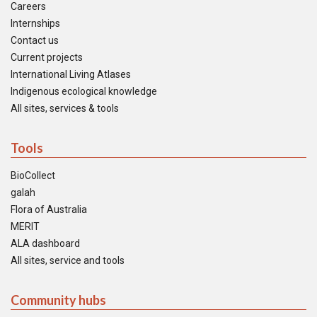
Careers
Internships
Contact us
Current projects
International Living Atlases
Indigenous ecological knowledge
All sites, services & tools
Tools
BioCollect
galah
Flora of Australia
MERIT
ALA dashboard
All sites, service and tools
Community hubs