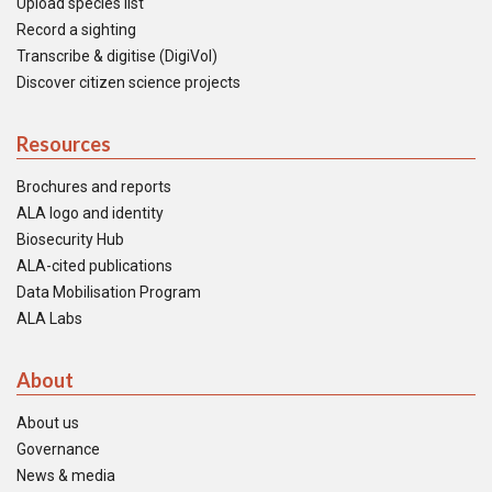
Upload species list
Record a sighting
Transcribe & digitise (DigiVol)
Discover citizen science projects
Resources
Brochures and reports
ALA logo and identity
Biosecurity Hub
ALA-cited publications
Data Mobilisation Program
ALA Labs
About
About us
Governance
News & media