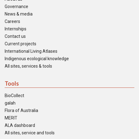
Governance
News & media
Careers
Internships
Contact us
Current projects
International Living Atlases
Indigenous ecological knowledge
All sites, services & tools
Tools
BioCollect
galah
Flora of Australia
MERIT
ALA dashboard
All sites, service and tools