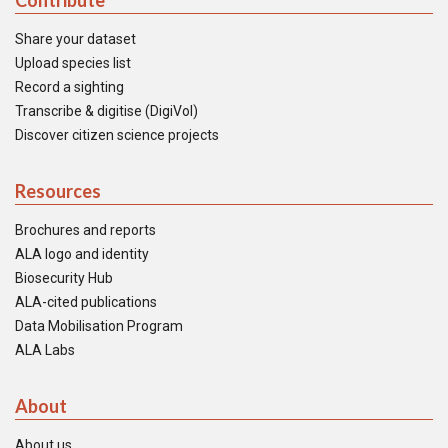
Contribute
Share your dataset
Upload species list
Record a sighting
Transcribe & digitise (DigiVol)
Discover citizen science projects
Resources
Brochures and reports
ALA logo and identity
Biosecurity Hub
ALA-cited publications
Data Mobilisation Program
ALA Labs
About
About us