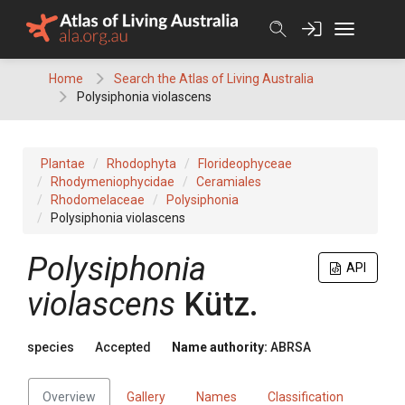
Skip
to
content
Home
Search the Atlas of Living Australia
Polysiphonia violascens
Plantae
Rhodophyta
Florideophyceae
Rhodymeniophycidae
Ceramiales
Rhodomelaceae
Polysiphonia
Polysiphonia violascens
Polysiphonia
API
violascens
Kütz.
species
Accepted
Name authority:
ABRSA
Overview
Gallery
Names
Classification