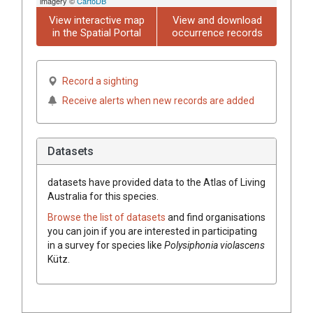
imagery ©
CartoDB
View interactive map
View and download
in the Spatial Portal
occurrence records
Record a sighting
Receive alerts when new records are added
Datasets
datasets have
provided data to the Atlas of Living
Australia for this species.
Browse the list of datasets
and find organisations
you can join if you are interested in participating
in a survey for species like
Polysiphonia violascens
Kütz.