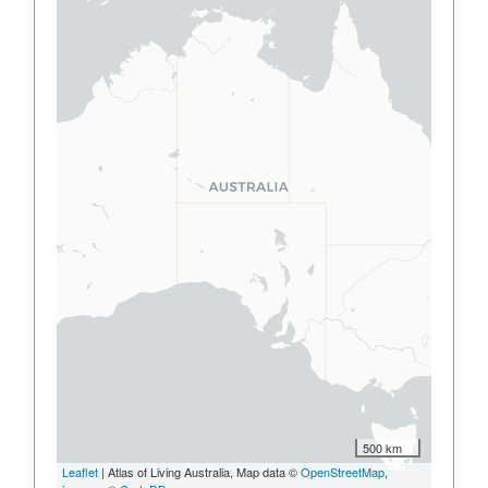
500 km
Leaflet
| Atlas of Living Australia, Map data ©
OpenStreetMap
,