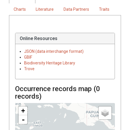
Charts
Literature
Data Partners
Traits
Online Resources
JSON (data interchange format)
GBIF
Biodiversity Heritage Library
Trove
Occurrence records map (
0
records)
+
-