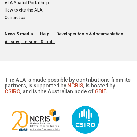
ALA Spatial Portal help
How to cite the ALA
Contact us
News & media
Help
Developer tools & documentation
All sites, services & tools
The ALA is made possible by contributions from its
partners, is supported by
NCRIS
, is hosted by
CSIRO
, and is the Australian node of
GBIF
.