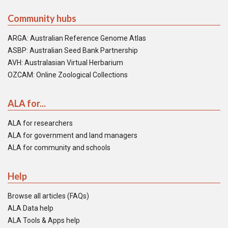
Community hubs
ARGA: Australian Reference Genome Atlas
ASBP: Australian Seed Bank Partnership
AVH: Australasian Virtual Herbarium
OZCAM: Online Zoological Collections
ALA for...
ALA for researchers
ALA for government and land managers
ALA for community and schools
Help
Browse all articles (FAQs)
ALA Data help
ALA Tools & Apps help