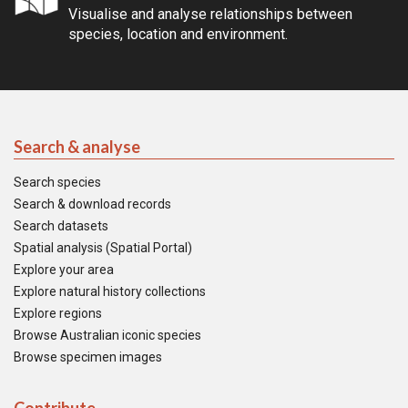
Visualise and analyse relationships between
species, location and environment.
Search & analyse
Search species
Search & download records
Search datasets
Spatial analysis (Spatial Portal)
Explore your area
Explore natural history collections
Explore regions
Browse Australian iconic species
Browse specimen images