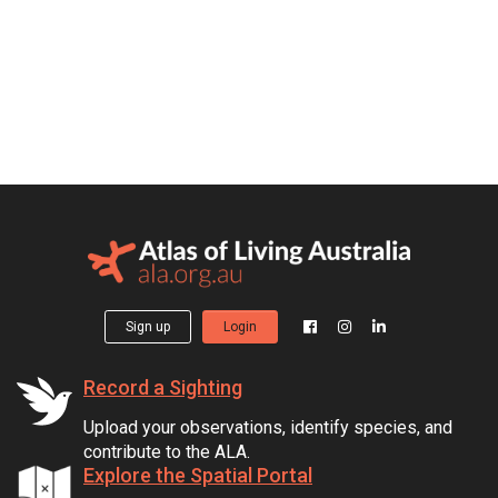
Sign up
Login
Record a Sighting
Upload your observations, identify species, and
contribute to the ALA.
Explore the Spatial Portal