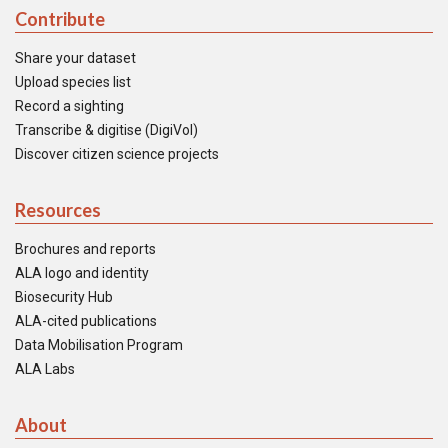
Contribute
Share your dataset
Upload species list
Record a sighting
Transcribe & digitise (DigiVol)
Discover citizen science projects
Resources
Brochures and reports
ALA logo and identity
Biosecurity Hub
ALA-cited publications
Data Mobilisation Program
ALA Labs
About