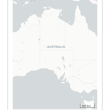
500 km