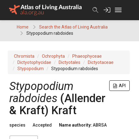
Skip
to
content
Home
Search the Atlas of Living Australia
Stypopodium rabdoides
Chromista
Ochrophyta
Phaeophyceae
Dictyotophycidae
Dictyotales
Dictyotaceae
Stypopodium
Stypopodium rabdoides
Stypopodium
API
rabdoides
(Allender
& Kraft) Kraft
species
Accepted
Name authority:
ABRSA