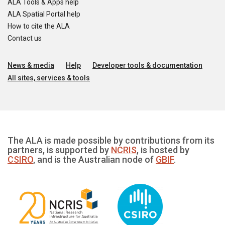
ALA Tools & Apps help
ALA Spatial Portal help
How to cite the ALA
Contact us
News & media
Help
Developer tools & documentation
All sites, services & tools
The ALA is made possible by contributions from its
partners, is supported by
NCRIS
, is hosted by
CSIRO
, and is the Australian node of
GBIF
.