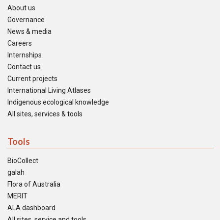
About us
Governance
News & media
Careers
Internships
Contact us
Current projects
International Living Atlases
Indigenous ecological knowledge
All sites, services & tools
Tools
BioCollect
galah
Flora of Australia
MERIT
ALA dashboard
All sites, service and tools