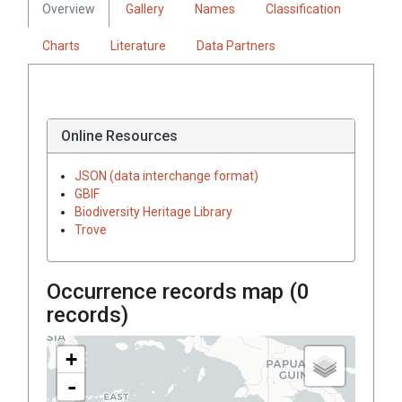
Overview
Gallery
Names
Classification
Charts
Literature
Data Partners
Online Resources
JSON (data interchange format)
GBIF
Biodiversity Heritage Library
Trove
Occurrence records map (
0
records)
+
-