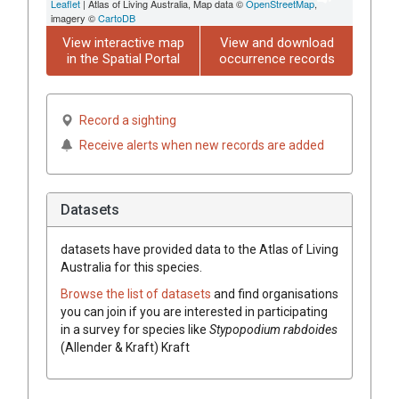
Leaflet
| Atlas of Living Australia, Map data ©
OpenStreetMap
,
imagery ©
CartoDB
View interactive map
View and download
in the Spatial Portal
occurrence records
Record a sighting
Receive alerts when new records are added
Datasets
datasets have
provided data to the Atlas of Living
Australia for this species.
Browse the list of datasets
and find organisations
you can join if you are interested in participating
in a survey for species like
Stypopodium rabdoides
(Allender & Kraft) Kraft