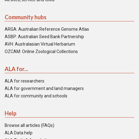
Community hubs
ARGA: Australian Reference Genome Atlas
ASBP: Australian Seed Bank Partnership
AVH: Australasian Virtual Herbarium
OZCAM: Online Zoological Collections
ALA for...
ALA for researchers
ALA for government and land managers
ALA for community and schools
Help
Browse all articles (FAQs)
ALA Data help