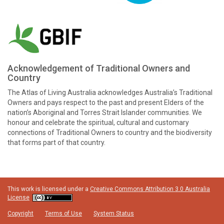
Acknowledgement of Traditional Owners and
Country
The Atlas of Living Australia acknowledges Australia’s Traditional
Owners and pays respect to the past and present Elders of the
nation’s Aboriginal and Torres Strait Islander communities. We
honour and celebrate the spiritual, cultural and customary
connections of Traditional Owners to country and the biodiversity
that forms part of that country.
This work is licensed under a
Creative Commons Attribution 3.0 Australia
License
Copyright
Terms of Use
System Status