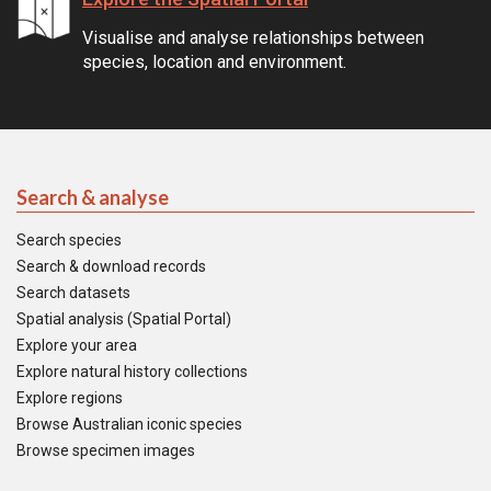
Visualise and analyse relationships between
species, location and environment.
Search & analyse
Search species
Search & download records
Search datasets
Spatial analysis (Spatial Portal)
Explore your area
Explore natural history collections
Explore regions
Browse Australian iconic species
Browse specimen images