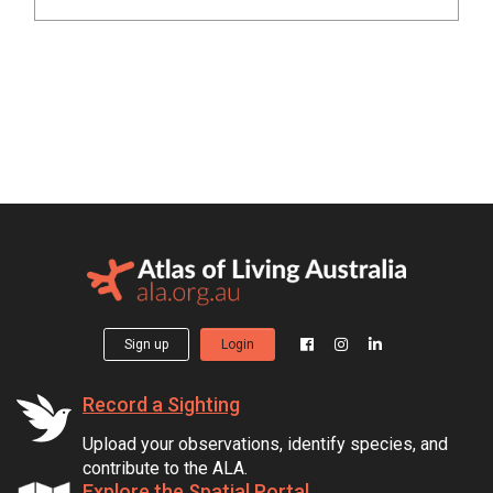
Sign up
Login
Record a Sighting
Upload your observations, identify species, and
contribute to the ALA.
Explore the Spatial Portal