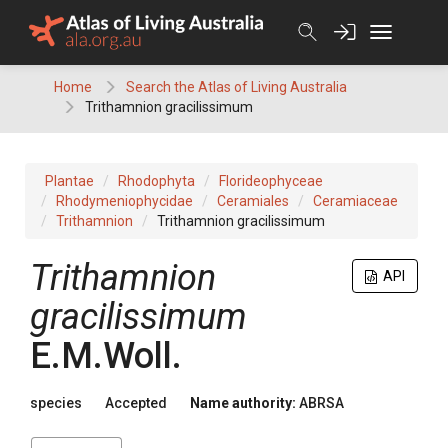
Skip
to
content
Home
Search the Atlas of Living Australia
Trithamnion gracilissimum
Plantae
Rhodophyta
Florideophyceae
Rhodymeniophycidae
Ceramiales
Ceramiaceae
Trithamnion
Trithamnion gracilissimum
Trithamnion
API
gracilissimum
E.M.Woll.
species
Accepted
Name authority:
ABRSA