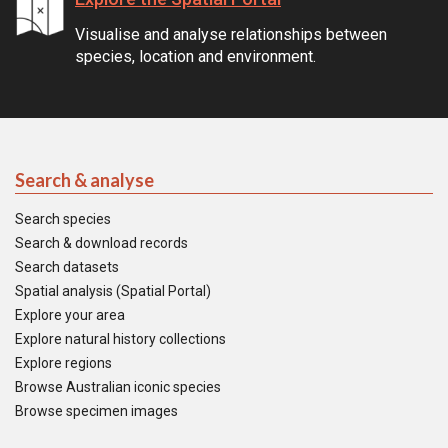
Visualise and analyse relationships between
species, location and environment.
Search & analyse
Search species
Search & download records
Search datasets
Spatial analysis (Spatial Portal)
Explore your area
Explore natural history collections
Explore regions
Browse Australian iconic species
Browse specimen images