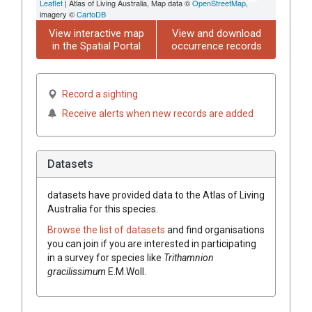
Leaflet
| Atlas of Living Australia, Map data ©
OpenStreetMap
,
imagery ©
CartoDB
View interactive map
View and download
in the Spatial Portal
occurrence records
Record a sighting
Receive alerts when new records are added
Datasets
datasets have
provided data to the Atlas of Living
Australia for this species.
Browse the list of datasets
and find organisations
you can join if you are interested in participating
in a survey for species like
Trithamnion
gracilissimum
E.M.Woll.