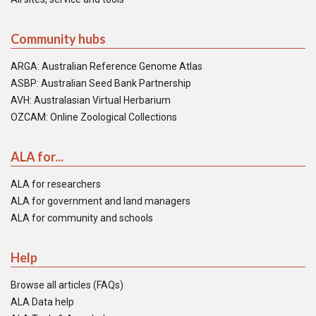
Community hubs
ARGA: Australian Reference Genome Atlas
ASBP: Australian Seed Bank Partnership
AVH: Australasian Virtual Herbarium
OZCAM: Online Zoological Collections
ALA for...
ALA for researchers
ALA for government and land managers
ALA for community and schools
Help
Browse all articles (FAQs)
ALA Data help