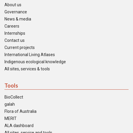
About us
Governance
News & media
Careers
Internships
Contact us
Current projects
International Living Atlases
Indigenous ecological knowledge
All sites, services & tools
Tools
BioCollect
galah
Flora of Australia
MERIT
ALA dashboard
All sites, service and tools