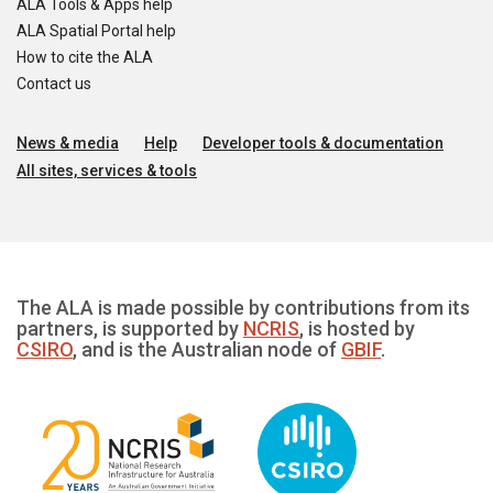
ALA Tools & Apps help
ALA Spatial Portal help
How to cite the ALA
Contact us
News & media
Help
Developer tools & documentation
All sites, services & tools
The ALA is made possible by contributions from its
partners, is supported by
NCRIS
, is hosted by
CSIRO
, and is the Australian node of
GBIF
.