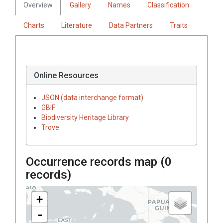
Overview
Gallery
Names
Classification
Charts
Literature
Data Partners
Traits
Online Resources
JSON (data interchange format)
GBIF
Biodiversity Heritage Library
Trove
Occurrence records map (
0
records)
+
-