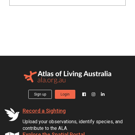
Sign up
Login
Record a Sighting
Upload your observations, identify species, and
contribute to the ALA.
Explore the Spatial Portal