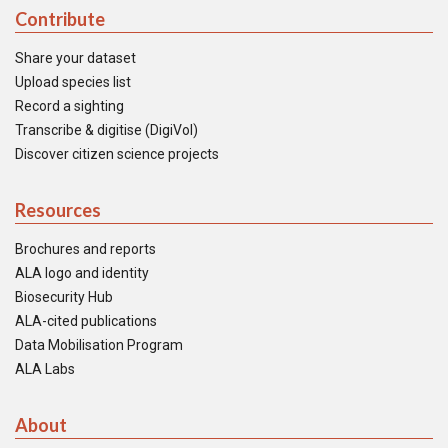
Contribute
Share your dataset
Upload species list
Record a sighting
Transcribe & digitise (DigiVol)
Discover citizen science projects
Resources
Brochures and reports
ALA logo and identity
Biosecurity Hub
ALA-cited publications
Data Mobilisation Program
ALA Labs
About