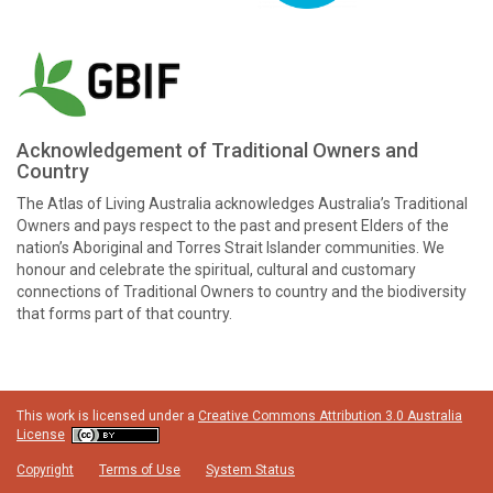
Acknowledgement of Traditional Owners and
Country
The Atlas of Living Australia acknowledges Australia’s Traditional
Owners and pays respect to the past and present Elders of the
nation’s Aboriginal and Torres Strait Islander communities. We
honour and celebrate the spiritual, cultural and customary
connections of Traditional Owners to country and the biodiversity
that forms part of that country.
This work is licensed under a
Creative Commons Attribution 3.0 Australia
License
Copyright
Terms of Use
System Status