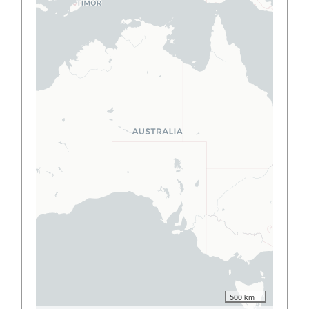
500 km